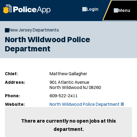
Login
Menu
New Jersey Departments
North Wildwood Police
Department
Chief:
Matthew Gallagher
Address:
901 Atlantic Avenue
North Wildwood NJ 08260
Phone:
609-522-2411
(
Website:
North Wildwood Police Department
O
p
e
There are currently no open jobs at this
n
department.
s
i