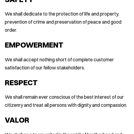
We shall dedicate to the protection of life and property,
prevention of crime and preservation of peace and good
order.
EMPOWERMENT
We shall accept nothing short of complete customer
satisfaction of our fellow stakeholders.
RESPECT
We shall remain ever conscious of the best interest of our
citizenry and treat all persons with dignity and compassion.
VALOR