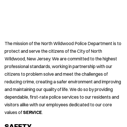
The mission of the North Wildwood Police Department is to
protect and serve the citizens of the City of North
Wildwood, New Jersey. We are committed to the highest
professional standards, working in partnership with our
citizens to problem solve and meet the challenges of
reducing crime, creating a safer environment and improving
and maintaining our quality of life. We do so by providing
dependable, first-rate police services to our residents and
visitors alike with our employees dedicated to our core
values of
SERVICE
.
SAFETY