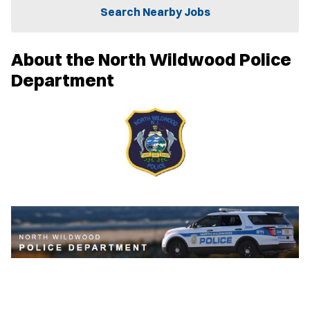
n
Search Nearby Jobs
n
e
w
About the North Wildwood Police
w
i
Department
n
d
o
w
)