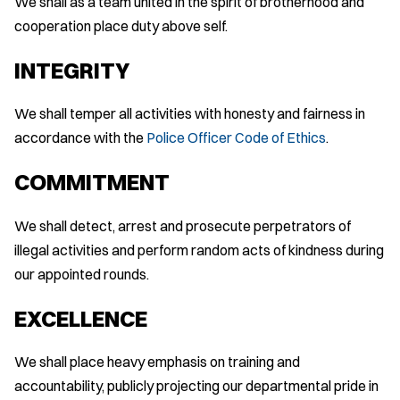
We shall as a team united in the spirit of brotherhood and
cooperation place duty above self.
INTEGRITY
We shall temper all activities with honesty and fairness in
accordance with the
Police Officer Code of Ethics
.
COMMITMENT
We shall detect, arrest and prosecute perpetrators of
illegal activities and perform random acts of kindness during
our appointed rounds.
EXCELLENCE
We shall place heavy emphasis on training and
accountability, publicly projecting our departmental pride in