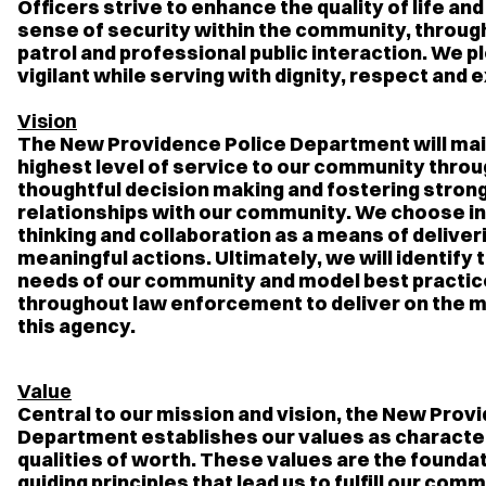
Officers strive to enhance the quality of life and i
sense of security within the community, throug
patrol and professional public interaction. We p
vigilant while serving with dignity, respect and 
Vision
The New Providence Police Department will mai
highest level of service to our community thro
thoughtful decision making and fostering stron
relationships with our community. We choose i
thinking and collaboration as a means of deliver
meaningful actions. Ultimately, we will identify
needs of our community and model best practi
throughout law enforcement to deliver on the m
this agency.
Value
Central to our mission and vision, the New Prov
Department establishes our values as character
qualities of worth. These values are the founda
guiding principles that lead us to fulfill our co