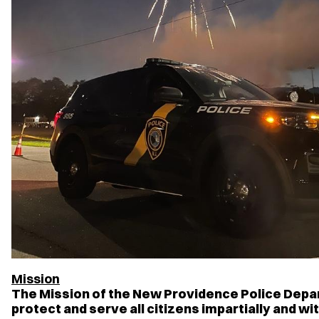
Mission
The Mission of the New Providence Police Depar
protect and serve all citizens impartially and wi