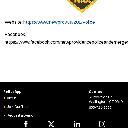
Website:
https://www.newprov.us/201/Police
Facebook:
https://www.facebook.com/newprovidencepoliceandemerg
PoliceApp
Contact
5 Brookside Dr
About
Wallingford, CT 06492
Join Our Team
855-720-2777
Request a Demo