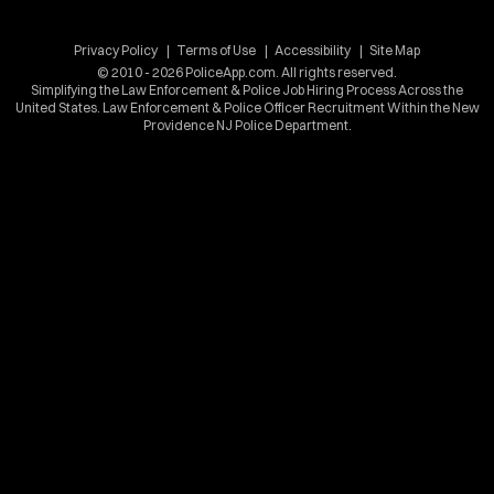
Privacy Policy
Terms of Use
Accessibility
Site Map
© 2010 - 2026 PoliceApp.com. All rights reserved.
Simplifying the Law Enforcement & Police Job Hiring Process Across the
United States. Law Enforcement & Police Officer Recruitment Within the New
Providence NJ Police Department.