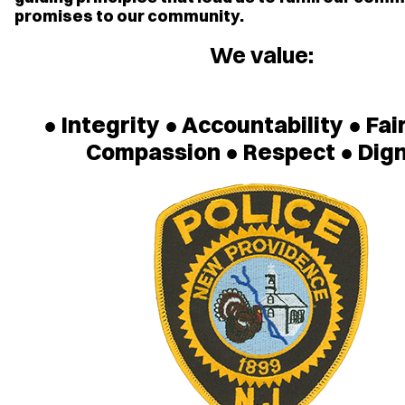
promises to our community.
We value:
● Integrity ● Accountability ● Fai
Compassion ● Respect ● Dign