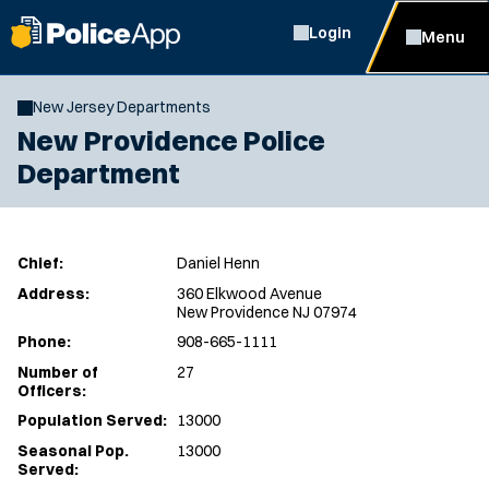
Login
Menu
New Jersey Departments
New Providence Police
Department
Chief:
Daniel Henn
Address:
360 Elkwood Avenue
New Providence NJ 07974
Phone:
908-665-1111
Number of
27
Officers:
Population Served:
13000
Seasonal Pop.
13000
Served: