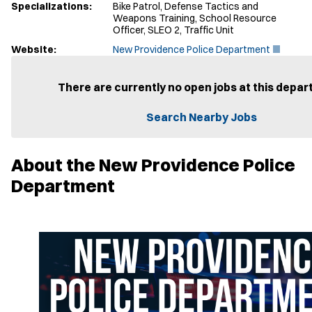
Specializations:
Bike Patrol, Defense Tactics and
Weapons Training, School Resource
Officer, SLEO 2, Traffic Unit
(
Website:
New Providence Police Department
O
p
e
There are currently no open jobs at this depar
n
s
Search Nearby Jobs
i
n
n
e
About the New Providence Police
w
w
Department
i
n
d
o
w
)