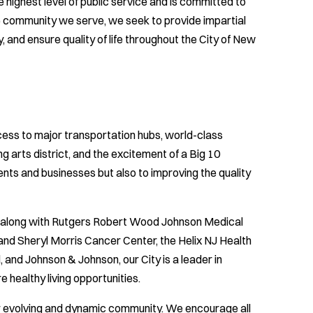
highest level of public service and is committed to
se community we serve, we seek to provide impartial
and ensure quality of life throughout the City of New
cess to major transportation hubs, world-class
g arts district, and the excitement of a Big 10
ents and businesses but also to improving the quality
y, along with Rutgers Robert Wood Johnson Medical
and Sheryl Morris Cancer Center, the Helix NJ Health
 and Johnson & Johnson, our City is a leader in
 healthy living opportunities.
ur evolving and dynamic community. We encourage all