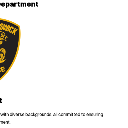
 Department
t
with diverse backgrounds, all committed to ensuring
ement.