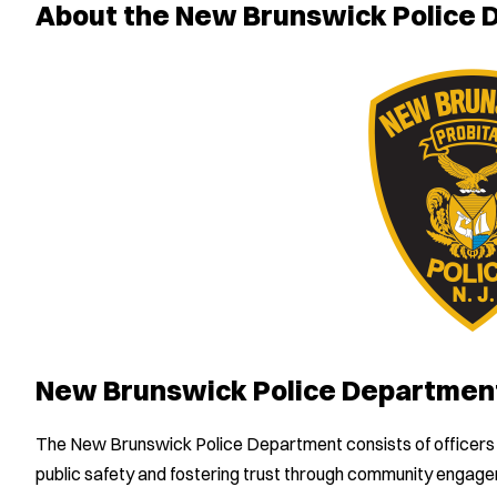
About the New Brunswick Police
New Brunswick Police Departmen
The New Brunswick Police Department consists of officers 
public safety and fostering trust through community engag