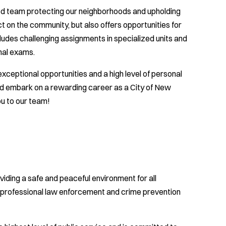
ted team protecting our neighborhoods and upholding
ct on the community, but also offers opportunities for
udes challenging assignments in specialized units and
nal exams.
xceptional opportunities and a high level of personal
nd embark on a rewarding career as a City of New
u to our team!
ding a safe and peaceful environment for all
h professional law enforcement and crime prevention