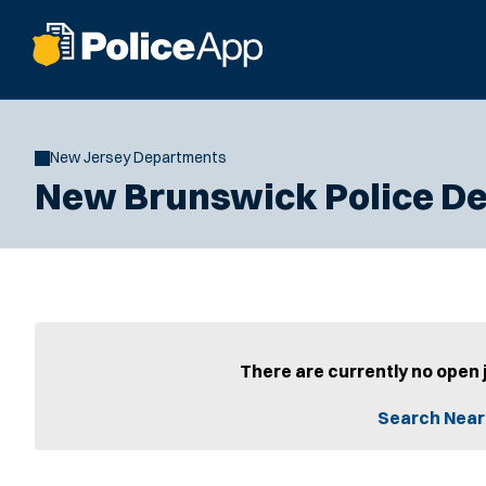
New Jersey Departments
New Brunswick Police D
There are currently no open 
Search Near