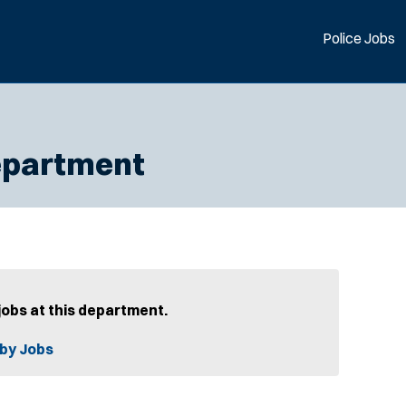
Police Jobs
epartment
jobs at this department.
by Jobs