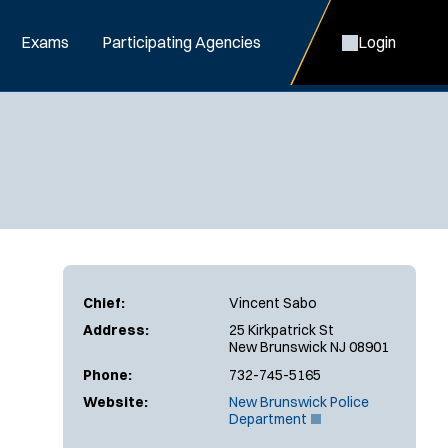
Exams
Participating Agencies
Login
Chief:
Vincent Sabo
Address:
25 Kirkpatrick St
New Brunswick NJ 08901
Phone:
732-745-5165
Website:
New Brunswick Police
(
Department
O