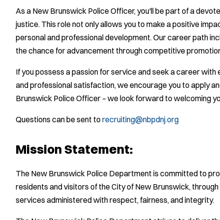
As a New Brunswick Police Officer, you'll be part of a devo
justice. This role not only allows you to make a positive impa
personal and professional development. Our career path incl
the chance for advancement through competitive promotio
If you possess a passion for service and seek a career with e
and professional satisfaction, we encourage you to apply a
Brunswick Police Officer – we look forward to welcoming yo
Questions can be sent to
recruiting@nbpdnj.org
Mission Statement:
The New Brunswick Police Department is committed to provi
residents and visitors of the City of New Brunswick, throug
services administered with respect, fairness, and integrity.