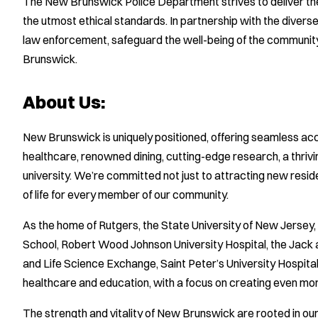
The New Brunswick Police Department strives to deliver the 
the utmost ethical standards. In partnership with the diver
law enforcement, safeguard the well-being of the community, 
Brunswick.
About Us:
New Brunswick is uniquely positioned, offering seamless ac
healthcare, renowned dining, cutting-edge research, a thrivin
university. We’re committed not just to attracting new resid
of life for every member of our community.
As the home of Rutgers, the State University of New Jerse
School, Robert Wood Johnson University Hospital, the Jack 
and Life Science Exchange, Saint Peter’s University Hospital,
healthcare and education, with a focus on creating even more
The strength and vitality of New Brunswick are rooted in o