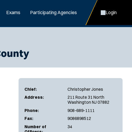
Exams
Participating Agencies
Login
County
Chief:
Christopher Jones
Address:
211 Route 31 North
Washington NJ 07882
Phone:
908-689-1111
Fax:
9086898512
Number of
34
Officers: