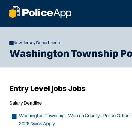
New Jersey Departments
Washington Township Po
Entry Level jobs Jobs
Salary
Deadline
Washington Township - Warren County - Police Officer
2026
Quick Apply