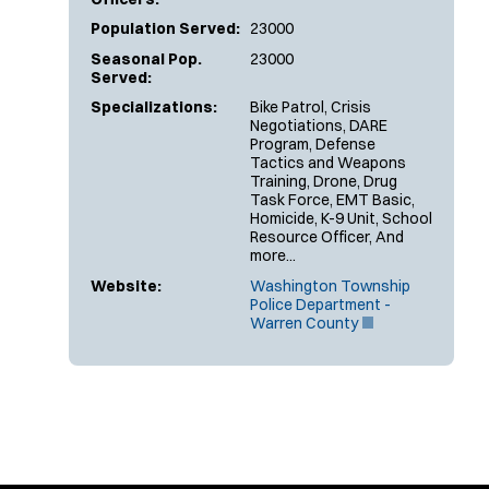
Population Served:
23000
Seasonal Pop.
23000
Served:
Specializations:
Bike Patrol, Crisis
Negotiations, DARE
Program, Defense
Tactics and Weapons
Training, Drone, Drug
Task Force, EMT Basic,
Homicide, K-9 Unit, School
Resource Officer, And
more...
Website:
Washington Township
Police Department -
(
Warren County
O
p
e
n
s
i
n
n
e