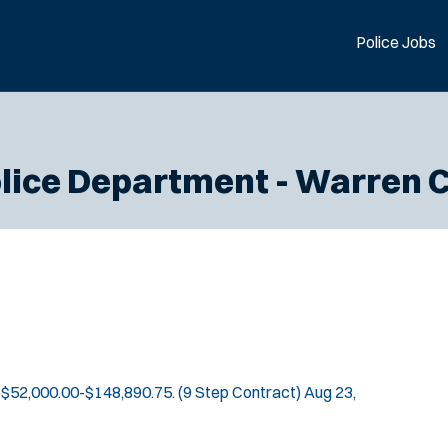
Police Jobs
lice Department - Warren 
$52,000.00-$148,890.75. (9 Step Contract)
Aug 23,