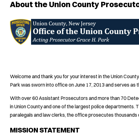
About the Union County Prosecuto
Welcome and thank you for your interest in the Union Count
Park was sworn into office on June 17, 2013 and serves as t
With over 60 Assistant Prosecutors and more than 70 Detecti
in Union County and one of the largest police departments. T
paralegals and law clerks, the office prosecutes thousands o
MISSION STATEMENT