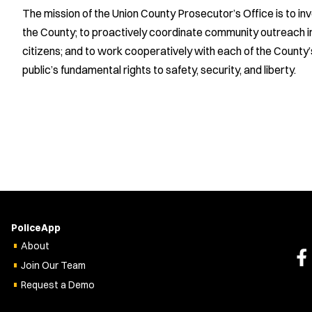
The mission of the Union County Prosecutor’s Office is to i
the County; to proactively coordinate community outreach init
citizens; and to work cooperatively with each of the County
public’s fundamental rights to safety, security, and liberty.
PoliceApp
About
Join Our Team
Request a Demo