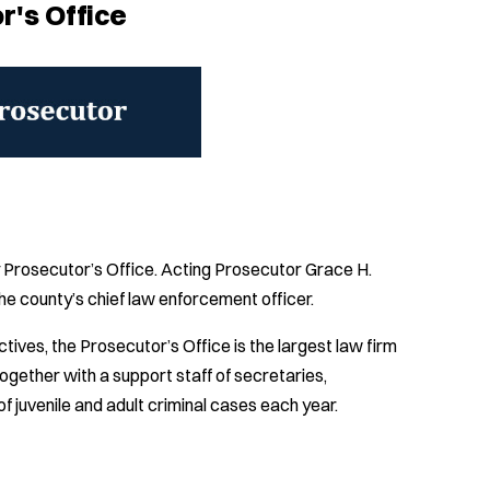
r's Office
y Prosecutor’s Office. Acting Prosecutor Grace H.
he county’s chief law enforcement officer.
ves, the Prosecutor’s Office is the largest law firm
ogether with a support staff of secretaries,
f juvenile and adult criminal cases each year.