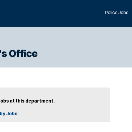
Police Jobs
s Office
jobs at this department.
by Jobs