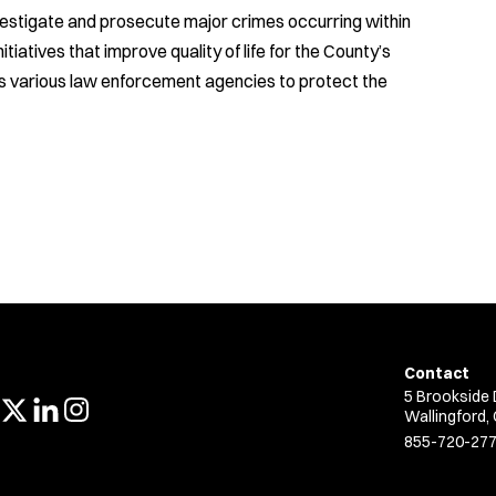
nvestigate and prosecute major crimes occurring within
iatives that improve quality of life for the County’s
’s various law enforcement agencies to protect the
Contact
5 Brookside 
Wallingford,
855-720-27