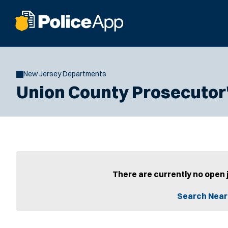
New Jersey Departments
Union County Prosecutor'
There are currently no open 
Search Near