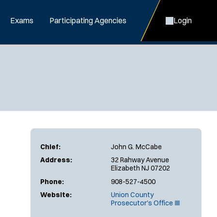
Exams
Participating Agencies
Login
Chief:
John G. McCabe
Address:
32 Rahway Avenue
Elizabeth NJ 07202
Phone:
908-527-4500
Website:
Union County
(
Prosecutor's Office
O