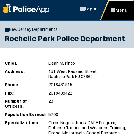
Login
Menu
New Jersey Departments
Rochelle Park Police Department
Chief:
Dean M. Pinto
Address:
151 West Passaic Street
Rochelle Park NJ 07662
Phone:
2018431515
Fax:
2018435422
Number of
23
Officers:
Population Served:
5700
Specializations:
Crisis Negotiations, DARE Program,
Defense Tactics and Weapons Training,
Drone, Motorcycle, School Resource