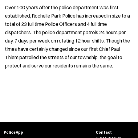
Over 100 years after the police department was first
established, Rochelle Park Police has increased in size to a
total of 23 full time Police Officers and 4 full time
dispatchers. The police department patrols 24 hours per
day, 7 days per week on rotating 12 hour shifts. Though the
times have certainly changed since our first Chief Paul
Thiem patrolled the streets of our township, the goal to
protect and serve our residents remains the same.
PoliceApp
Contact