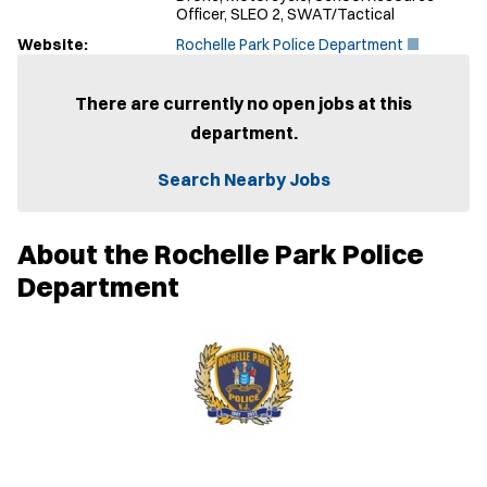
Officer, SLEO 2, SWAT/Tactical
(
Website:
Rochelle Park Police Department
O
p
e
There are currently no open jobs at this
n
department.
s
i
n
Search Nearby Jobs
n
e
w
About the Rochelle Park Police
w
i
Department
n
d
o
w
)