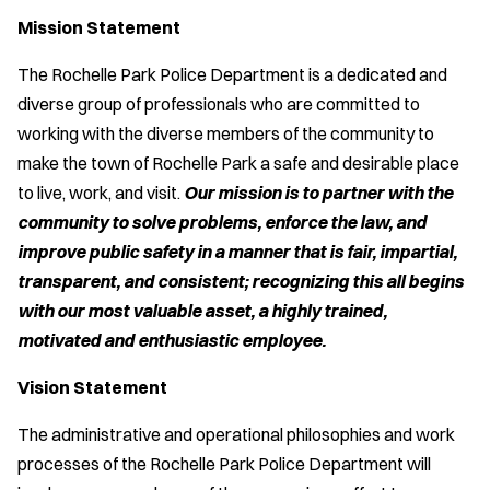
Mission Statement
The Rochelle Park Police Department is a dedicated and
diverse group of professionals who are committed to
working with the diverse members of the community to
make the town of Rochelle Park a safe and desirable place
to live, work, and visit.
Our mission is to partner with the
community to solve problems, enforce the law, and
improve public safety in a manner that is fair, impartial,
transparent, and consistent; recognizing this all begins
with our most valuable asset, a highly trained,
motivated and enthusiastic employee.
Vision Statement
The administrative and operational philosophies and work
processes of the Rochelle Park Police Department will