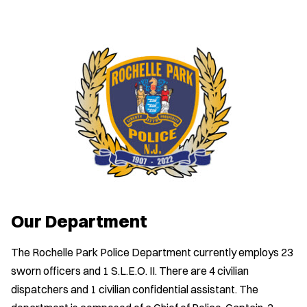
Our Department
The Rochelle Park Police Department currently employs 23
sworn officers and 1 S.L.E.O. II. There are 4 civilian
dispatchers and 1 civilian confidential assistant. The