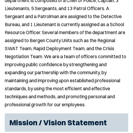
department is composed of a Chief of Police, Captain, 3
Lieutenants, 5 Sergeants, and 13 Patrol Officers. A
Sergeant and a Patrolman are assigned to the Detective
Bureau, and 1 Lieutenant is currently assigned as a School
Resource Officer. Several members of the department are
assigned to Bergen County Units such as the Regional
SWAT Team, Rapid Deployment Team, and the Crisis
Negotiation Team. We are a team of officers committed to
improving public confidence by strengthening and
expanding our partnership with the community, by
maintaining and improving upon established professional
standards, by using the most efficient and effective
techniques and methods, and promoting personal and
professional growth for our employees.
Mission / Vision Statement