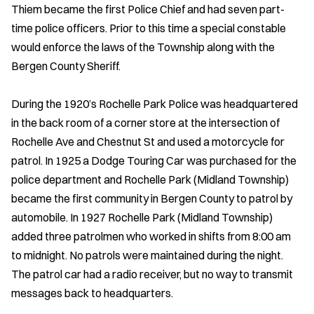
Thiem became the first Police Chief and had seven part-
time police officers. Prior to this time a special constable
would enforce the laws of the Township along with the
Bergen County Sheriff.
During the 1920’s Rochelle Park Police was headquartered
in the back room of a corner store at the intersection of
Rochelle Ave and Chestnut St and used a motorcycle for
patrol. In 1925 a Dodge Touring Car was purchased for the
police department and Rochelle Park (Midland Township)
became the first community in Bergen County to patrol by
automobile. In 1927 Rochelle Park (Midland Township)
added three patrolmen who worked in shifts from 8:00 am
to midnight. No patrols were maintained during the night.
The patrol car had a radio receiver, but no way to transmit
messages back to headquarters.