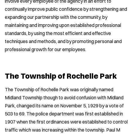
involve every employee of the agency in an effort to
continually improve public confidence by strengthening and
expanding our partnership with the community, by
maintaining and improving upon established professional
standards, by using the most efficient and effective
techniques and methods, and by promoting personal and
professional growth for our employees.
The Township of Rochelle Park
The Township of Rochelle Park was originally named
Midland Township though to avoid confusion with Midland
Park, changed its name on November 5, 1929 by a vote of
503 to 69. The police department was first established in
1907 when the first ordinances were established to control
traffic which was increasing within the township. Paul M