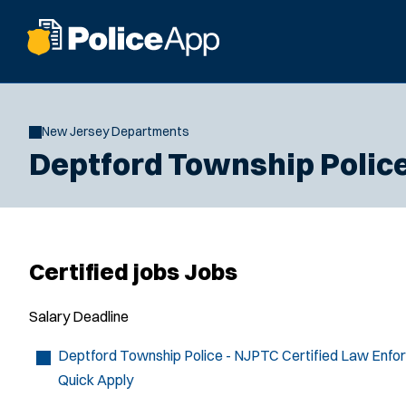
New Jersey Departments
Deptford Township Polic
Certified jobs Jobs
Salary
Deadline
Deptford Township Police - NJPTC Certified Law Enfo
Quick Apply