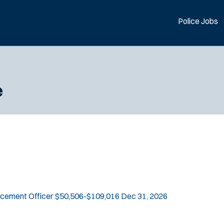
Police Jobs
e
rcement Officer
$50,506-$109,016
Dec 31, 2026