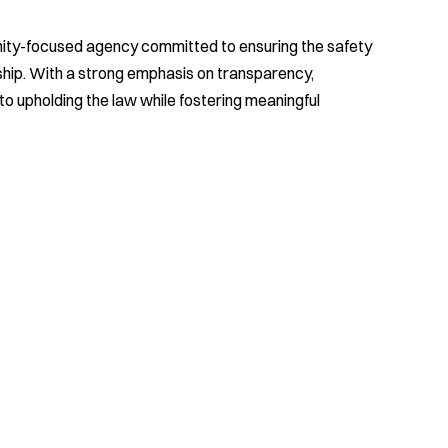
nity-focused agency committed to ensuring the safety
nship. With a strong emphasis on transparency,
 to upholding the law while fostering meaningful