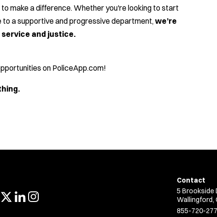
to make a difference. Whether you're looking to start
ce to a supportive and progressive department,
we’re
service and justice.
 opportunities on PoliceApp.com!
thing.
Contact
5 Brookside 
Wallingford,
855-720-27