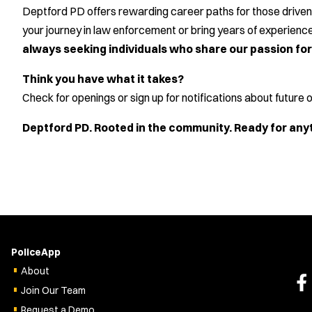
Deptford PD offers rewarding career paths for those driven 
your journey in law enforcement or bring years of experien
always seeking individuals who share our passion for 
Think you have what it takes?
Check for openings or sign up for notifications about future
Deptford PD. Rooted in the community. Ready for any
PoliceApp
About
Join Our Team
Request a Demo