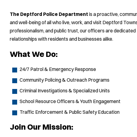
The Deptford Police Department
is a proactive, commu
and well-being of all who live, work, and visit Deptford Tow
professionalism, and public trust, our officers are dedicated
relationships with residents and businesses alike.
What We Do:
24/7 Patrol & Emergency Response
Community Policing & Outreach Programs
Criminal Investigations & Specialized Units
School Resource Officers & Youth Engagement
Traffic Enforcement & Public Safety Education
Join Our Mission: