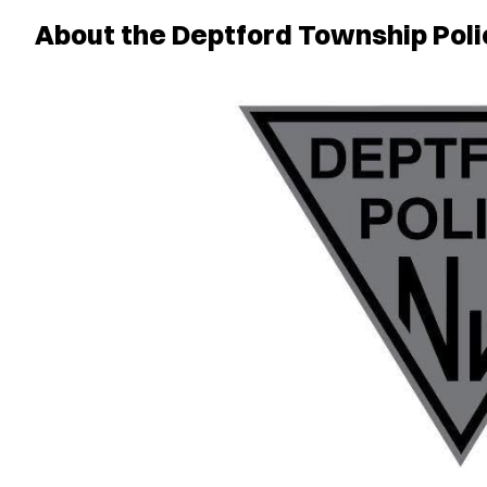
About the Deptford Township Poli