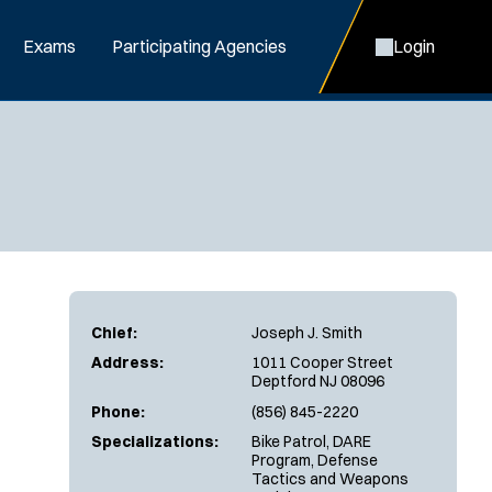
Exams
Participating Agencies
Login
Chief:
Joseph J. Smith
Address:
1011 Cooper Street
Deptford NJ 08096
Phone:
(856) 845-2220
Specializations:
Bike Patrol, DARE
Program, Defense
Tactics and Weapons