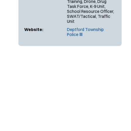
Training, Drone, Drug
Task Force, K-9 Unit,
School Resource Officer,
SWAT/Tactical, Traffic
Unit
Website:
Deptford Township
(
Police
O
p
e
n
s
i
n
n
e
w
w
i
n
d
o
w
)