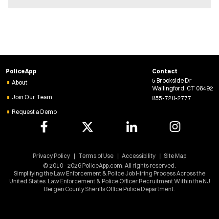
e
w
w
i
n
d
o
w
PoliceApp
Contact
)
5 Brookside Dr
About
Wallingford, CT 06492
Join Our Team
855-720-2777
Request a Demo
Privacy Policy
Terms of Use
Accessibility
Site Map
© 2010 - 2026 PoliceApp.com. All rights reserved.
Simplifying the Law Enforcement & Police Job Hiring Process Across the
United States. Law Enforcement & Police Officer Recruitment Within the NJ
Bergen County Sheriffs Office Police Department.