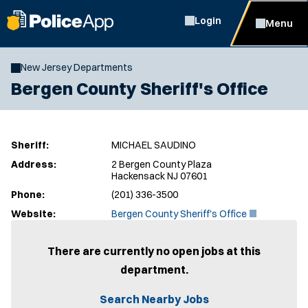
Login
Menu
New Jersey Departments
Bergen County Sheriff's Office
Sheriff:
MICHAEL SAUDINO
Address:
2 Bergen County Plaza
Hackensack NJ 07601
Phone:
(201) 336-3500
(
Website:
Bergen County Sheriff's Office
O
p
e
There are currently no open jobs at this
n
department.
s
i
n
Search Nearby Jobs
n