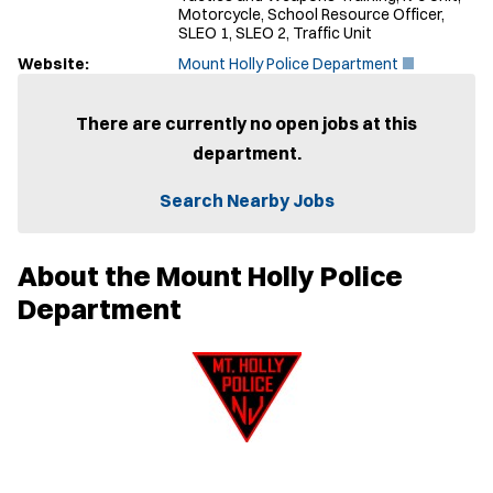
Motorcycle, School Resource Officer,
SLEO 1, SLEO 2, Traffic Unit
(
Website:
Mount Holly Police Department
O
p
e
There are currently no open jobs at this
n
department.
s
i
n
Search Nearby Jobs
n
e
w
About the Mount Holly Police
w
i
Department
n
d
o
w
)