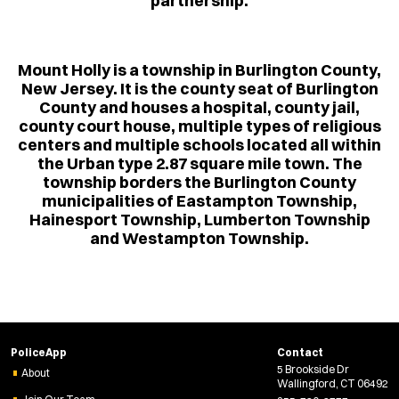
partnership.
Mount Holly is a township in Burlington County,
New Jersey. It is the county seat of Burlington
County and houses a hospital, county jail,
county court house, multiple types of religious
centers and multiple schools located all within
the Urban type 2.87 square mile town. The
township borders the Burlington County
municipalities of Eastampton Township,
Hainesport Township, Lumberton Township
and Westampton Township.
PoliceApp
Contact
5 Brookside Dr
About
Wallingford, CT 06492