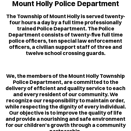
Mount Holly Police Department
The Township of Mount Holly is served twenty-
four hours a day by a full time professionally
trained Police Department. The Police
Department consists of twenty-five full time
police officers, ten special law enforcement
officers, a civilian support staff of three and
twelve school crossing guards.
We, the members of the Mount Holly Township
Police Department, are committed to the
delivery of efficient and quality service to each
and every resident of our community. We
recognize our responsibility to maintain order,
while respecting the dignity of every individual.
Our objective is to improve the quality of life
and provide a nourishing and safe environment
for our children's growth through a community