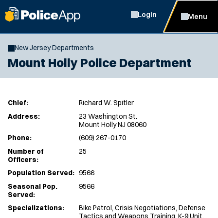
Login
Menu
New Jersey Departments
Mount Holly Police Department
Chief:
Richard W. Spitler
Address:
23 Washington St.
Mount Holly NJ 08060
Phone:
(609) 267-0170
Number of
25
Officers:
Population Served:
9566
Seasonal Pop.
9566
Served:
Specializations:
Bike Patrol, Crisis Negotiations, Defense
Tactics and Weapons Training, K-9 Unit,