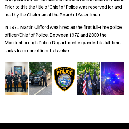
Prior to this the title of Chief of Police was reserved for and
held by the Chairman of the Board of Selectmen.
In 1971 Martin Clifford was hired as the first full-time police
officer/Chief of Police. Between 1972 and 2008 the
Moultonborough Police Department expanded its full-time
ranks from one officer to twelve.