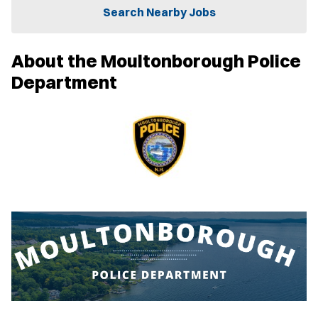
n
Search Nearby Jobs
n
e
w
About the Moultonborough Police
w
i
Department
n
d
o
w
)