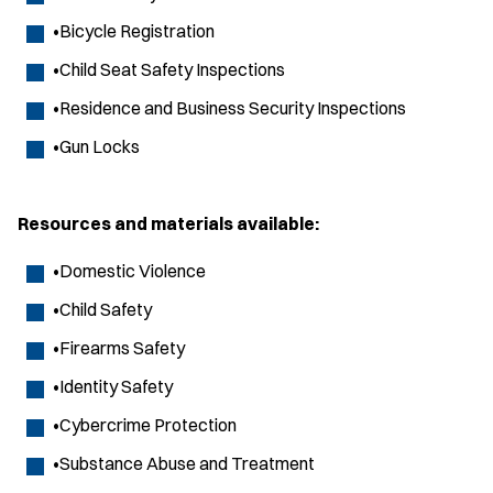
•Bicycle Registration
•Child Seat Safety Inspections
•Residence and Business Security Inspections
•Gun Locks
Resources and materials available:
•Domestic Violence
•Child Safety
•Firearms Safety
•Identity Safety
•Cybercrime Protection
•Substance Abuse and Treatment