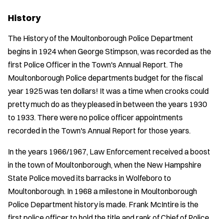
History
The History of the Moultonborough Police Department
begins in 1924 when George Stimpson, was recorded as the
first Police Officer in the Town's Annual Report. The
Moultonborough Police departments budget for the fiscal
year 1925 was ten dollars! It was a time when crooks could
pretty much do as they pleased in between the years 1930
to 1933. There were no police officer appointments
recorded in the Town's Annual Report for those years.
In the years 1966/1967, Law Enforcement received a boost
in the town of Moultonborough, when the New Hampshire
State Police moved its barracks in Wolfeboro to
Moultonborough. In 1968 a milestone in Moultonborough
Police Department history is made. Frank McIntire is the
first police officer to hold the title and rank of Chief of Police.