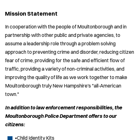
Mission Statement
In cooperation with the people of Moultonborough and in
partnership with other public and private agencies, to
assume a leadership role through a problem solving
approach to preventing crime and disorder, reducing citizen
fear of crime, providing for the safe and efficient flow of
traffic, providing a variety of non-criminal activities, and
improving the quality of life as we work together to make
Moultonborough truly New Hampshire's "all-American
town."
In addition to law enforcement responsibilities, the
Moultonborough Police Department offers to our
citizens:
•Child Identity Kits