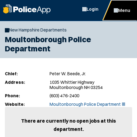
Login
Menu
New Hampshire Departments
Moultonborough Police
Department
Chief:
Peter W. Beede, Jr.
Address:
1035 Whittier Highway
Moultonborough NH 03254
Phone:
(603) 476-2400
(
Website:
Moultonborough Police Department
O
p
e
There are currently no open jobs at this
n
department.
s
i