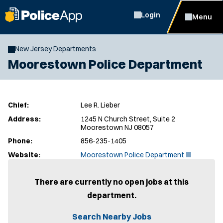
Login
Menu
New Jersey Departments
Moorestown Police Department
Chief:
Lee R. Lieber
Address:
1245 N Church Street, Suite 2
Moorestown NJ 08057
Phone:
856-235-1405
(
Website:
Moorestown Police Department
O
p
e
There are currently no open jobs at this
n
department.
s
i
n
Search Nearby Jobs
n