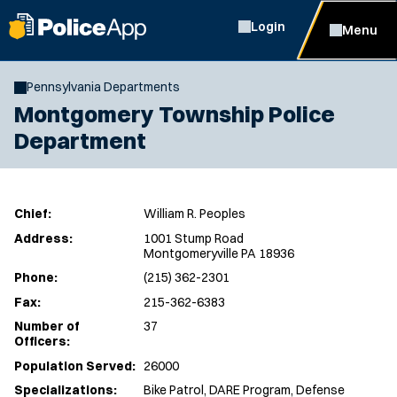
Login
Menu
Pennsylvania Departments
Montgomery Township Police
Department
Chief:
William R. Peoples
Address:
1001 Stump Road
Montgomeryville PA 18936
Phone:
(215) 362-2301
Fax:
215-362-6383
Number of
37
Officers:
Population Served:
26000
Specializations:
Bike Patrol, DARE Program, Defense