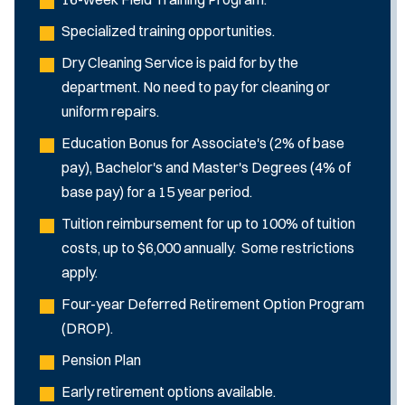
Specialized training opportunities.
Dry Cleaning Service is paid for by the
department. No need to pay for cleaning or
uniform repairs.
Education Bonus for Associate's (2% of base
pay), Bachelor's and Master's Degrees (4% of
base pay) for a 15 year period.
Tuition reimbursement for up to 100% of tuition
costs, up to $6,000 annually. Some restrictions
apply.
Four-year Deferred Retirement Option Program
(DROP).
Pension Plan
Early retirement options available.