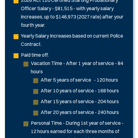
Officer Salary - $81,515 - with yearly salary
increases, up to $146,973 (2027 rate) after your
fourth year.
Yearly Salary Increases based on current Police
Contract.
Paid time off:
Vacation Time - After 1 year of service - 84
hours
After 5 years of service - 120 hours
After 10 years of service - 168 hours
After 15 years of service - 204 hours
After 20 years of service - 240 hours
Personal Time - During 1st year of service -
12 hours earned for each three months of