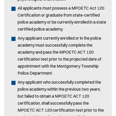
All applicants must possess a MPOETC Act 120
Certification or graduate from state-certified
police academy or be currently enrolled in a state
certified police academy.
Any applicant currently enrolled or in the police
academy must successfully complete the
academy and pass the MPOETC ACT 120
certification test prior to the projected date of
appointment with the Montgomery Township
Police Department.
Any applicant who successfully completed the
police academy within the previous two years,
but failed to obtain a MPOETC ACT 120
certification, shall successfully pass the
MPOETC ACT 120 certification test prior to the