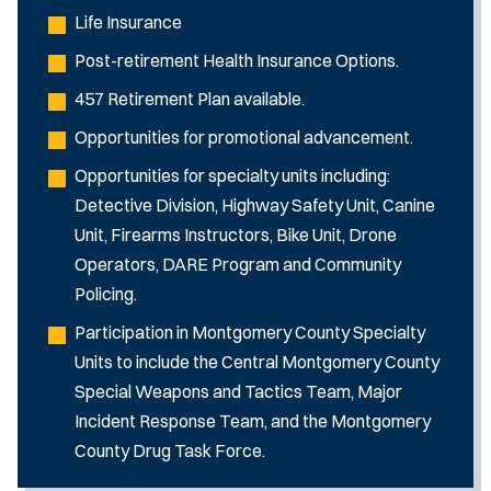
Life Insurance
Post-retirement Health Insurance Options.
457 Retirement Plan available.
Opportunities for promotional advancement.
Opportunities for specialty units including:
Detective Division, Highway Safety Unit, Canine
Unit, Firearms Instructors, Bike Unit, Drone
Operators, DARE Program and Community
Policing.
Participation in Montgomery County Specialty
Units to include the Central Montgomery County
Special Weapons and Tactics Team, Major
Incident Response Team, and the Montgomery
County Drug Task Force.