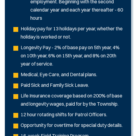
employment. Beginning with the second
calendar year and each year thereafter - 60
hours
Holiday pay for 13 holidays per year, whether the
holiday is worked or not.
Longevity Pay - 2% of base pay on 5th year, 4%
on 10th year, 6% on 15th year, and 8% on 20th
year of service.
Medical, Eye Care, and Dental plans.
Paid Sick and Family Sick Leave.
Life Insurance coverage based on 200% of base
and longevity wages, paid for by the Township.
12 hour rotating shifts for Patrol Officers.
Opportunity for overtime for special duty details.
16-week Field Training Program.