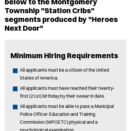
below to the Montgomery
Township "Station Cribs"
segments produced by "Heroes
Next Door"
Minimum Hiring Requirements
All applicants must be a citizen of the United
States of America.
All applicants must have reached their twenty-
first (21st) birthday by their swear in date.
All applicants must be able to pass a Municipal
Police Officer Education and Training
Commission (MPOETC) physical and a
psychological examination.