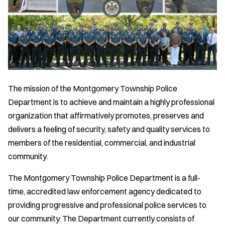
The mission of the Montgomery Township Police
Department is to achieve and maintain a highly professional
organization that affirmatively promotes, preserves and
delivers a feeling of security, safety and quality services to
members of the residential, commercial, and industrial
community.
The Montgomery Township Police Department is a full-
time, accredited law enforcement agency dedicated to
providing progressive and professional police services to
our community. The Department currently consists of