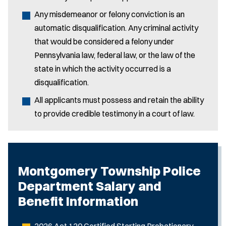
Any misdemeanor or felony conviction is an
automatic disqualification. Any criminal activity
that would be considered a felony under
Pennsylvania law, federal law, or the law of the
state in which the activity occurred is a
disqualification.
All applicants must possess and retain the ability
to provide credible testimony in a court of law.
Montgomery Township Police
Department Salary and
Benefit Information
2026 Act 120 Certified Starting Probationary