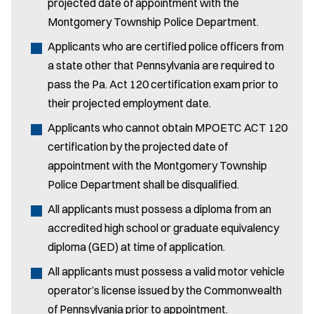
projected date of appointment with the
Montgomery Township Police Department.
Applicants who are certified police officers from
a state other that Pennsylvania are required to
pass the Pa. Act 120 certification exam prior to
their projected employment date.
Applicants who cannot obtain MPOETC ACT 120
certification by the projected date of
appointment with the Montgomery Township
Police Department shall be disqualified.
All applicants must possess a diploma from an
accredited high school or graduate equivalency
diploma (GED) at time of application.
All applicants must possess a valid motor vehicle
operator’s license issued by the Commonwealth
of Pennsylvania prior to appointment.