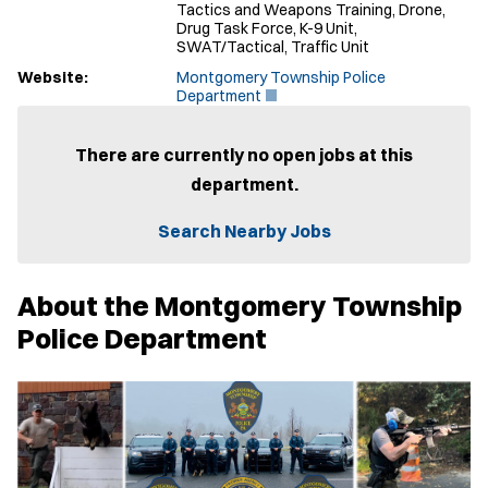
Tactics and Weapons Training, Drone,
Drug Task Force, K-9 Unit,
SWAT/Tactical, Traffic Unit
Website:
Montgomery Township Police
(
Department
O
p
e
There are currently no open jobs at this
n
department.
s
i
n
Search Nearby Jobs
n
e
w
About the Montgomery Township
w
i
Police Department
n
d
o
w
)