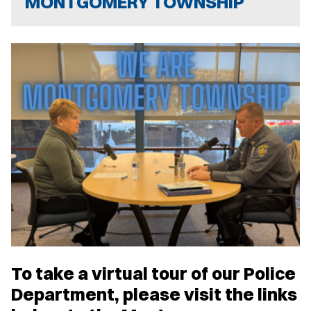
MONTGOMERY TOWNSHIP
To take a virtual tour of our Police
Department, please visit the links