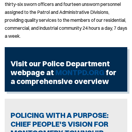
thirty-six sworn officers and fourteen unsworn personnel
assigned to the Patrol and Administrative Divisions,
providing quality services to the members of our residential,
commercial, and industrial community 24 hours a day, 7 days
a week.
Visit our Police Department
webpage at
MONTPD.ORG
for
a comprehensive overview
POLICING WITH A PURPOSE:
CHIEF PEOPLE'S VISION FOR