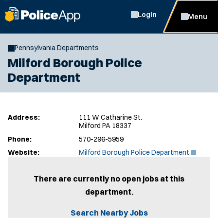
Login
Menu
Pennsylvania Departments
Milford Borough Police
Department
Address:
111 W Catharine St.
Milford PA 18337
Phone:
570-296-5959
(
Website:
Milford Borough Police Department
O
p
e
There are currently no open jobs at this
n
department.
s
i
n
Search Nearby Jobs