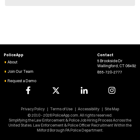
n
e
w
w
i
n
d
o
w
)
PoliceApp
Contact
5 Brookside Dr
About
Wallingford, CT 06492
Join Our Team
855-720-2777
Request a Demo
Privacy Policy
Terms of Use
Accessibility
Site Map
© 2010 - 2026 PoliceApp.com. All rights reserved.
Simplifying the Law Enforcement & Police Job Hiring Process Across the
United States. Law Enforcement & Police Officer Recruitment Within the
Milford Borough PA Police Department.