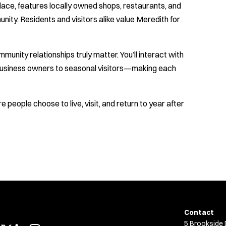
lace, features locally owned shops, restaurants, and
ity. Residents and visitors alike value Meredith for
munity relationships truly matter. You’ll interact with
business owners to seasonal visitors—making each
 people choose to live, visit, and return to year after
Contact
5 Brookside 