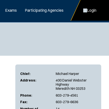
Exams
Participating Agencies
Login
Chief:
Michael Harper
Address:
400 Daniel Webster
Highway
Meredith NH 03253
Phone:
603-279-4561
Fax:
603-279-6636
Number of
14