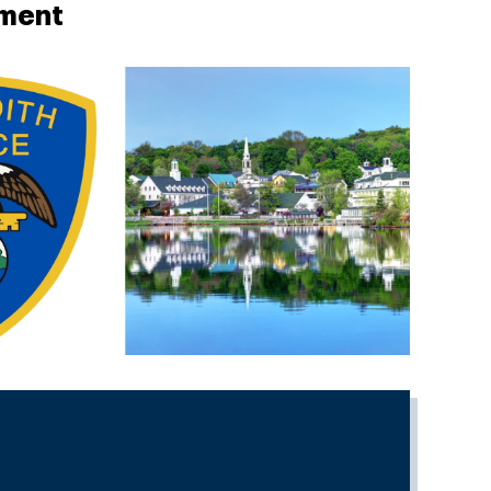
tment