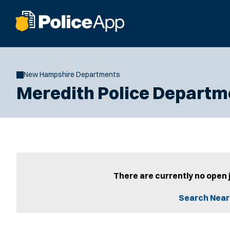
New Hampshire Departments
Meredith Police Departm
There are currently no open 
Search Near