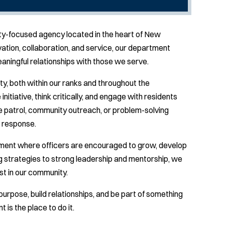
y-focused agency located in the heart of New
tion, collaboration, and service, our department
meaningful relationships with those we serve.
ty, both within our ranks and throughout the
tiative, think critically, and engage with residents
e patrol, community outreach, or problem-solving
t response.
ment where officers are encouraged to grow, develop
ng strategies to strong leadership and mentorship, we
st in our community.
purpose, build relationships, and be part of something
is the place to do it.