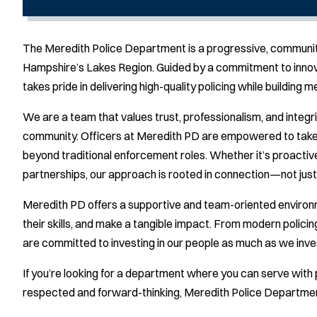
The Meredith Police Department is a progressive, communit
Hampshire’s Lakes Region. Guided by a commitment to innova
takes pride in delivering high-quality policing while building 
We are a team that values trust, professionalism, and integri
community. Officers at Meredith PD are empowered to take ini
beyond traditional enforcement roles. Whether it’s proactiv
partnerships, our approach is rooted in connection—not jus
Meredith PD offers a supportive and team-oriented environ
their skills, and make a tangible impact. From modern polici
are committed to investing in our people as much as we inve
If you’re looking for a department where you can serve with 
respected and forward-thinking, Meredith Police Department 