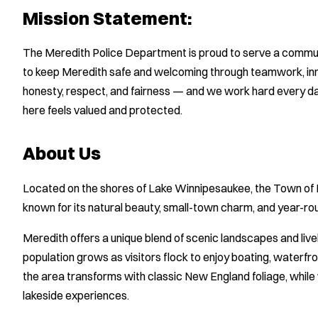
Mission Statement:
The Meredith Police Department is proud to serve a communi
to keep Meredith safe and welcoming through teamwork, inno
honesty, respect, and fairness — and we work hard every day
here feels valued and protected.
About Us
Located on the shores of Lake Winnipesaukee, the Town of 
known for its natural beauty, small-town charm, and year-rou
Meredith offers a unique blend of scenic landscapes and live
population grows as visitors flock to enjoy boating, waterfron
the area transforms with classic New England foliage, while 
lakeside experiences.