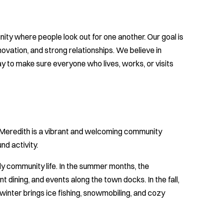
ty where people look out for one another. Our goal is
vation, and strong relationships. We believe in
 to make sure everyone who lives, works, or visits
Meredith is a vibrant and welcoming community
nd activity.
ly community life. In the summer months, the
t dining, and events along the town docks. In the fall,
winter brings ice fishing, snowmobiling, and cozy