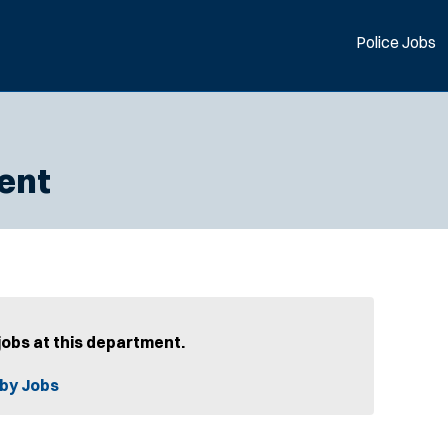
Police Jobs
ent
jobs at this department.
by Jobs