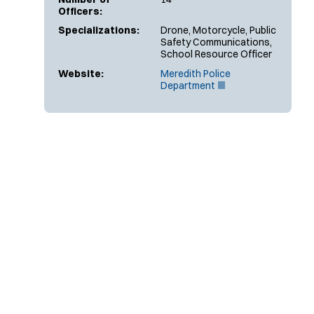
Officers:
Specializations:
Drone, Motorcycle, Public
Safety Communications,
School Resource Officer
Website:
Meredith Police
(
Department
O
p
e
n
s
i
n
n
e
w
w
i
n
d
o
w
)