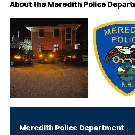
About the Meredith Police Depar
Meredith Police Department