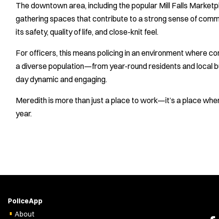
The downtown area, including the popular Mill Falls Marketp
gathering spaces that contribute to a strong sense of commun
its safety, quality of life, and close-knit feel.
For officers, this means policing in an environment where com
a diverse population—from year-round residents and local 
day dynamic and engaging.
Meredith is more than just a place to work—it’s a place where
year.
PoliceApp
About