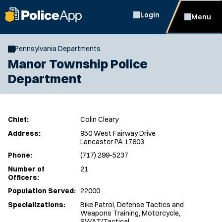
Login
Menu
Pennsylvania Departments
Manor Township Police
Department
Chief:
Colin Cleary
Address:
950 West Fairway Drive
Lancaster PA 17603
Phone:
(717) 299-5237
Number of
21
Officers:
Population Served:
22000
Specializations:
Bike Patrol, Defense Tactics and
Weapons Training, Motorcycle,
SWAT/Tactical