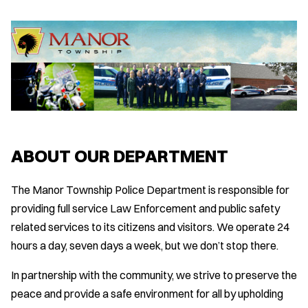
ABOUT OUR DEPARTMENT
The Manor Township Police Department is responsible for
providing full service Law Enforcement and public safety
related services to its citizens and visitors. We operate 24
hours a day, seven days a week, but we don’t stop there.
In partnership with the community, we strive to preserve the
peace and provide a safe environment for all by upholding