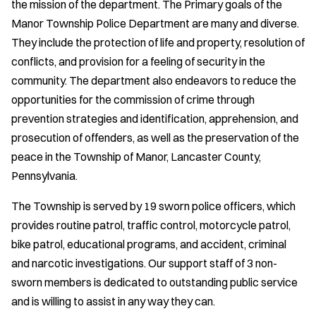
the mission of the department. The Primary goals of the
Manor Township Police Department are many and diverse.
They include the protection of life and property, resolution of
conflicts, and provision for a feeling of security in the
community. The department also endeavors to reduce the
opportunities for the commission of crime through
prevention strategies and identification, apprehension, and
prosecution of offenders, as well as the preservation of the
peace in the Township of Manor, Lancaster County,
Pennsylvania.
The Township is served by 19 sworn police officers, which
provides routine patrol, traffic control, motorcycle patrol,
bike patrol, educational programs, and accident, criminal
and narcotic investigations. Our support staff of 3 non-
sworn members is dedicated to outstanding public service
and is willing to assist in any way they can.