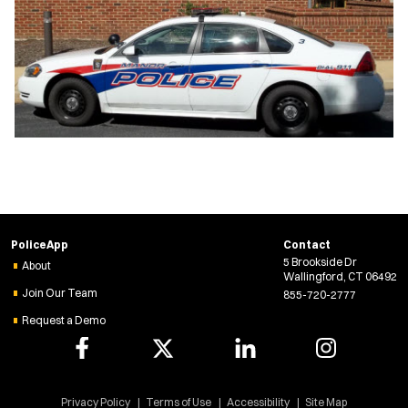
PoliceApp
Contact
5 Brookside Dr
About
Wallingford, CT 06492
Join Our Team
855-720-2777
Request a Demo
Privacy Policy
Terms of Use
Accessibility
Site Map