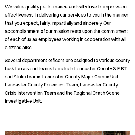
We value quality performance and will strive to improve our
effectiveness in delivering our services to you in the manner
that you expect, fairly, impartially and sincerely. Our
accomplishment of our mission rests upon the commitment
of each of us as employees working in cooperation with all
citizens alike.
Several department officers are assigned to various county
task forces and teams to include Lancaster County S.E.R.T.
and Strike teams, Lancaster County Major Crimes Unit,
Lancaster County Forensics Team, Lancaster County
Crisis Intervention Team and the Regional Crash Scene
Investigative Unit.