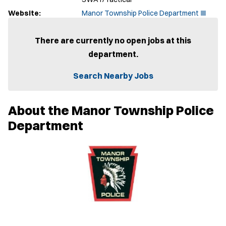
(
Website:
Manor Township Police Department
O
p
e
There are currently no open jobs at this
n
department.
s
i
n
Search Nearby Jobs
n
e
w
About the Manor Township Police
w
i
Department
n
d
o
w
)