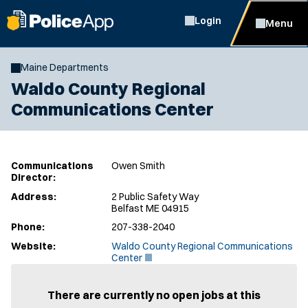
Login
Menu
Maine Departments
Waldo County Regional
Communications Center
Communications
Owen Smith
Director:
Address:
2 Public Safety Way
Belfast ME 04915
Phone:
207-338-2040
Website:
Waldo County Regional Communications
(
Center
O
p
e
There are currently no open jobs at this
n