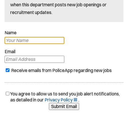
when this department posts new job openings or
recruitment updates.
Name
Email
Receive emails from PoliceApp regarding new jobs
You agree to allow us to send you job alert notifications,
(
as detailed in our
Privacy Policy
.
O
Submit Email
p
e
n