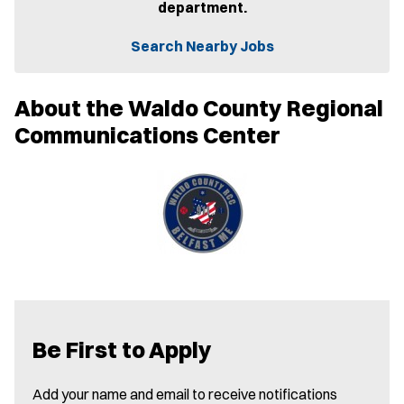
department.
s
i
n
Search Nearby Jobs
n
e
w
About the Waldo County Regional
w
i
Communications Center
n
d
o
w
)
Be First to Apply
Add your name and email to receive notifications