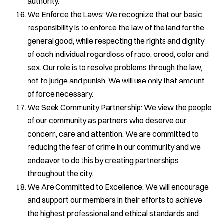
authority.
We Enforce the Laws: We recognize that our basic
responsibility is to enforce the law of the land for the
general good, while respecting the rights and dignity
of each individual regardless of race, creed, color and
sex. Our role is to resolve problems through the law,
not to judge and punish. We will use only that amount
of force necessary.
We Seek Community Partnership: We view the people
of our community as partners who deserve our
concern, care and attention. We are committed to
reducing the fear of crime in our community and we
endeavor to do this by creating partnerships
throughout the city.
We Are Committed to Excellence: We will encourage
and support our members in their efforts to achieve
the highest professional and ethical standards and