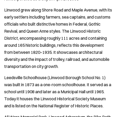
Linwood grew along Shore Road and Maple Avenue, with its
early settlers including farmers, sea captains, and customs
officials who built distinctive homes in Federal, Gothic
Revival, and Queen Anne styles. The Linwood Historic
District, encompassing roughly 111 acres and containing
around 165 historic buildings, reflects this development
from between 1820–1935. It showcases architectural
diversity and the impact of trolley, railroad, and automobile
transportation on city growth.
Leedsville Schoolhouse (Linwood Borough School No. 1)
was built in 1873 as a one-room schoolhouse. It served as a
school until 1908 and later as a Municipal Hall until 1965.
Today it houses the Linwood Historical Society Museum
and is listed on the National Register of Historic Places.