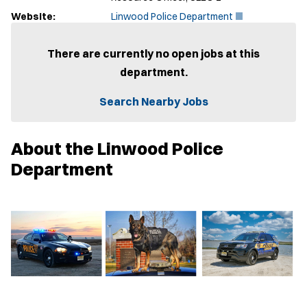
(
Website:
Linwood Police Department
O
p
e
There are currently no open jobs at this
n
department.
s
i
n
Search Nearby Jobs
n
e
w
About the Linwood Police
w
i
Department
n
d
o
w
)