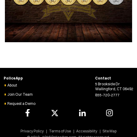
PoliceApp
Contact
5 Brookside Dr
About
Wallingford, CT 06492
Join Our Team
855-720-2777
Request a Demo
Privacy Policy
Terms of Use
Accessibility
Site Map