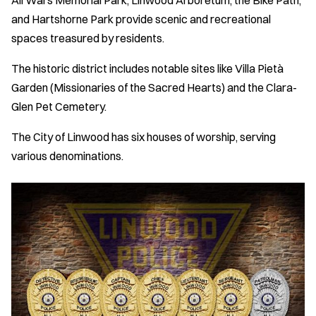
All Wars Memorial Park, Linwood Arboretum, the Bike Path,
and Hartshorne Park provide scenic and recreational
spaces treasured by residents.
The historic district includes notable sites like Villa Pietà
Garden (Missionaries of the Sacred Hearts) and the Clara-
Glen Pet Cemetery.
The City of Linwood has six houses of worship, serving
various denominations.