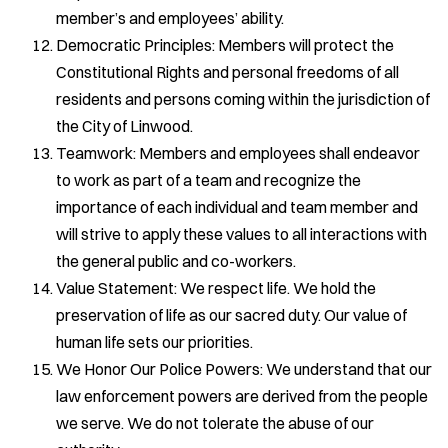
member’s and employees’ ability.
Democratic Principles: Members will protect the
Constitutional Rights and personal freedoms of all
residents and persons coming within the jurisdiction of
the City of Linwood.
Teamwork: Members and employees shall endeavor
to work as part of a team and recognize the
importance of each individual and team member and
will strive to apply these values to all interactions with
the general public and co-workers.
Value Statement: We respect life. We hold the
preservation of life as our sacred duty. Our value of
human life sets our priorities.
We Honor Our Police Powers: We understand that our
law enforcement powers are derived from the people
we serve. We do not tolerate the abuse of our