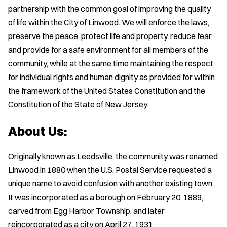
partnership with the common goal of improving the quality
of life within the City of Linwood. We will enforce the laws,
preserve the peace, protect life and property, reduce fear
and provide for a safe environment for all members of the
community, while at the same time maintaining the respect
for individual rights and human dignity as provided for within
the framework of the United States Constitution and the
Constitution of the State of New Jersey.
About Us:
Originally known as Leedsville, the community was renamed
Linwood in 1880 when the U.S. Postal Service requested a
unique name to avoid confusion with another existing town.
It was incorporated as a borough on February 20, 1889,
carved from Egg Harbor Township, and later
reincorporated as a city on April 27, 1931