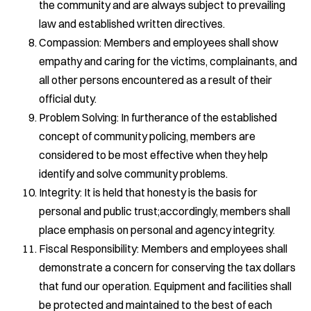
the community and are always subject to prevailing
law and established written directives.
Compassion: Members and employees shall show
empathy and caring for the victims, complainants, and
all other persons encountered as a result of their
official duty.
Problem Solving: In furtherance of the established
concept of community policing, members are
considered to be most effective when they help
identify and solve community problems.
Integrity: It is held that honesty is the basis for
personal and public trust;accordingly, members shall
place emphasis on personal and agency integrity.
Fiscal Responsibility: Members and employees shall
demonstrate a concern for conserving the tax dollars
that fund our operation. Equipment and facilities shall
be protected and maintained to the best of each