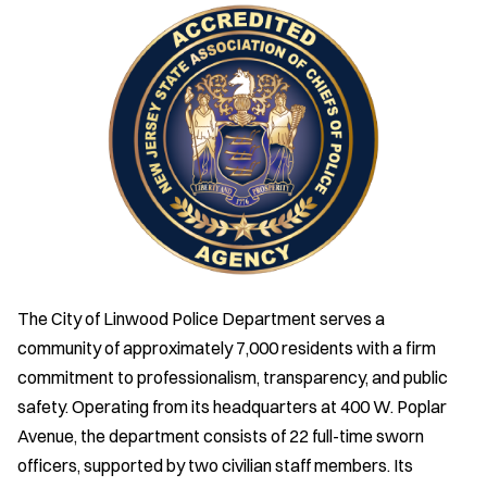
The City of Linwood Police Department serves a
community of approximately 7,000 residents with a firm
commitment to professionalism, transparency, and public
safety. Operating from its headquarters at 400 W. Poplar
Avenue, the department consists of 22 full-time sworn
officers, supported by two civilian staff members. Its