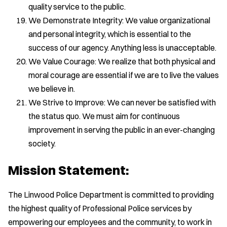
quality service to the public.
We Demonstrate Integrity: We value organizational
and personal integrity, which is essential to the
success of our agency. Anything less is unacceptable.
We Value Courage: We realize that both physical and
moral courage are essential if we are to live the values
we believe in.
We Strive to Improve: We can never be satisfied with
the status quo. We must aim for continuous
improvement in serving the public in an ever-changing
society.
Mission Statement:
The Linwood Police Department is committed to providing
the highest quality of Professional Police services by
empowering our employees and the community, to work in