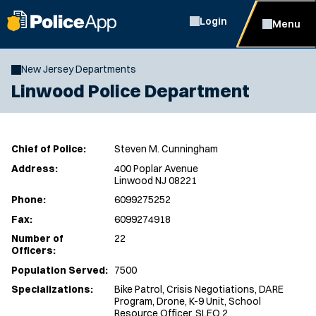
Login
Menu
New Jersey Departments
Linwood Police Department
Chief of Police:
Steven M. Cunningham
Address:
400 Poplar Avenue
Linwood NJ 08221
Phone:
6099275252
Fax:
6099274918
Number of
22
Officers:
Population Served:
7500
Specializations:
Bike Patrol, Crisis Negotiations, DARE
Program, Drone, K-9 Unit, School
Resource Officer, SLEO 2