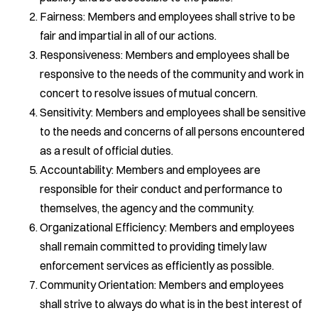
Fairness: Members and employees shall strive to be
fair and impartial in all of our actions.
Responsiveness: Members and employees shall be
responsive to the needs of the community and work in
concert to resolve issues of mutual concern.
Sensitivity: Members and employees shall be sensitive
to the needs and concerns of all persons encountered
as a result of official duties.
Accountability: Members and employees are
responsible for their conduct and performance to
themselves, the agency and the community.
Organizational Efficiency: Members and employees
shall remain committed to providing timely law
enforcement services as efficiently as possible.
Community Orientation: Members and employees
shall strive to always do what is in the best interest of