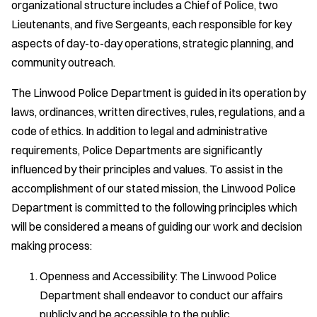
organizational structure includes a Chief of Police, two
Lieutenants, and five Sergeants, each responsible for key
aspects of day-to-day operations, strategic planning, and
community outreach.
The Linwood Police Department is guided in its operation by
laws, ordinances, written directives, rules, regulations, and a
code of ethics. In addition to legal and administrative
requirements, Police Departments are significantly
influenced by their principles and values. To assist in the
accomplishment of our stated mission, the Linwood Police
Department is committed to the following principles which
will be considered a means of guiding our work and decision
making process:
Openness and Accessibility: The Linwood Police
Department shall endeavor to conduct our affairs
publicly and be accessible to the public.