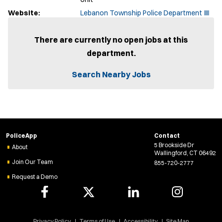
(
Website:
Lebanon Township Police Department
O
p
e
There are currently no open jobs at this
n
department.
s
i
n
Search Nearby Jobs
n
e
w
w
i
n
d
PoliceApp
Contact
o
5 Brookside Dr
w
About
Wallingford, CT 06492
)
Join Our Team
855-720-2777
Request a Demo
Privacy Policy
Terms of Use
Accessibility
Site Map