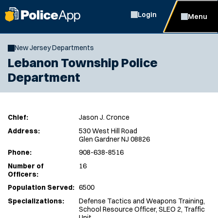
Login
Menu
New Jersey Departments
Lebanon Township Police
Department
Chief:
Jason J. Cronce
Address:
530 West Hill Road
Glen Gardner NJ 08826
Phone:
908-638-8516
Number of
16
Officers:
Population Served:
6500
Specializations:
Defense Tactics and Weapons Training,
School Resource Officer, SLEO 2, Traffic
Unit