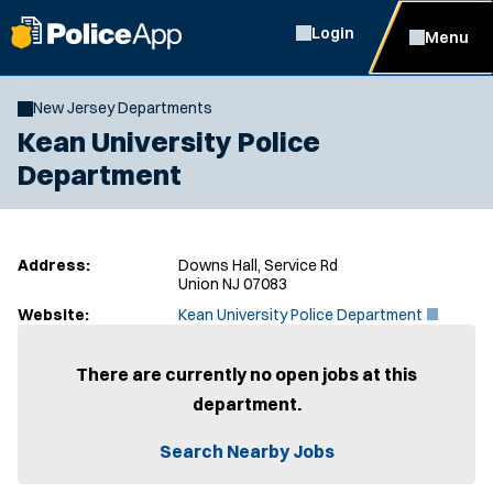
Login
Menu
New Jersey Departments
Kean University Police
Department
Address:
Downs Hall, Service Rd
Union NJ 07083
(
Website:
Kean University Police Department
O
p
e
There are currently no open jobs at this
n
department.
s
i
n
Search Nearby Jobs
n
e