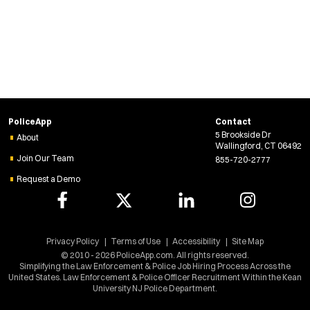
w
w
i
n
d
o
w
)
PoliceApp
Contact
5 Brookside Dr
About
Wallingford, CT 06492
Join Our Team
855-720-2777
Request a Demo
Privacy Policy
Terms of Use
Accessibility
Site Map
© 2010 - 2026 PoliceApp.com. All rights reserved.
Simplifying the Law Enforcement & Police Job Hiring Process Across the
United States. Law Enforcement & Police Officer Recruitment Within the Kean
University NJ Police Department.