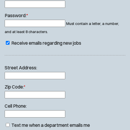
Password:
*
Must contain a letter, a number,
and at least 8 characters.
Receive emails regarding new jobs
Street Address:
Zip Code:
*
Cell Phone:
Text me when a department emails me