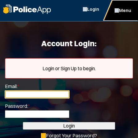
Login
Menu
Account Login:
Login or Sign Up to begin.
Email:
*
Password:
*
Login
Forgot Your Password?