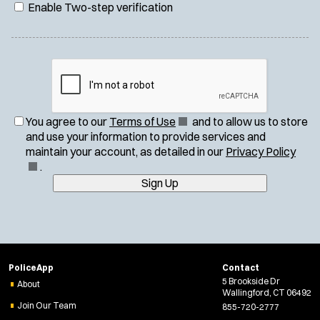
Enable Two-step verification
(
You agree to our
Terms of Use
and to allow us to store
O
and use your information to provide services and
p
(
maintain your account, as detailed in our
Privacy Policy
e
O
.
n
p
Sign Up
s
e
i
n
n
s
n
i
e
n
PoliceApp
Contact
w
n
5 Brookside Dr
About
w
e
Wallingford, CT 06492
i
w
Join Our Team
855-720-2777
n
w