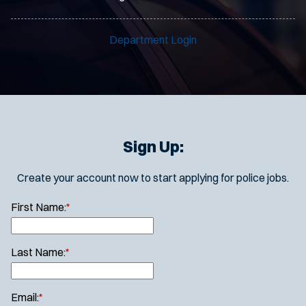
Department Login
Sign Up:
Create your account now to start applying for police jobs.
First Name:
*
Last Name:
*
Email:
*