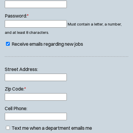
Password:
*
Must contain a letter, a number,
and at least 8 characters.
Receive emails regarding new jobs
Street Address:
Zip Code:
*
Cell Phone:
Text me when a department emails me