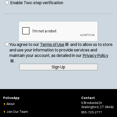
Enable Two-step verification
(
You agree to our
Terms of Use
and to allow us to store
O
and use your information to provide services and
p
(
maintain your account, as detailed in our
Privacy Policy
e
O
.
n
p
Sign Up
s
e
i
n
n
s
n
i
e
n
PoliceApp
Contact
w
n
5 Brookside Dr
About
w
e
Wallingford, CT 06492
i
w
Join Our Team
855-720-2777
n
w