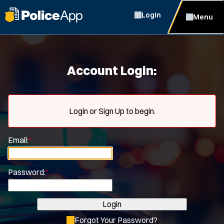
Login
Menu
Account Login:
Login or Sign Up to begin.
Email:
*
Password:
*
Login
Forgot Your Password?