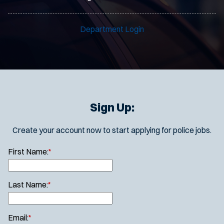
Department Login
Sign Up:
Create your account now to start applying for police jobs.
First Name:
*
Last Name:
*
Email:
*