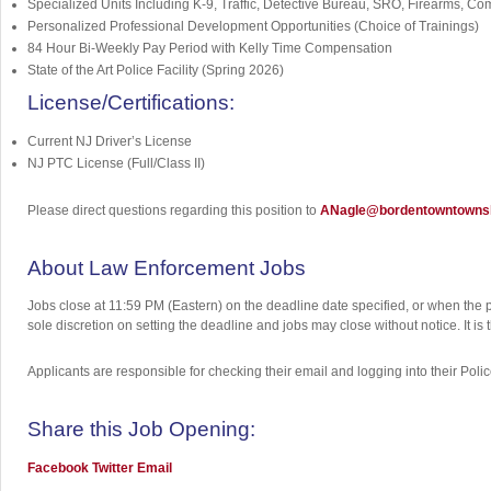
Specialized Units Including K-9, Traffic, Detective Bureau, SRO, Firearms, Co
Personalized Professional Development Opportunities (Choice of Trainings)
84 Hour Bi-Weekly Pay Period with Kelly Time Compensation
State of the Art Police Facility (Spring 2026)
License/Certifications:
Current NJ Driver’s License
NJ PTC License (Full/Class II)
Please direct questions regarding this position to
ANagle@bordentowntownsh
About Law Enforcement Jobs
Jobs close at 11:59 PM (Eastern) on the deadline date specified, or when the 
sole discretion on setting the deadline and jobs may close without notice. It i
Applicants are responsible for checking their email and logging into their Poli
Share this Job Opening:
Facebook
Twitter
Email