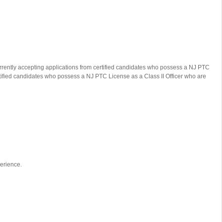
urrently accepting applications from certified candidates who possess a NJ PTC
rtified candidates who possess a NJ PTC License as a Class II Officer who are
perience.