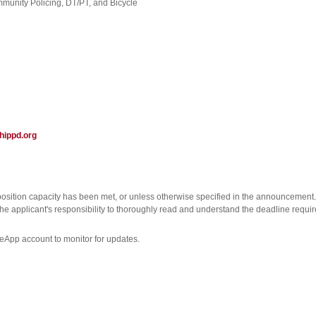
mmunity Policing, DT/PT, and Bicycle
ippd.org
position capacity has been met, or unless otherwise specified in the announcement.
s the applicant's responsibility to thoroughly read and understand the deadline requi
ceApp account to monitor for updates.