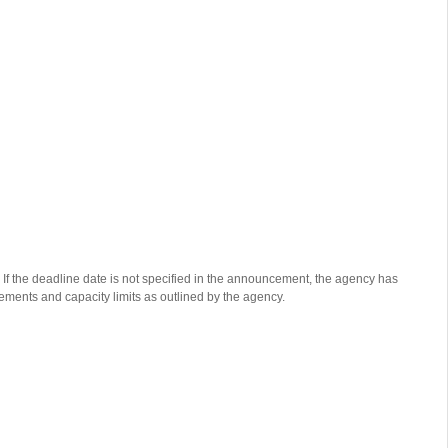
 If the deadline date is not specified in the announcement, the agency has
rements and capacity limits as outlined by the agency.