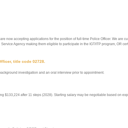
now accepting applications for the position of full-time Police Officer. We are c
il Service Agency making them eligible to participate in the IGT/ITP program, OR ce
ficer, title code 02728.
ackground investigation and an oral interview prior to appointment.
ching $133,224 after 11 steps (2028). Starting salary may be negotiable based on ex