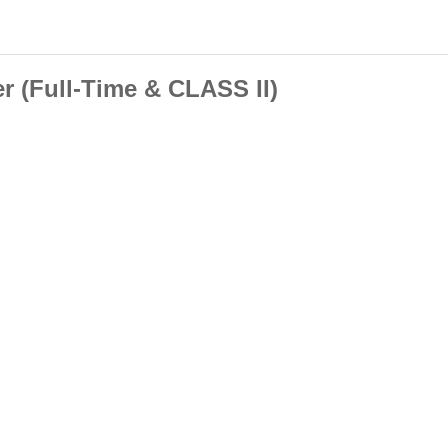
r (Full-Time & CLASS II)