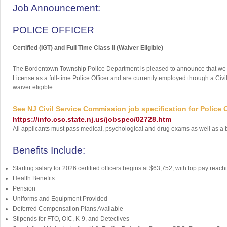
Job Announcement:
POLICE OFFICER
Certified (IGT) and Full Time Class II (Waiver Eligible)
The Bordentown Township Police Department is pleased to announce that we are 
License as a full-time Police Officer and are currently employed through a Civ
waiver eligible.
See NJ Civil Service Commission job specification for Police Of
https://info.csc.state.nj.us/jobspec/02728.htm
All applicants must pass medical, psychological and drug exams as well as a b
Benefits Include:
Starting salary for 2026 certified officers begins at $63,752, with top pay rea
Health Benefits
Pension
Uniforms and Equipment Provided
Deferred Compensation Plans Available
Stipends for FTO, OIC, K-9, and Detectives