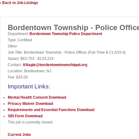
‹ Back to Job Listings
Bordentown Township - Police Office
Department:
Bordentown Township Police Department
Type:
Certified
Other
Job Title:
Bordentown Township - Police Officer (Full-Time & CLASS II)
Salary:
$63,752 - $133,224
Contact:
ANagle@bordentowntownshippd.org
Location:
Bordentown, NJ
Fee:
$35.00
Important Links:
Mental Health Consent
Download
Privacy Waiver
Download
Requirements and Essential Functions
Download
SBI Form
Download
This job is currently closed.
Current Jobs