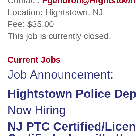
Contact:
Fgendron@Hightstown
Location:
Hightstown, NJ
Fee:
$35.00
This job is currently closed.
Current Jobs
Job Announcement:
Hightstown Police De
Now Hiring
NJ PTC Certified/Licen