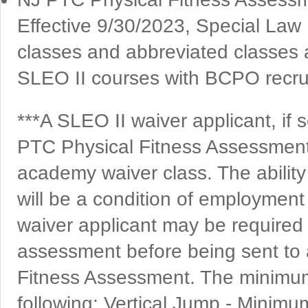
Effective 9/30/2023, Special Law
classes and abbreviated classes a
SLEO II courses with BCPO recruit
***A SLEO II waiver applicant, if
PTC Physical Fitness Assessment 
academy waiver class. The ability
will be a condition of employment
waiver applicant may be required 
assessment before being sent to 
Fitness Assessment. The minimum
following: Vertical Jump - Minimu