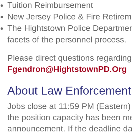
Tuition Reimbursement
New Jersey Police & Fire Retir
The Hightstown Police Department
facets of the personnel process.
Please direct questions regarding 
Fgendron@HightstownPD.Org
About Law Enforcement
Jobs close at 11:59 PM (Eastern)
the position capacity has been me
announcement. If the deadline da