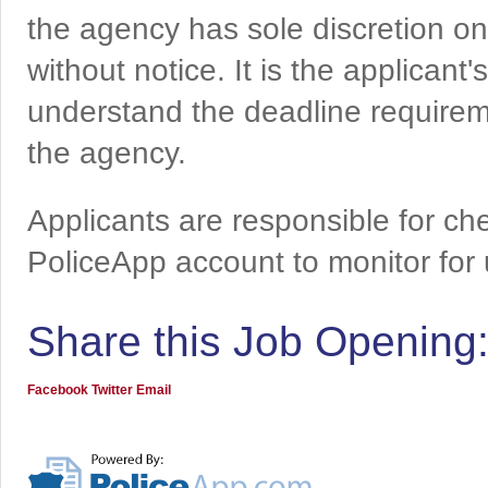
the agency has sole discretion on
without notice. It is the applicant
understand the deadline requireme
the agency.
Applicants are responsible for che
PoliceApp account to monitor for
Share this Job Opening
Facebook
Twitter
Email