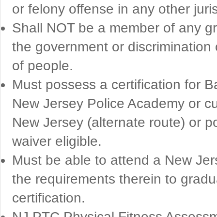
or felony offense in any other juri
Shall NOT be a member of any gro
the government or discrimination 
of people.
Must possess a certification for B
New Jersey Police Academy or cur
New Jersey (alternate route) or po
waiver eligible.
Must be able to attend a New Jers
the requirements therein to gradua
certification.
NJ PTC Physical Fitness Assessm