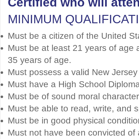
Certified who will att
MINIMUM QUALIFICAT
Must be a citizen of the United S
Must be at least 21 years of age 
35 years of age.
Must possess a valid New Jersey d
Must have a High School Diploma
Must be of sound moral character
Must be able to read, write, and s
Must be in good physical conditio
Must not have been convicted of a