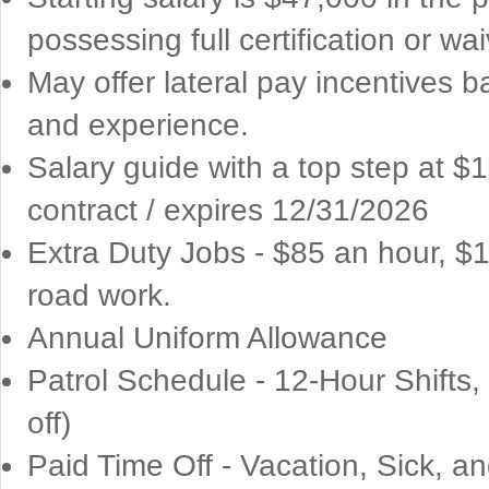
possessing full certification or wai
May offer lateral pay incentives 
and experience.
Salary guide with a top step at 
contract / expires 12/31/2026
Extra Duty Jobs - $85 an hour, $
road work.
Annual Uniform Allowance
Patrol Schedule - 12-Hour Shifts
off)
Paid Time Off - Vacation, Sick, a