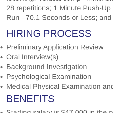
28 repetitions; 1 Minute Push-Up
Run - 70.1 Seconds or Less; and 
HIRING PROCESS
Preliminary Application Review
Oral Interview(s)
Background Investigation
Psychological Examination
Medical Physical Examination an
BENEFITS
Starting salary is $47,000 in the