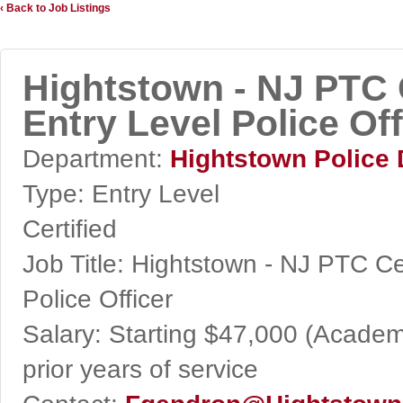
‹ Back to Job Listings
Hightstown - NJ PTC C
Entry Level Police Off
Department:
Hightstown Police
Type:
Entry Level
Certified
Job Title:
Hightstown - NJ PTC Cert
Police Officer
Salary:
Starting $47,000 (Academy
prior years of service