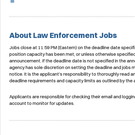
About Law Enforcement Jobs
Jobs close at 11:59 PM (Eastern) on the deadline date specif
position capacity has been met, or unless otherwise specified
announcement. If the deadline date is not specified in the a
agency has sole discretion on setting the deadline and jobs 
notice. It is the applicant's responsibility to thoroughly read
deadline requirements and capacity limits as outlined by the
Applicants are responsible for checking their email and loggin
account to monitor for updates.