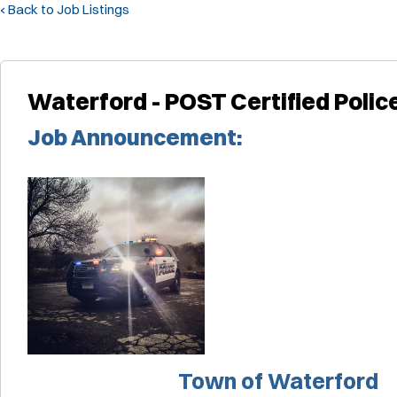
‹ Back to Job Listings
Waterford - POST Certified Police
Job Announcement:
Town of Waterford