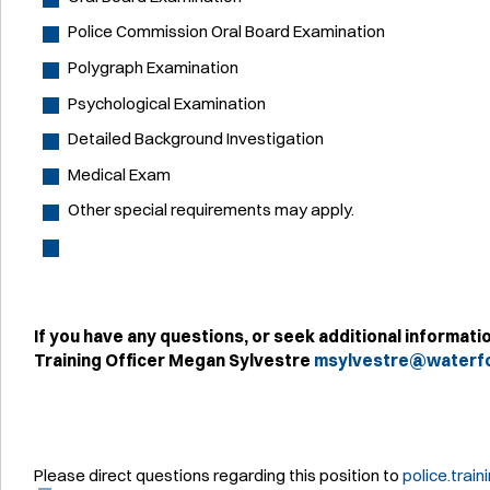
Police Commission Oral Board Examination
Polygraph Examination
Psychological Examination
Detailed Background Investigation
Medical Exam
Other special requirements may apply.
If you have any questions, or seek additional informati
Training Officer Megan Sylvestre
msylvestre@waterfo
Please direct questions regarding this position to
police.trai