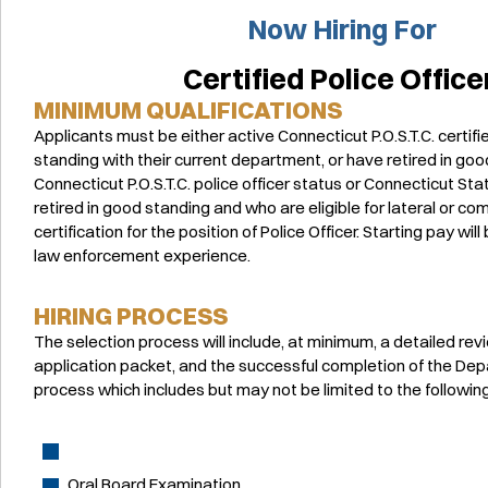
Now Hiring For
Certified Police Office
MINIMUM QUALIFICATIONS
Applicants must be either active Connecticut P.O.S.T.C. certifi
standing with their current department, or have retired in good
Connecticut P.O.S.T.C. police officer status or Connecticut S
retired in good standing and who are eligible for lateral or 
certification for the position of Police Officer. Starting pay wi
law enforcement experience.
HIRING PROCESS
The selection process will include, at minimum, a detailed rev
application packet, and the successful completion of the Dep
process which includes but may not be limited to the following
Oral Board Examination