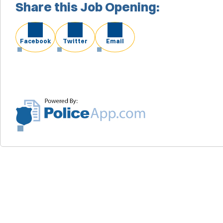
Share this Job Opening:
Facebook
Twitter
Email