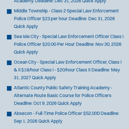
Academy.
Deadline:
Dec 31, 2026
Quick Apply
SCUBA/Dive Rescue
Middle Township - Class 2 Special Law Enforcement
SLEO 1
Police Officer
$23 per hour
Deadline:
Dec 31, 2026
SLEO 2
Quick Apply
Special Vehicle Unit
SWAT/Tactical
Sea Isle City - Special Law Enforcement Officer Class I
Traffic Unit
Police Officer
$20.00 Per Hour
Deadline:
Nov 30, 2026
Vice Squad
Quick Apply
Water Patrol
Ocean City - Special Law Enforcement Officer, Class I
Water Rescue
& II
$18/hour Class I - $20/hour Class II
Deadline:
May
31, 2027
Quick Apply
Atlantic County Public Safety Training Academy -
Alternate Route Basic Course for Police Officers
Deadline:
Oct 9, 2026
Quick Apply
Absecon - Full-Time Police Officer
$52,000
Deadline:
Sep 1, 2026
Quick Apply