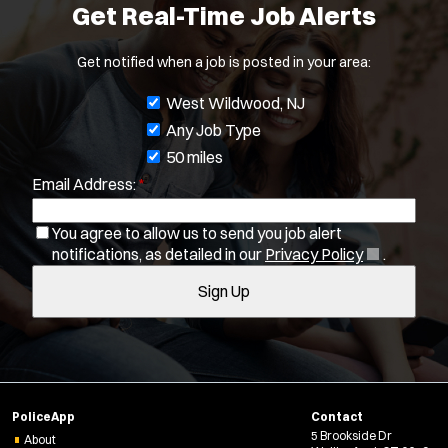
Get Real-Time Job Alerts
Get notified when a job is posted in your area:
J
West Wildwood, NJ
o
Any Job Type
Location:
*
Use my location
b
50 miles
Email Address:
*
f
Job Type:
*
i
You agree to allow us to send you job alert
l
(
notifications, as detailed in our
Privacy Policy
.
Radius:
t
O
Sign Up
e
p
Department Size:
e
r
n
s
s
Population Served:
i
n
Specialization:
PoliceApp
Contact
n
Air Support
5 Brookside Dr
e
About