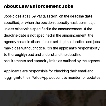
About Law Enforcement Jobs
Jobs close at 11:59 PM (Eastern) on the deadline date
specified, or when the position capacity has been met, or
unless otherwise specified in the announcement. If the
deadline date is not specified in the announcement, the
agency has sole discretion on setting the deadline and jobs
may close without notice. It is the applicant's responsibility
to thoroughly read and understand the deadline
requirements and capacity limits as outlined by the agency.
Applicants are responsible for checking their email and
logging into their PoliceApp account to monitor for updates.