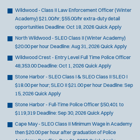
Bike Patrol
t
p
s
Bomb Squad
e
Wildwood - Class II Law Enforcement Officer (Winter
e
:
r
Computer Forensics Laboratory
Academy)
$21.00/hr; $55.00/hr extra-duty detail
s
:
Crisis Negotiations
opportunities
Deadline:
Oct 18, 2026
Quick Apply
DARE Program
North Wildwood - SLEO Class II (Winter Academy)
Defense Tactics and Weapons
$20.00 per hour
Deadline:
Aug 31, 2026
Quick Apply
Training
Wildwood Crest - Entry Level Full Time Police Officer
Drone
48,353.00
Deadline:
Oct 1, 2026
Quick Apply
Drug Task Force
Stone Harbor - SLEO Class I & SLEO Class II
SLEO I
EMT Basic
$18.00 per hour; SLEO II $21.00 per hour
Deadline:
Sep
Gang Task Force
15, 2026
Quick Apply
GREAT Program
Homicide
Stone Harbor - Full-Time Police Officer
$50,401 to
K-9 Unit
$119,319
Deadline:
Sep 30, 2026
Quick Apply
Motorcycle
Cape May - SLEO Class II
Minimum Wage in Academy
Public Safety Communications
then $20.00 per hour after graduation of Police
School Resource Officer