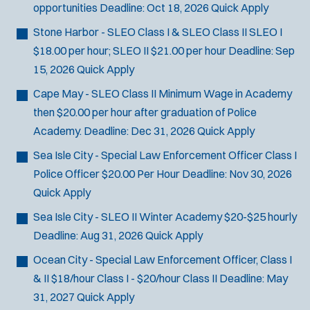
opportunities
Deadline:
Oct 18, 2026
Quick Apply
n
n
Stone Harbor - SLEO Class I & SLEO Class II
SLEO I
e
$18.00 per hour; SLEO II $21.00 per hour
Deadline:
Sep
w
w
15, 2026
Quick Apply
i
Cape May - SLEO Class II
Minimum Wage in Academy
n
d
then $20.00 per hour after graduation of Police
o
Academy.
Deadline:
Dec 31, 2026
Quick Apply
w
)
Sea Isle City - Special Law Enforcement Officer Class I
Police Officer
$20.00 Per Hour
Deadline:
Nov 30, 2026
Quick Apply
Sea Isle City - SLEO II Winter Academy
$20-$25 hourly
Deadline:
Aug 31, 2026
Quick Apply
Ocean City - Special Law Enforcement Officer, Class I
& II
$18/hour Class I - $20/hour Class II
Deadline:
May
31, 2027
Quick Apply