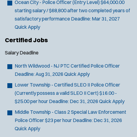
Ocean City - Police Officer (Entry Level)
$64,000.00
starting salary / $68,800 after two completed years of
satisfactory performance
Deadline:
Mar 31, 2027
Quick Apply
Certified Jobs
Salary
Deadline
North Wildwood - NJ PTC Certified Police Officer
Deadline:
Aug 31, 2026
Quick Apply
Lower Township - Certified SLEO II Police Officer
(Currently possess a valid SLEO II Cert)
$16.00 -
$25.00 per hour
Deadline:
Dec 31, 2026
Quick Apply
Middle Township - Class 2 Special Law Enforcement
Police Officer
$23 per hour
Deadline:
Dec 31, 2026
Quick Apply