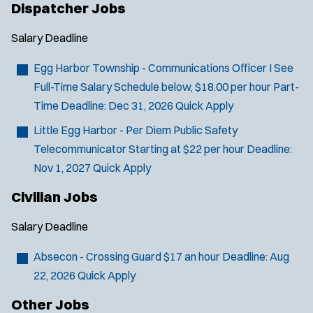
Dispatcher Jobs
Salary
Deadline
Egg Harbor Township - Communications Officer I
See
Full-Time Salary Schedule below, $18.00 per hour Part-
Time
Deadline:
Dec 31, 2026
Quick Apply
Little Egg Harbor - Per Diem Public Safety
Telecommunicator
Starting at $22 per hour
Deadline:
Nov 1, 2027
Quick Apply
Civilian Jobs
Salary
Deadline
Absecon - Crossing Guard
$17 an hour
Deadline:
Aug
22, 2026
Quick Apply
Other Jobs