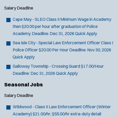
Salary
Deadline
Cape May - SLEO Class II
Minimum Wage in Academy
then $20.00 per hour after graduation of Police
Academy.
Deadline:
Dec 31, 2026
Quick Apply
Sea Isle City - Special Law Enforcement Officer Class I
J
West Wildwood, NJ
Police Officer
$20.00 Per Hour
Deadline:
Nov 30, 2026
o
Any Job Type
Quick Apply
b
50 miles
Email Address:
f
*
Galloway Township - Crossing Guard
$17.00/Hour
i
Deadline:
Dec 31, 2026
Quick Apply
You agree to allow us to send you job alert
l
(
notifications, as detailed in our
Privacy Policy
.
Seasonal Jobs
t
O
Sign Up
e
p
Salary
Deadline
e
r
n
Wildwood - Class II Law Enforcement Officer (Winter
s
s
Academy)
$21.00/hr; $55.00/hr extra-duty detail
i