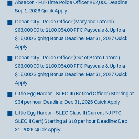
Absecon - Full-Time Police Officer
$52,000
Deadline:
Sep 1, 2026
Quick Apply
Ocean City - Police Officer (Maryland Lateral)
$68,000.00 to $100,054.00 PFC Payscale & Up to a
$15,000 Signing Bonus
Deadline:
Mar 31, 2027
Quick
Apply
Ocean City - Police Officer (Out of State Lateral)
$68,000.00 to $100,054.00 PFC Payscale & Up to a
$15,000 Signing Bonus
Deadline:
Mar 31, 2027
Quick
Apply
Little Egg Harbor - SLEO III (Retired Officer)
Starting at
$34 per hour
Deadline:
Dec 31, 2026
Quick Apply
Little Egg Harbor - SLEO Class II (Current NJ PTC
SLEO II Cert)
Starting at $18 per hour
Deadline:
Dec
31, 2026
Quick Apply