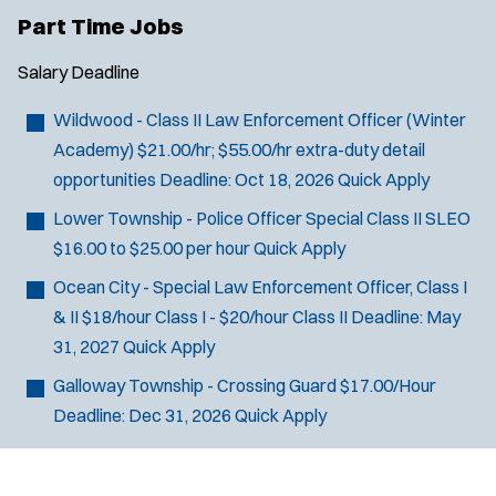
Part Time Jobs
Salary
Deadline
Wildwood - Class II Law Enforcement Officer (Winter
Academy)
$21.00/hr; $55.00/hr extra-duty detail
opportunities
Deadline:
Oct 18, 2026
Quick Apply
Lower Township - Police Officer Special Class II SLEO
$16.00 to $25.00 per hour
Quick Apply
Ocean City - Special Law Enforcement Officer, Class I
& II
$18/hour Class I - $20/hour Class II
Deadline:
May
31, 2027
Quick Apply
Galloway Township - Crossing Guard
$17.00/Hour
Deadline:
Dec 31, 2026
Quick Apply