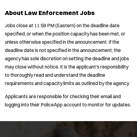
Bike Patrol
t
p
s
Bomb Squad
e
About Law Enforcement Jobs
e
:
r
Computer Forensics Laboratory
s
:
Jobs close at 11:59 PM (Eastern) on the deadline date
Crisis Negotiations
specified, or when the position capacity has been met, or
DARE Program
unless otherwise specified in the announcement. If the
Defense Tactics and Weapons
deadline date is not specified in the announcement, the
Training
agency has sole discretion on setting the deadline and jobs
Drone
may close without notice. It is the applicant's responsibility
Drug Task Force
to thoroughly read and understand the deadline
EMT Basic
requirements and capacity limits as outlined by the agency.
Gang Task Force
Location:
*
GREAT Program
Use my location
Applicants are responsible for checking their email and
Homicide
logging into their PoliceApp account to monitor for updates.
Job Type:
*
K-9 Unit
Motorcycle
Radius:
Public Safety Communications
School Resource Officer