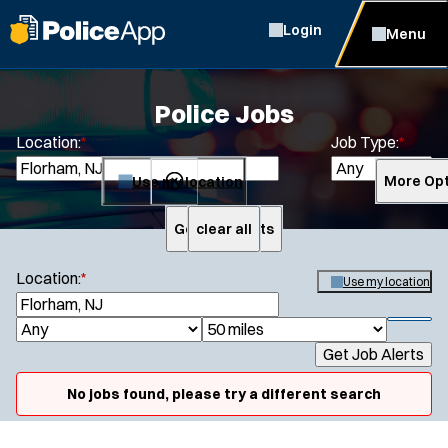
Login
Menu
Police Jobs
Location:
*
Job Type:
*
Use my location
More Opt
Get Job Alerts
clear all
Search
Location:
*
Use my location
S
e
S
J
R
a
h
Get Job Alerts
o
a
r
o
Specialization:
c
b
d
w
No jobs found, please try a different search
h
Air Support
f
T
i
i
Air Transport
y
u
l