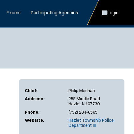
Exams
Participating Agencies
Login
Chief:
Philip Meehan
Address:
255 Middle Road
Hazlet NJ 07730
Phone:
(732) 264-6565
Website:
Hazlet Township Police
(
Department
O