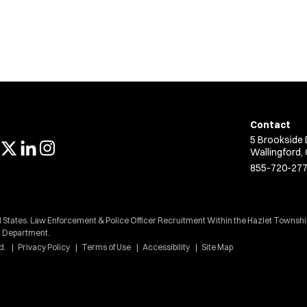
Contact
5 Brookside 
Wallingford,
855-720-27
d States. Law Enforcement & Police Officer Recruitment Within the Hazlet Townshi
Department.
d.
Privacy Policy
Terms of Use
Accessibility
Site Map