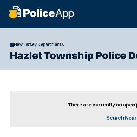
New Jersey Departments
Hazlet Township Police 
There are currently no open 
Search Near