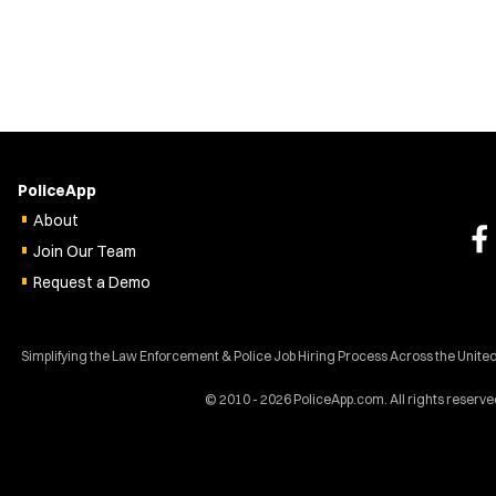
PoliceApp
About
Join Our Team
Request a Demo
Simplifying the Law Enforcement & Police Job Hiring Process Across the Unite
© 2010 - 2026 PoliceApp.com. All rights reserve