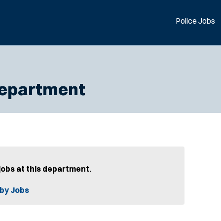
Police Jobs
Department
jobs at this department.
by Jobs