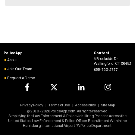
PoliceApp
Contact
5 Brookside Dr
About
Wallingford, CT 06492
Join Our Team
855-720-2777
Request a Demo
Privacy Policy
Terms of Use
Accessibility
Site Map
© 2010 - 2026 PoliceApp.com. All rights reserved.
Simplifying the Law Enforcement & Police Job Hiring Process Across the
United States. Law Enforcement & Police Officer Recruitment Within the
Harrisburg International Airport PA Police Department.