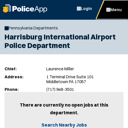
Login
Menu
Pennsylvania Departments
Harrisburg International Airport
Police Department
Chief:
Laurence Miller
Address:
1 Terminal Drive Suite 101
Middletown PA 17057
Phone:
(717) 948-3501
There are currently no open jobs at this
department.
Search Nearby Jobs