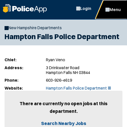
Login
Menu
New Hampshire Departments
Hampton Falls Police Department
Chief:
Ryan Veno
Address:
3 Drinkwater Road
Hampton Falls NH 03844
Phone:
603-926-4619
(
Website:
Hampton Falls Police Department
O
p
e
There are currently no open jobs at this
n
department.
s
i
n
Search Nearby Jobs
n