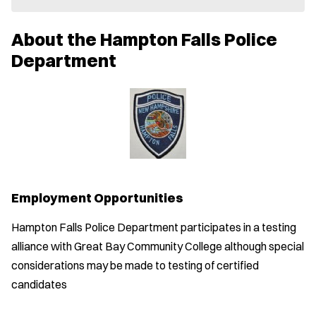
e
w
About the Hampton Falls Police
w
i
Department
n
d
o
w
)
Employment Opportunities
Hampton Falls Police Department participates in a testing
alliance with Great Bay Community College although special
considerations may be made to testing of certified
candidates