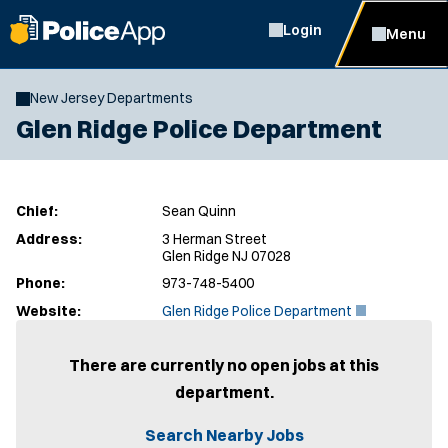
Login
Menu
New Jersey Departments
Glen Ridge Police Department
Chief:
Sean Quinn
Address:
3 Herman Street
Glen Ridge NJ 07028
Phone:
973-748-5400
(
Website:
Glen Ridge Police Department
O
p
e
There are currently no open jobs at this
n
department.
s
i
n
Search Nearby Jobs
n