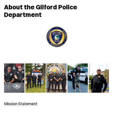
w
About the Gilford Police
w
i
Department
n
d
o
w
)
Mission Statement