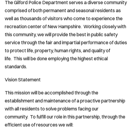
The Gilford Police Department serves a diverse community
comprised of both permanent and seasonal residents as
well as thousands of visitors who come to experience the
recreation center of New Hampshire. Working closely with
this community, we will provide the best in public safety
service through the fair and impartial performance of duties
to protect life, property, human rights, and quality of
life. This will be done employing the highest ethical
standards.
Vision Statement
This mission will be accomplished through the
establishment and maintenance of a proactive partnership
with all residents to solve problems facing our
community. To fulfill our role in this partnership, through the
efficient use of resources we will: