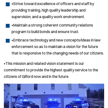
•Strive toward excellence of officers and staff by
providing training, high quality leadership and
supervision, and a quality work environment.
•Maintain a strong coherent community relations
program to build bonds and ensure trust.
•Embrace technology and new concepts/ideas in law
enforcement so as to maintain a vision for the future
that is responsive to the changing needs of our citizens.
•This mission and related vision statement is our
commitment to provide the highest quality service to the
citizens of Gilford now and in the future.