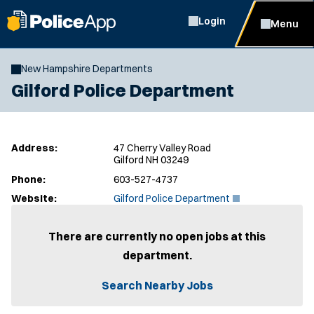
Login
Menu
New Hampshire Departments
Gilford Police Department
Address:
47 Cherry Valley Road
Gilford NH 03249
Phone:
603-527-4737
(
Website:
Gilford Police Department
O
p
e
There are currently no open jobs at this
n
department.
s
i
n
Search Nearby Jobs
n
e