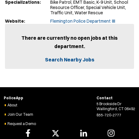
Specializations:
Bike Patrol, EMT Basic, K-9 Unit, School
Resource Officer, Special Vehicle Unit,
Traffic Unit, Water Rescue
(
Website:
Flemington Police Department
O
p
e
There are currently no open jobs at this
n
department.
s
i
n
Search Nearby Jobs
n
e
w
w
i
n
d
PoliceApp
Contact
o
5 Brookside Dr
w
About
Wallingford, CT 06492
)
Join Our Team
855-720-2777
Request a Demo