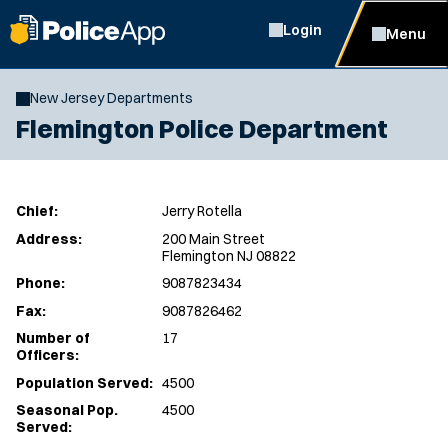
Login
Menu
New Jersey Departments
Flemington Police Department
Chief:
Jerry Rotella
Address:
200 Main Street
Flemington NJ 08822
Phone:
9087823434
Fax:
9087826462
Number of
17
Officers:
Population Served:
4500
Seasonal Pop.
4500
Served: