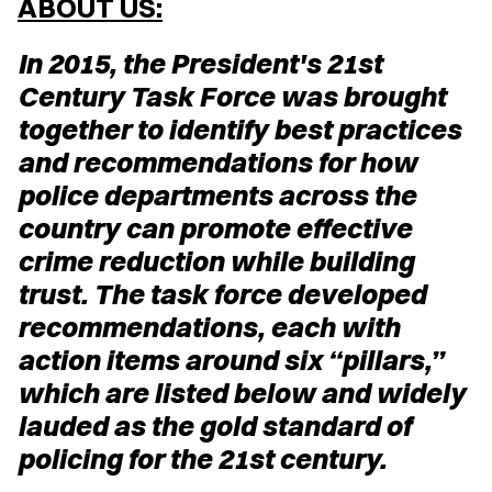
ABOUT US:
In 2015, the President's 21st
Century Task Force was brought
together to identify best practices
and recommendations for how
police departments across the
country can promote effective
crime reduction while building
trust. The task force developed
recommendations, each with
action items around six “pillars,”
which are listed below and widely
lauded as the gold standard of
policing for the 21st century.