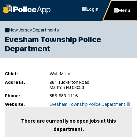
Login
Menu
New Jersey Departments
Evesham Township Police
Department
Chief:
Walt Miller
Address:
984 Tuckerton Road
Marlton NJ 08053
Phone:
856-983-1116
(
Website:
Evesham Township Police Department
O
p
e
There are currently no open jobs at this
n
department.
s
i