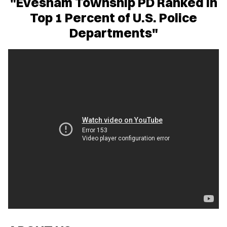
"Evesham Township PD Ranked in
Top 1 Percent of U.S. Police
Departments"