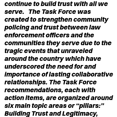
continue to build trust with all we
serve. The Task Force was
created to strengthen community
policing and trust between law
enforcement officers and the
communities they serve due to the
tragic events that unraveled
around the country which have
underscored the need for and
importance of lasting collaborative
relationships. The Task Force
recommendations, each with
action items, are organized around
six main topic areas or “pillars:”
Building Trust and Legitimacy,