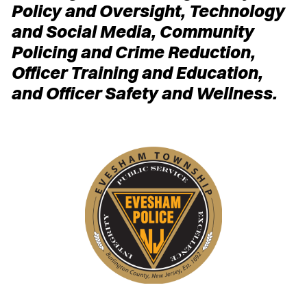
Policy and Oversight, Technology
and Social Media, Community
Policing and Crime Reduction,
Officer Training and Education,
and Officer Safety and Wellness.