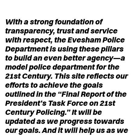
With a strong foundation of
transparency, trust and service
with respect, the Evesham Police
Department is using these pillars
to build an even better agency—a
model police department for the
21st Century. This site reflects our
efforts to achieve the goals
outlined in the “Final Report of the
President’s Task Force on 21st
Century Policing.” It will be
updated as we progress towards
our goals. And it will help us as we