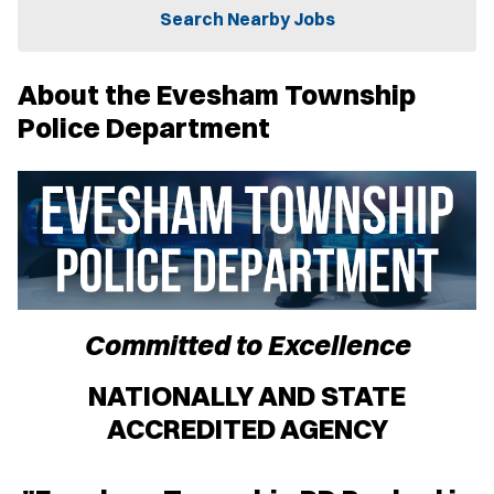
n
Search Nearby Jobs
n
e
w
About the Evesham Township
w
i
Police Department
n
d
o
w
)
Committed to Excellence
NATIONALLY AND STATE
ACCREDITED AGENCY