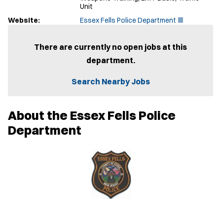
Unit
(
Website:
Essex Fells Police Department
O
p
e
There are currently no open jobs at this
n
department.
s
i
n
Search Nearby Jobs
n
e
w
About the Essex Fells Police
w
i
Department
n
d
o
w
)