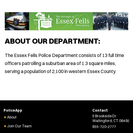
ABOUT OUR DEPARTMENT:
The Essex Fells Police Department consists of 13 full time
officers patrolling a suburban area of 1.3 square miles,
serving a population of 2,100 in western Essex County.
PoliceApp
Contact
5 Brookside Dr
About
Wallingford, CT 06492
Join Our Team
855-720-2777