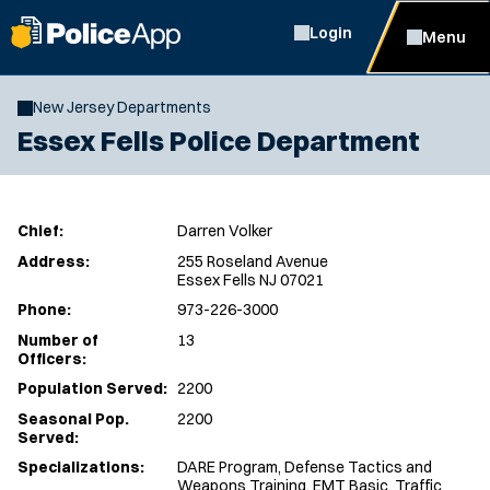
Login
Menu
New Jersey Departments
Essex Fells Police Department
Chief:
Darren Volker
Address:
255 Roseland Avenue
Essex Fells NJ 07021
Phone:
973-226-3000
Number of
13
Officers:
Population Served:
2200
Seasonal Pop.
2200
Served:
Specializations:
DARE Program, Defense Tactics and
Weapons Training, EMT Basic, Traffic