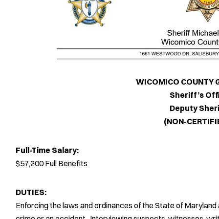
WICOMICO COUNTY GOVE
Sheriff’s Offic
Deputy Sherif
(NON-CERTIFIED
Full-Time Salary:
$57,200 Full Benefits
DUTIES:
Enforcing the laws and ordinances of the State of Marylan
crime or an accident. Interviewing suspects, witnesses, writi