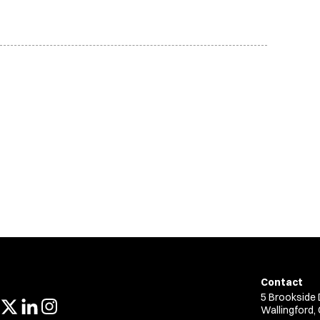
Contact
5 Brookside 
Wallingford,