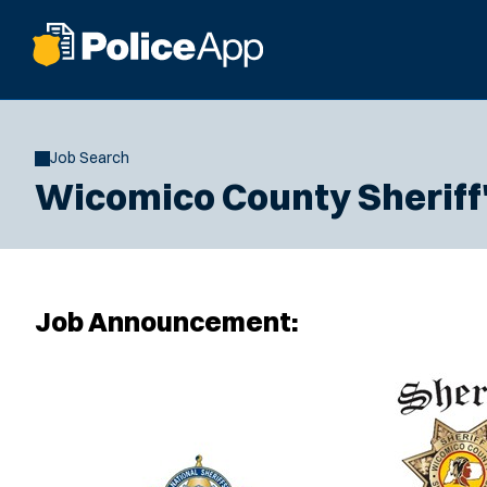
Job Search
Wicomico County Sheriff's
Job Announcement: