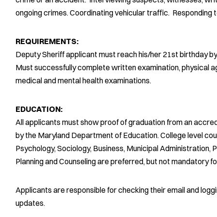
ongoing crimes. Coordinating vehicular traffic. Responding to
REQUIREMENTS:
Deputy Sheriff applicant must reach his/her 21st birthday b
Must successfully complete written examination, physical agi
medical and mental health examinations.
EDUCATION:
All applicants must show proof of graduation from an accred
by the Maryland Department of Education. College level cours
Psychology, Sociology, Business, Municipal Administration, Po
Planning and Counseling are preferred, but not mandatory fo
Applicants are responsible for checking their email and logg
updates.