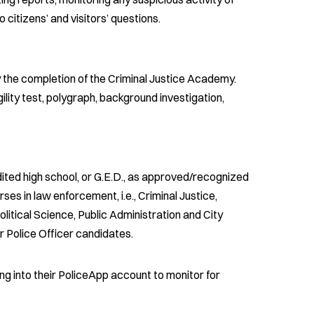
 citizens’ and visitors’ questions.
y the completion of the Criminal Justice Academy.
lity test, polygraph, background investigation,
ited high school, or G.E.D., as approved/recognized
es in law enforcement, i.e., Criminal Justice,
litical Science, Public Administration and City
r Police Officer candidates.
ing into their PoliceApp account to monitor for