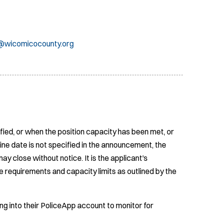
wicomicocounty.org
fied, or when the position capacity has been met, or
ine date is not specified in the announcement, the
ay close without notice. It is the applicant's
e requirements and capacity limits as outlined by the
ing into their PoliceApp account to monitor for