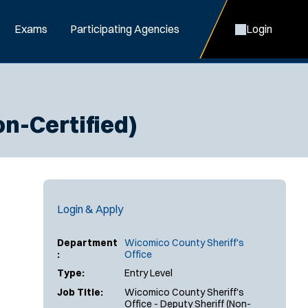
Exams
Participating Agencies
Login
on-Certified)
Login & Apply
Department
Wicomico County Sheriff's
:
Office
Type:
Entry Level
Job Title:
Wicomico County Sheriff's
Office - Deputy Sheriff (Non-