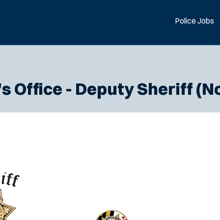
Police Jobs
 Office - Deputy Sheriff (N