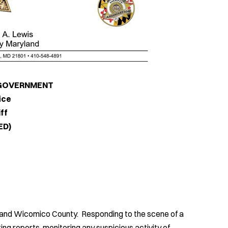
RNMENT
e
f
)
d and Wicomico County. Responding to the scene of a
ng reports, monitoring any suspicious activity of