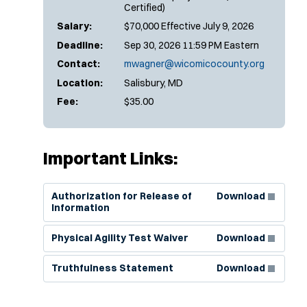
Certified)
Salary:
$70,000 Effective July 9, 2026
Deadline:
Sep 30, 2026 11:59 PM Eastern
Contact:
mwagner@wicomicocounty.org
Location:
Salisbury, MD
Fee:
$35.00
Important Links:
(Opens in new window)
Authorization for Release of
Download
Information
(Opens in new window)
Physical Agility Test Waiver
Download
(Opens in new window)
Truthfulness Statement
Download