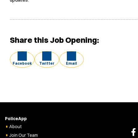
Share this Job Opening:
Facebook
Twitter
Email
PoliceApp
About
Join Our Team