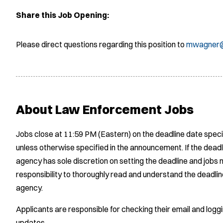
Share this Job Opening:
Please direct questions regarding this position to
mwagner@
About Law Enforcement Jobs
Jobs close at 11:59 PM (Eastern) on the deadline date speci
unless otherwise specified in the announcement. If the deadl
agency has sole discretion on setting the deadline and jobs m
responsibility to thoroughly read and understand the deadlin
agency.
Applicants are responsible for checking their email and logg
updates.