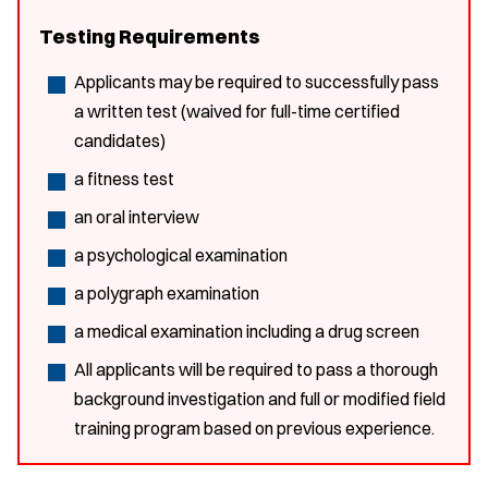
Testing Requirements
Applicants may be required to successfully pass
a written test (waived for full-time certified
candidates)
a fitness test
an oral interview
a psychological examination
a polygraph examination
a medical examination including a drug screen
All applicants will be required to pass a thorough
background investigation and full or modified field
training program based on previous experience.