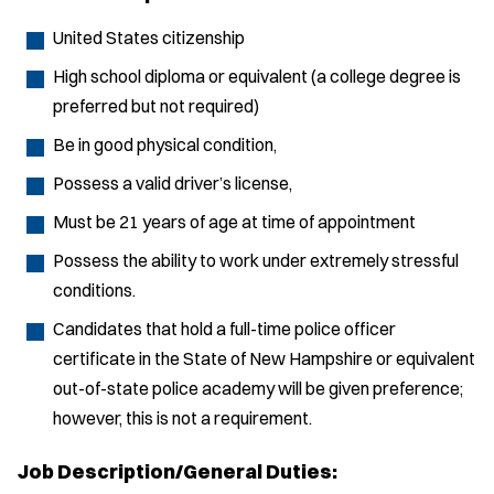
United States citizenship
High school diploma or equivalent (a college degree is
preferred but not required)
Be in good physical condition,
Possess a valid driver’s license,
Must be 21 years of age at time of appointment
Possess the ability to work under extremely stressful
conditions.
Candidates that hold a full-time police officer
certificate in the State of New Hampshire or equivalent
out-of-state police academy will be given preference;
however, this is not a requirement.
Job Description/General Duties: