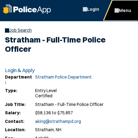
Login
Menu
Job Search
Stratham - Full-Time Police
Officer
Login & Apply
Department
Stratham Police Department
:
Type:
Entry Level
Certified
Job Title:
Stratham - Full-Time Police Officer
Salary:
$58,136 to $75,857
Contact:
aking@strathampd.org
Location:
Stratham, NH