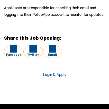
Applicants are responsible for checking their email and
logging into their PoliceApp account to monitor for updates.
Share this Job Opening:
Facebook
Twitter
Email
Login & Apply