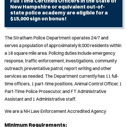
Full Time Certified Officers in the State of
New Hampshire or equivalent out-of-
state police academy are eligible for a
$15,000 sign on bonus!
The Stratham Police Department operates 24/7 and
serves a population of approximately 8,000 residents within
a 16 square mile area. Policing duties include emergency
response, traffic enforcement, investigations, community
outreach, preventative patrol, report writing and other
services as needed. The Department currently has 11 full-
time officers, 1 part-time positions, Animal Control Officer, 1
Part-Time Police Prosecutor, and FT Administrative
Assistant and 1 Administrative staff.
We are a NH Law Enforcement Accredited Agency
Minimum Requirements: