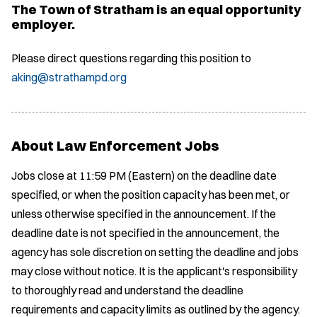
The Town of Stratham is an equal opportunity
employer.
Please direct questions regarding this position to
aking@strathampd.org
About Law Enforcement Jobs
Jobs close at 11:59 PM (Eastern) on the deadline date
specified, or when the position capacity has been met, or
unless otherwise specified in the announcement. If the
deadline date is not specified in the announcement, the
agency has sole discretion on setting the deadline and jobs
may close without notice. It is the applicant's responsibility
to thoroughly read and understand the deadline
requirements and capacity limits as outlined by the agency.