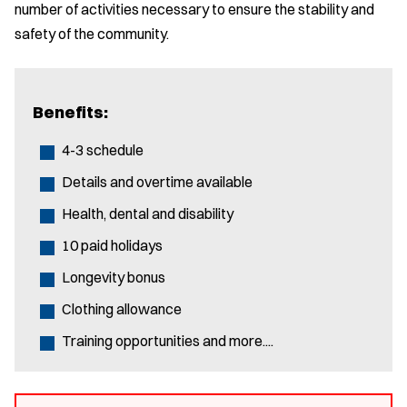
number of activities necessary to ensure the stability and
safety of the community.
Benefits:
4-3 schedule
Details and overtime available
Health, dental and disability
10 paid holidays
Longevity bonus
Clothing allowance
Training opportunities and more....