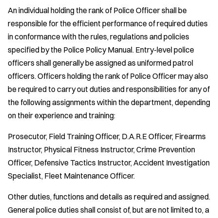
An individual holding the rank of Police Officer shall be
responsible for the efficient performance of required duties
in conformance with the rules, regulations and policies
specified by the Police Policy Manual. Entry-level police
officers shall generally be assigned as uniformed patrol
officers. Officers holding the rank of Police Officer may also
be required to carry out duties and responsibilities for any of
the following assignments within the department, depending
on their experience and training:
Prosecutor, Field Training Officer, D.A.R.E Officer, Firearms
Instructor, Physical Fitness Instructor, Crime Prevention
Officer, Defensive Tactics Instructor, Accident Investigation
Specialist, Fleet Maintenance Officer.
Other duties, functions and details as required and assigned.
General police duties shall consist of, but are not limited to, a