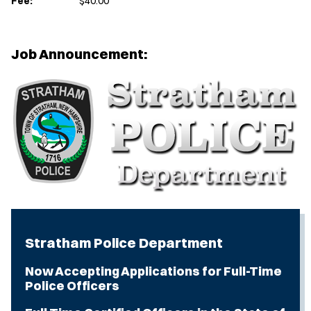
Fee:
$40.00
Job Announcement:
Stratham Police Department
Now Accepting Applications for Full-Time
Police Officers