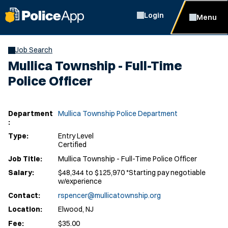
Login
Menu
Job Search
Mullica Township - Full-Time
Police Officer
Department
Mullica Township Police Department
:
Type:
Entry Level
Certified
Job Title:
Mullica Township - Full-Time Police Officer
Salary:
$48,344 to $125,970 *Starting pay negotiable
w/experience
Contact:
rspencer@mullicatownship.org
Location:
Elwood, NJ
Fee:
$35.00