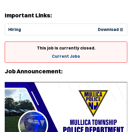
Important Links:
(Opens in new window)
Hiring
Download
This job is currently closed.
Current Jobs
Job Announcement: