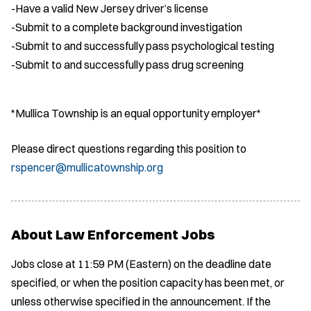
-Have a valid New Jersey driver’s license
-Submit to a complete background investigation
-Submit to and successfully pass psychological testing
-Submit to and successfully pass drug screening
*Mullica Township is an equal opportunity employer*
Please direct questions regarding this position to
rspencer@mullicatownship.org
About Law Enforcement Jobs
Jobs close at 11:59 PM (Eastern) on the deadline date
specified, or when the position capacity has been met, or
unless otherwise specified in the announcement. If the