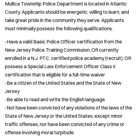
Mullica Township Police Department is located in Atlantic
County. Applicants should be energetic, willing to learn, and
take great pride in the community they serve. Applicants
must minimally possess the following qualifications.
-Have a valid Basic Police Officer certification from the
New Jersey Police Training Commission, OR currently
enrolled in a N.J. P.T.C. certified police academy (recruit), OR
possess a Special Law Enforcement Officer Class II
certification that is eligible for a full-time waiver
-Be a citizen of the United States and the State of New
Jersey
-Be able to read and write the English language
-Not have been convicted of any violations of the laws of the
State of New Jersey or the United States, except minor
traffic offenses, nor have been convicted of any crime or
offense involving moral turpitude.