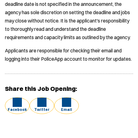
deadline date is not specified in the announcement, the
agency has sole discretion on setting the deadline and jobs
may close without notice. It is the applicant's responsibility
to thoroughly read and understand the deadline
requirements and capacity limits as outlined by the agency.
Applicants are responsible for checking their email and
logging into their PoliceApp account to monitor for updates.
Share this Job Opening:
Facebook
Twitter
Email