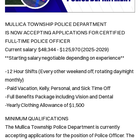
MULLICA TOWNSHIP POLICE DEPARTMENT
IS NOW ACCEPTING APPLICATIONS FOR CERTIFIED
FULL-TIME POLICE OFFICER
Current salary: $48,344 - $125,970 (2025-2029)
**Starting salary negotiable depending on experience**
-12 Hour Shifts (Every other weekend off, rotating day/night
monthly)
-Paid Vacation, Kelly, Personal, and Sick Time Off
-Full Benefits Package including Vision and Dental
-Yearly Clothing Allowance of $1,500
MINIMUM QUALIFICATIONS
The Mullica Township Police Department is currently
accepting applications for the position of Police Officer. The