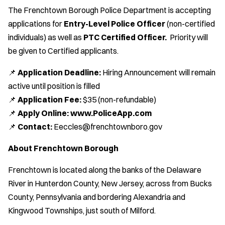
The Frenchtown Borough Police Department is accepting
applications for
Entry-Level Police Officer
(non-certified
individuals) as well as
PTC Certified Officer.
Priority will
be given to Certified applicants.
📌
Application Deadline:
Hiring Announcement will remain
active until position is filled
📌
Application Fee:
$35 (non-refundable)
📌
Apply Online:
www.PoliceApp.com
📌
Contact:
Eeccles@frenchtownboro.gov
About Frenchtown Borough
Frenchtown is located along the banks of the Delaware
River in Hunterdon County, New Jersey, across from Bucks
County, Pennsylvania and bordering Alexandria and
Kingwood Townships, just south of Milford.