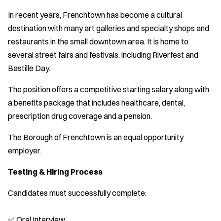
In recent years, Frenchtown has become a cultural
destination with many art galleries and specialty shops and
restaurants in the small downtown area. It is home to
several street fairs and festivals, including Riverfest and
Bastille Day.
The position offers a competitive starting salary along with
a benefits package that includes healthcare, dental,
prescription drug coverage and a pension.
The Borough of Frenchtown is an equal opportunity
employer.
Testing & Hiring Process
Candidates must successfully complete:
✅ Oral Interview