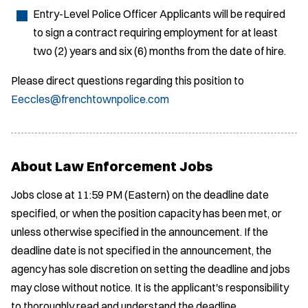
Entry-Level Police Officer Applicants will be required
to sign a contract requiring employment for at least
two (2) years and six (6) months from the date of hire.
Please direct questions regarding this position to
Eeccles@frenchtownpolice.com
About Law Enforcement Jobs
Jobs close at 11:59 PM (Eastern) on the deadline date
specified, or when the position capacity has been met, or
unless otherwise specified in the announcement. If the
deadline date is not specified in the announcement, the
agency has sole discretion on setting the deadline and jobs
may close without notice. It is the applicant's responsibility
to thoroughly read and understand the deadline