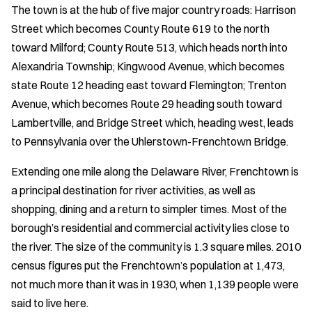
The town is at the hub of five major country roads: Harrison
Street which becomes County Route 619 to the north
toward Milford; County Route 513, which heads north into
Alexandria Township; Kingwood Avenue, which becomes
state Route 12 heading east toward Flemington; Trenton
Avenue, which becomes Route 29 heading south toward
Lambertville, and Bridge Street which, heading west, leads
to Pennsylvania over the Uhlerstown-Frenchtown Bridge.
Extending one mile along the Delaware River, Frenchtown is
a principal destination for river activities, as well as
shopping, dining and a return to simpler times. Most of the
borough’s residential and commercial activity lies close to
the river. The size of the community is 1.3 square miles. 2010
census figures put the Frenchtown’s population at 1,473,
not much more than it was in 1930, when 1,139 people were
said to live here.