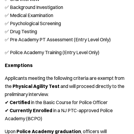
✅ Background Investigation
✅ Medical Examination
✅ Psychological Screening
✅ Drug Testing
✅ Pre Academy PT Assessment (Entry Level Only)
✅ Police Academy Training (Entry Level Only)
Exemptions
Applicants meeting the following criteria are exempt from
the
Physical Agility Test
and will proceed directly to the
preliminary interview.
✔
Certified
in the Basic Course for Police Officer
✔
Currently Enrolled
in a NJ PTC-approved Police
Academy (BCPO)
Upon
Police Academy graduation
, officers will