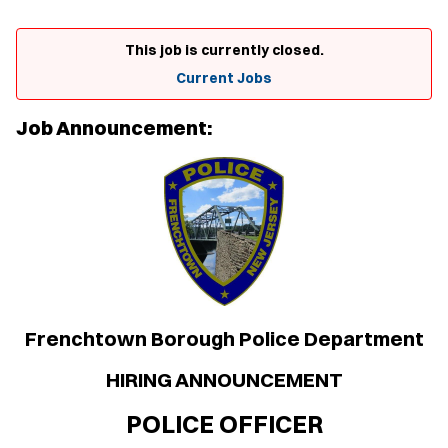
This job is currently closed.
Current Jobs
Job Announcement:
Frenchtown Borough Police Department
HIRING ANNOUNCEMENT
POLICE OFFICER