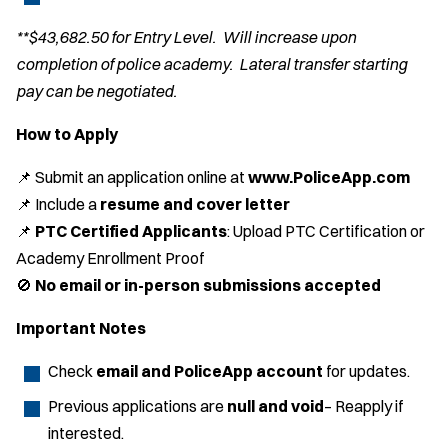
**$43,682.50 for Entry Level. Will increase upon
completion of police academy. Lateral transfer starting
pay can be negotiated.
How to Apply
📌 Submit an application online at
www.PoliceApp.com
📌 Include a
resume and cover letter
📌
PTC Certified Applicants
: Upload PTC Certification or
Academy Enrollment Proof
🚫
No email or in-person submissions accepted
Important Notes
Check
email and PoliceApp account
for updates.
Previous applications are
null and void
– Reapply if
interested.