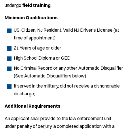
undergo
field training
.
Minimum Qualifications
US. Citizen, NJ Resident, Valid NJ Driver’s License (at
time of appointment)
21 Years of age or older
High School Diploma or GED
No Criminal Record or any other Automatic Disqualifier
(See Automatic Disqualifiers below)
If served in the military, did not receive a dishonorable
discharge;
Additional Requirements
An applicant shall provide to the law enforcement unit,
under penalty of perjury, a completed application with a