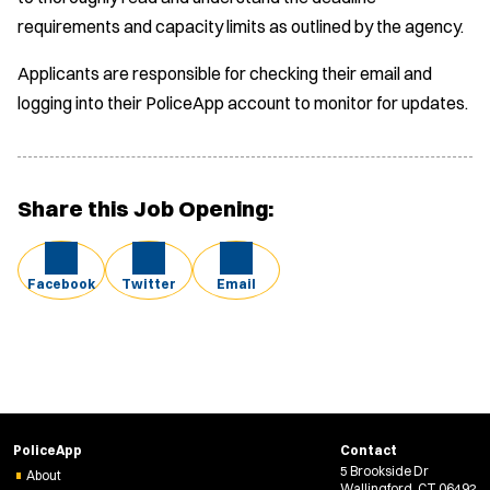
requirements and capacity limits as outlined by the agency.
Applicants are responsible for checking their email and
logging into their PoliceApp account to monitor for updates.
Share this Job Opening:
Facebook
Twitter
Email
PoliceApp
Contact
5 Brookside Dr
About
Wallingford, CT 06492