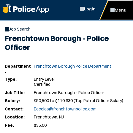
Login
Menu
Job Search
Frenchtown Borough - Police
Officer
Department
Frenchtown Borough Police Department
:
Type:
Entry Level
Certified
Job Title:
Frenchtown Borough - Police Officer
Salary:
$50,500 to $110,630 (Top Patrol Officer Salary)
Contact:
Eeccles@frenchtownpolice.com
Location:
Frenchtown, NJ
Fee:
$35.00