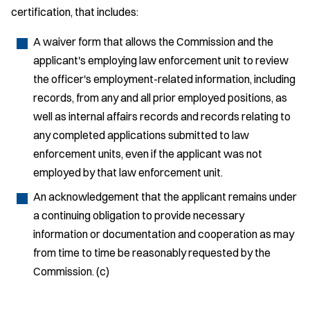
certification, that includes:
A waiver form that allows the Commission and the
applicant's employing law enforcement unit to review
the officer's employment-related information, including
records, from any and all prior employed positions, as
well as internal affairs records and records relating to
any completed applications submitted to law
enforcement units, even if the applicant was not
employed by that law enforcement unit.
An acknowledgement that the applicant remains under
a continuing obligation to provide necessary
information or documentation and cooperation as may
from time to time be reasonably requested by the
Commission. (c)