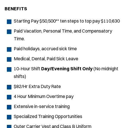
BENEFITS
Starting Pay $50,500** ten steps to top pay $110,630
Paid Vacation, Personal Time, and Compensatory
Time.
Paid holidays, accrued sick time
Medical, Dental, Paid Sick Leave
10-Hour Shift
Day/Evening Shift Only
(No midnight
shifts)
$82/Hr Extra Duty Rate
4 Hour Minimum Overtime pay
Extensive in-service training
Specialized Training Opportunities
Outer Carrier Vest and Class B Uniform