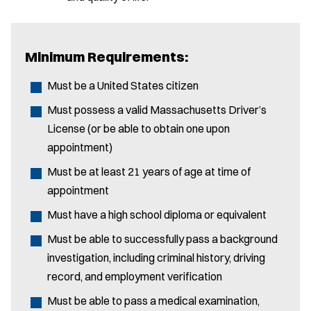
Minimum Requirements:
Must be a United States citizen
Must possess a valid Massachusetts Driver’s
License (or be able to obtain one upon
appointment)
Must be at least 21 years of age at time of
appointment
Must have a high school diploma or equivalent
Must be able to successfully pass a background
investigation, including criminal history, driving
record, and employment verification
Must be able to pass a medical examination,