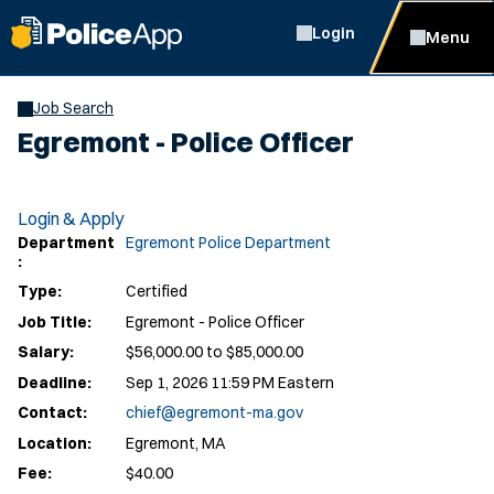
Login
Menu
Job Search
Egremont - Police Officer
Login & Apply
Department
Egremont Police Department
:
Type:
Certified
Job Title:
Egremont - Police Officer
Salary:
$56,000.00 to $85,000.00
Deadline:
Sep 1, 2026 11:59 PM Eastern
Contact:
chief@egremont-ma.gov
Location:
Egremont, MA
Fee:
$40.00