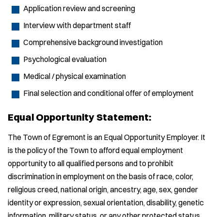
Application review and screening
Interview with department staff
Comprehensive background investigation
Psychological evaluation
Medical / physical examination
Final selection and conditional offer of employment
Equal Opportunity Statement:
The Town of Egremont is an Equal Opportunity Employer. It
is the policy of the Town to afford equal employment
opportunity to all qualified persons and to prohibit
discrimination in employment on the basis of race, color,
religious creed, national origin, ancestry, age, sex, gender
identity or expression, sexual orientation, disability, genetic
information, military status, or any other protected status