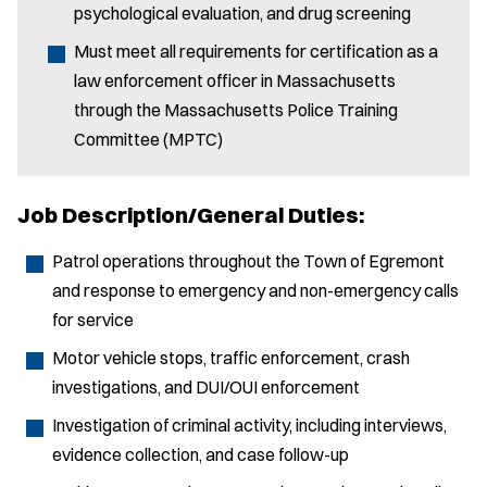
psychological evaluation, and drug screening
Must meet all requirements for certification as a
law enforcement officer in Massachusetts
through the Massachusetts Police Training
Committee (MPTC)
Job Description/General Duties:
Patrol operations throughout the Town of Egremont
and response to emergency and non-emergency calls
for service
Motor vehicle stops, traffic enforcement, crash
investigations, and DUI/OUI enforcement
Investigation of criminal activity, including interviews,
evidence collection, and case follow-up