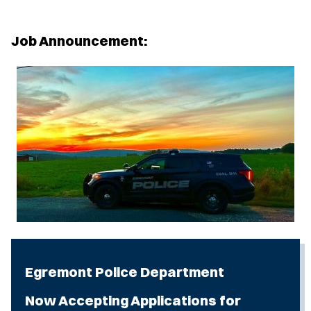
Job Announcement:
Egremont Police Department
Now Accepting Applications for