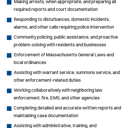
Making arrests, when appropriate, and preparing all
required reports and court documentation
Responding to disturbances, domestic incidents,
alarms, and other calls requiring police intervention
Community policing, public assistance, and proactive
problem-solving with residents and businesses
Enforcement of Massachusetts General Laws and
local ordinances
Assisting with warrant service, summons service, and
other enforcement-related duties
Working collaboratively with neighboring law
enforcement, fire, EMS, and other agencies
Completing detailed and accurate written reports and
maintaining case documentation
Assisting with administrative, training, and