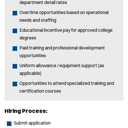
department detail rates
Overtime opportunities based on operational
needs and staffing
Educational incentive pay for approved college
degrees
Paid training and professional development
opportunities
Uniform allowance / equipment support (as
applicable)
Opportunities to attend specialized training and
certification courses
Hiring Process:
Submit application