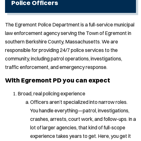
Police Officers
The Egremont Police Department is a full-service municipal
law enforcement agency serving the Town of Egremont in
southern Berkshire County, Massachusetts. We are
responsible for providing 24/7 police services to the
community, including patrol operations, investigations,
traffic enforcement, and emergency response.
With Egremont PD you can expect
Broad, real policing experience
Officers aren’t specialized into narrow roles.
You handle everything—patrol, investigations,
crashes, arrests, court work, and follow-ups. In a
lot of larger agencies, that kind of full-scope
experience takes years to get. Here, you get it