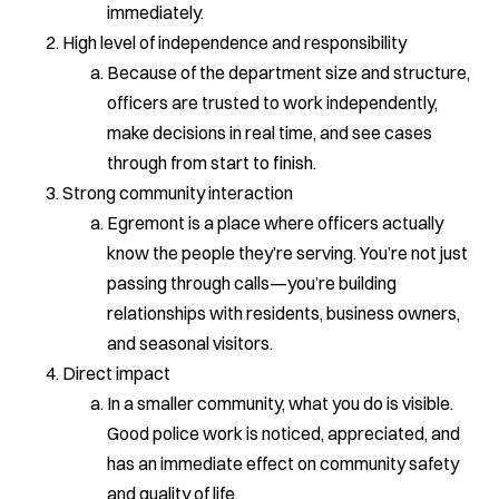
immediately.
High level of independence and responsibility
Because of the department size and structure,
officers are trusted to work independently,
make decisions in real time, and see cases
through from start to finish.
Strong community interaction
Egremont is a place where officers actually
know the people they’re serving. You’re not just
passing through calls—you’re building
relationships with residents, business owners,
and seasonal visitors.
Direct impact
In a smaller community, what you do is visible.
Good police work is noticed, appreciated, and
has an immediate effect on community safety
and quality of life.