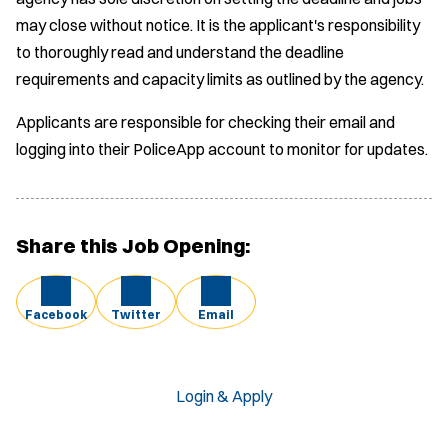
may close without notice. It is the applicant's responsibility
to thoroughly read and understand the deadline
requirements and capacity limits as outlined by the agency.
Applicants are responsible for checking their email and
logging into their PoliceApp account to monitor for updates.
Share this Job Opening:
Facebook
Twitter
Email
Login & Apply