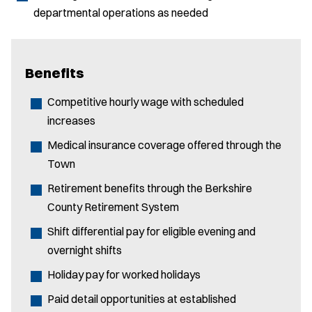
departmental operations as needed
Benefits
Competitive hourly wage with scheduled
increases
Medical insurance coverage offered through the
Town
Retirement benefits through the Berkshire
County Retirement System
Shift differential pay for eligible evening and
overnight shifts
Holiday pay for worked holidays
Paid detail opportunities at established