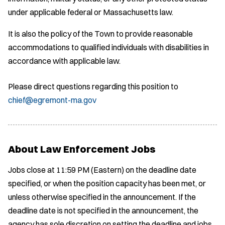
under applicable federal or Massachusetts law.
It is also the policy of the Town to provide reasonable
accommodations to qualified individuals with disabilities in
accordance with applicable law.
Please direct questions regarding this position to
chief@egremont-ma.gov
About Law Enforcement Jobs
Jobs close at 11:59 PM (Eastern) on the deadline date
specified, or when the position capacity has been met, or
unless otherwise specified in the announcement. If the
deadline date is not specified in the announcement, the
agency has sole discretion on setting the deadline and jobs