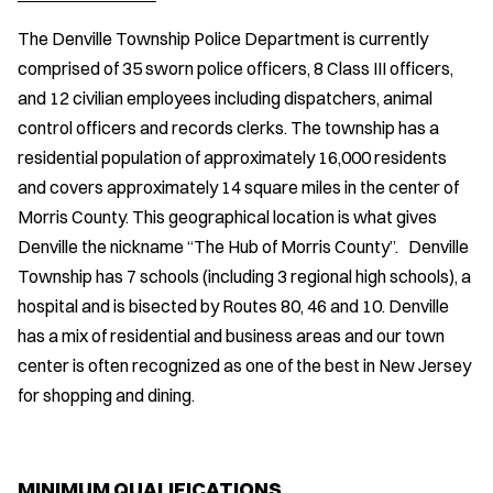
The Denville Township Police Department is currently
comprised of 35 sworn police officers, 8 Class III officers,
and 12 civilian employees including dispatchers, animal
control officers and records clerks. The township has a
residential population of approximately 16,000 residents
and covers approximately 14 square miles in the center of
Morris County. This geographical location is what gives
Denville the nickname “The Hub of Morris County”. Denville
Township has 7 schools (including 3 regional high schools), a
hospital and is bisected by Routes 80, 46 and 10. Denville
has a mix of residential and business areas and our town
center is often recognized as one of the best in New Jersey
for shopping and dining.
MINIMUM QUALIFICATIONS