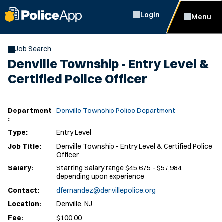
Login
Menu
Job Search
Denville Township - Entry Level &
Certified Police Officer
Department
Denville Township Police Department
:
Type:
Entry Level
Job Title:
Denville Township - Entry Level & Certified Police
Officer
Salary:
Starting Salary range $45,675 - $57,984
depending upon experience
Contact:
dfernandez@denvillepolice.org
Location:
Denville, NJ
Fee:
$100.00