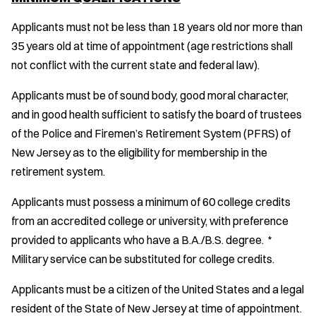
Applicants must not be less than 18 years old nor more than
35 years old at time of appointment (age restrictions shall
not conflict with the current state and federal law).
Applicants must be of sound body, good moral character,
and in good health sufficient to satisfy the board of trustees
of the Police and Firemen’s Retirement System (PFRS) of
New Jersey as to the eligibility for membership in the
retirement system.
Applicants must possess a minimum of 60 college credits
from an accredited college or university, with preference
provided to applicants who have a B.A./B.S. degree. *
Military service can be substituted for college credits.
Applicants must be a citizen of the United States and a legal
resident of the State of New Jersey at time of appointment.