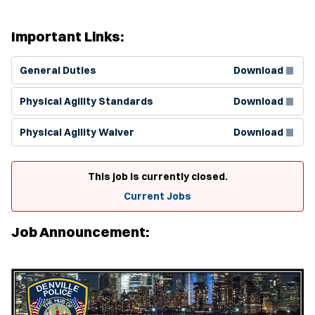
Important Links:
(Opens in new window)
General Duties
Download
(Opens in new window)
Physical Agility Standards
Download
(Opens in new window)
Physical Agility Waiver
Download
This job is currently closed.
Current Jobs
Job Announcement: