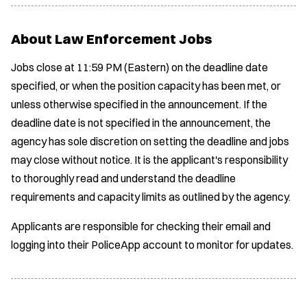
About Law Enforcement Jobs
Jobs close at 11:59 PM (Eastern) on the deadline date
specified, or when the position capacity has been met, or
unless otherwise specified in the announcement. If the
deadline date is not specified in the announcement, the
agency has sole discretion on setting the deadline and jobs
may close without notice. It is the applicant's responsibility
to thoroughly read and understand the deadline
requirements and capacity limits as outlined by the agency.
Applicants are responsible for checking their email and
logging into their PoliceApp account to monitor for updates.