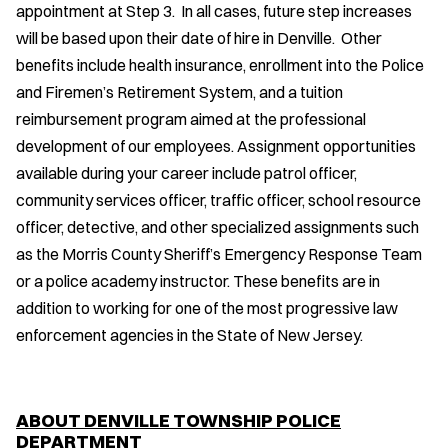
appointment at Step 3. In all cases, future step increases
will be based upon their date of hire in Denville. Other
benefits include health insurance, enrollment into the Police
and Firemen’s Retirement System, and a tuition
reimbursement program aimed at the professional
development of our employees. Assignment opportunities
available during your career include patrol officer,
community services officer, traffic officer, school resource
officer, detective, and other specialized assignments such
as the Morris County Sheriff’s Emergency Response Team
or a police academy instructor. These benefits are in
addition to working for one of the most progressive law
enforcement agencies in the State of New Jersey.
ABOUT DENVILLE TOWNSHIP POLICE
DEPARTMENT