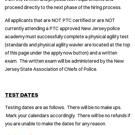
proceed directly to the next phase of the hiring process.
All applicants that are NOT PTC certified or are NOT
currently attending a PTC approved New Jersey police
academy must successfully complete a physical agility test
(standards and physical agility wavier are located at the top
of this page under the apply now button) and a written
exam. The written exam will be administered by the New
Jersey State Association of Chiefs of Police.
TEST DATES
Testing dates are as follows. There will be no make ups.
Mark your calendars accordingly. There will be no refunds if
you are unable to make the dates for any reason.