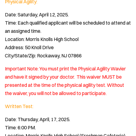
Physical Agility:
Date: Saturday, April 12, 2025.
Time: Each qualified applicant will be scheduled to attend at
an assigned time.
Location: Morris Knolls High School
Address: 50 Knoll Drive
City/State/Zip: Rockaway, NJ 07866
Important Note: You must print the Physical Agility Wavier
and have it signed by your doctor. This waiver MUST be
presented at the time of the physical agility test. Without
the waiver, you will not be allowed to participate.
Written Test:
Date: Thursday, April, 17, 2025.
Time: 6:00 PM.
Location: Morris Knolls High School (Freshman Cafeteria)