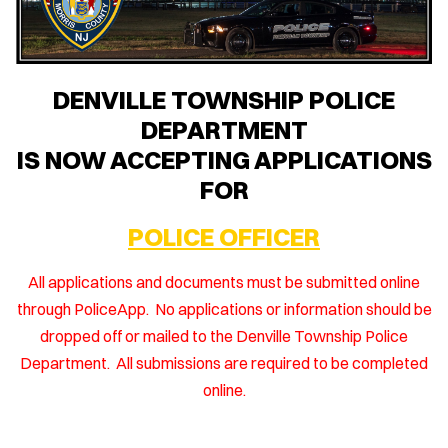
DENVILLE TOWNSHIP POLICE
DEPARTMENT
IS NOW ACCEPTING APPLICATIONS
FOR
POLICE OFFICER
All applications and documents must be submitted online
through PoliceApp. No applications or information should be
dropped off or mailed to the Denville Township Police
Department. All submissions are required to be completed
online.