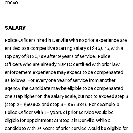
above.
SALARY
Police Officers hired in Denville with no prior experience are
entitled to a competitive starting salary of $45,675, with a
top pay of $125,799 after 9 years of service. Police
Officers who are already NJPTC certified with prior law
enforcement experience may expect to be compensated
as follows: For every one year of service from another
agency, the candidate may be eligible to be compensated
one step higher on the salary scale, but not to exceed step 3
(step 2 = $50,902 and step 3 = $57,984). For example, a
Police Officer with 1+ years of prior service would be
eligible for appointment at Step 2 in Denville, while a
candidate with 2+ years of prior service would be eligible for