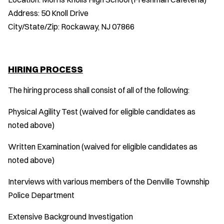
Address: 50 Knoll Drive
City/State/Zip: Rockaway, NJ 07866
HIRING PROCESS
The hiring process shall consist of all of the following:
Physical Agility Test (waived for eligible candidates as
noted above)
Written Examination (waived for eligible candidates as
noted above)
Interviews with various members of the Denville Township
Police Department
Extensive Background Investigation