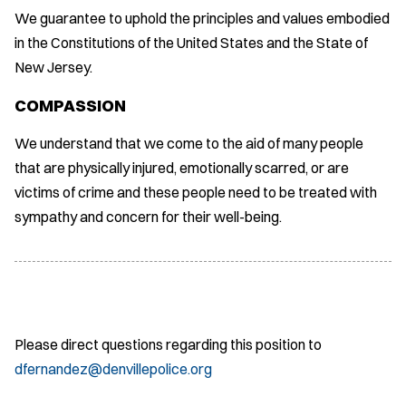
We guarantee to uphold the principles and values embodied
in the Constitutions of the United States and the State of
New Jersey.
COMPASSION
We understand that we come to the aid of many people
that are physically injured, emotionally scarred, or are
victims of crime and these people need to be treated with
sympathy and concern for their well-being.
Please direct questions regarding this position to
dfernandez@denvillepolice.org