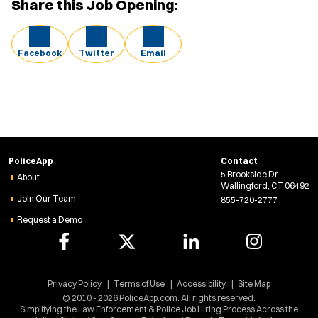
Share this Job Opening:
Facebook
Twitter
Email
PoliceApp
Contact
5 Brookside Dr
About
Wallingford, CT 06492
Join Our Team
855-720-2777
Request a Demo
Privacy Policy
Terms of Use
Accessibility
Site Map
© 2010 - 2026 PoliceApp.com. All rights reserved.
Simplifying the Law Enforcement & Police Job Hiring Process Across the