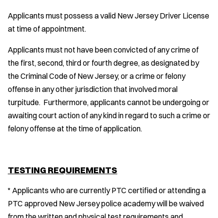
Applicants must possess a valid New Jersey Driver License
at time of appointment.
Applicants must not have been convicted of any crime of
the first, second, third or fourth degree, as designated by
the Criminal Code of New Jersey, or a crime or felony
offense in any other jurisdiction that involved moral
turpitude. Furthermore, applicants cannot be undergoing or
awaiting court action of any kind in regard to such a crime or
felony offense at the time of application.
TESTING REQUIREMENTS
* Applicants who are currently PTC certified or attending a
PTC approved New Jersey police academy will be waived
from the written and physical test requirements and