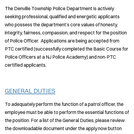
The Denville Township Police Department is actively
seeking professional, qualified and energetic applicants
who possess the department’s core values of honesty,
integrity, fairness, compassion, and respect for the position
of Police Officer. Applications are being accepted from
PTC certified (successfully completed the Basic Course for
Police Officers at a NJ Police Academy) and non-PTC
certified applicants.
GENERAL DUTIES
To adequately perform the function of a patrol officer, the
employee must be able to perform the essential functions of
the position. For a list of the General Duties, please review
the downloadable document under the apply now button