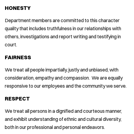
HONESTY
Department members are committed to this character
quality that includes truthfulness in our relationships with
others, investigations and report writing and testifying in
court.
FAIRNESS
We treat all people impartially, justly and unbiased, with
consideration, empathy and compassion. We are equally
responsive to our employees and the community we serve.
RESPECT
We treat all persons in a dignified and courteous manner,
and exhibit understanding of ethnic and cultural diversity,
both in our professional and personal endeavors.