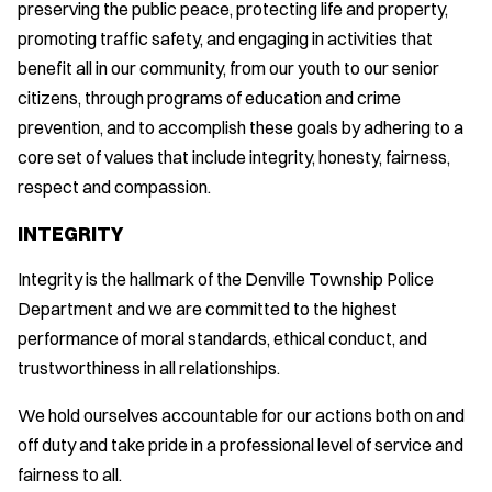
preserving the public peace, protecting life and property,
promoting traffic safety, and engaging in activities that
benefit all in our community, from our youth to our senior
citizens, through programs of education and crime
prevention, and to accomplish these goals by adhering to a
core set of values that include integrity, honesty, fairness,
respect and compassion.
INTEGRITY
Integrity is the hallmark of the Denville Township Police
Department and we are committed to the highest
performance of moral standards, ethical conduct, and
trustworthiness in all relationships.
We hold ourselves accountable for our actions both on and
off duty and take pride in a professional level of service and
fairness to all.