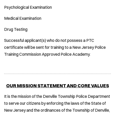
Psychological Examination
Medical Examination
Drug Testing
Successful applicant(s) who do not possess a PTC
certificate will be sent for training to a New Jersey Police
Training Commission Approved Police Academy.
OUR MISSION STATEMENT AND CORE VALUES
It is the mission of the Denville Township Police Department
to serve our citizens by enforcing the laws of the State of
New Jersey and the ordinances of the Township of Denville,