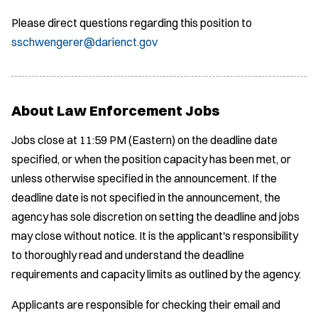
Please direct questions regarding this position to
sschwengerer@darienct.gov
About Law Enforcement Jobs
Jobs close at 11:59 PM (Eastern) on the deadline date
specified, or when the position capacity has been met, or
unless otherwise specified in the announcement. If the
deadline date is not specified in the announcement, the
agency has sole discretion on setting the deadline and jobs
may close without notice. It is the applicant's responsibility
to thoroughly read and understand the deadline
requirements and capacity limits as outlined by the agency.
Applicants are responsible for checking their email and