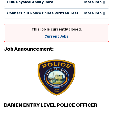
CHIP Physical Ability Card
More Info
(Opens in new window)
Connecticut Police Chiefs Written Test
More Info
This job is currently closed.
Current Jobs
Job Announcement:
DARIEN ENTRY LEVEL POLICE OFFICER