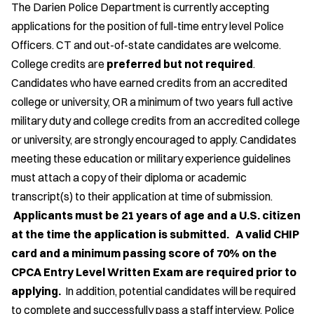
The Darien Police Department is currently accepting
applications for the position of full-time entry level Police
Officers. CT and out-of-state candidates are welcome.
College credits are
preferred but not required
.
Candidates who have earned credits from an accredited
college or university, OR a minimum of two years full active
military duty and college credits from an accredited college
or university, are strongly encouraged to apply. Candidates
meeting these education or military experience guidelines
must attach a copy of their diploma or academic
transcript(s) to their application at time of submission.
Applicants must be 21 years of age and a U.S. citizen
at the time the application is submitted. A valid CHIP
card and a minimum passing score of 70% on the
CPCA Entry Level Written Exam are required prior to
applying.
In addition, potential candidates will be required
to complete and successfully pass a staff interview, Police