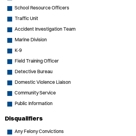
School Resource Officers
Traffic Unit
Accident Investigation Team
Marine Division
K-9
Field Training Officer
Detective Bureau
Domestic Violence Liaison
Community Service
Public Information
Disqualifiers
Any Felony Convictions