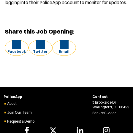
logging into their PoliceApp account to monitor for updates.
Share this Job Opening:
Facebook
Twitter
Email
PoliceApp
Contact
5 Brookside Dr
About
Wallingford, CT 06492
Join Our Team
855-720-2777
Request a Demo