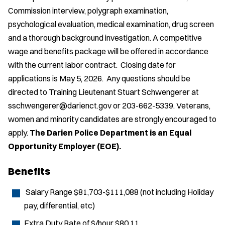
Commission interview, polygraph examination,
psychological evaluation, medical examination, drug screen
and a thorough background investigation. A competitive
wage and benefits package will be offered in accordance
with the current labor contract. Closing date for
applications is May 5, 2026. Any questions should be
directed to Training Lieutenant Stuart Schwengerer at
sschwengerer@darienct.gov or 203-662-5339. Veterans,
women and minority candidates are strongly encouraged to
apply.
The Darien Police Department is an Equal
Opportunity Employer (EOE).
Benefits
Salary Range $81,703-$111,088 (not including Holiday
pay, differential, etc)
Extra Duty Rate of $/hour $80.11