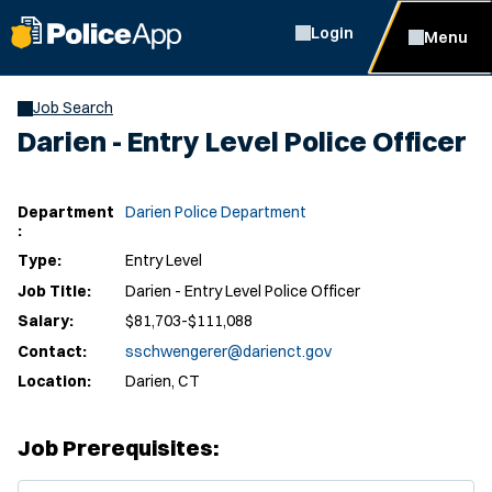
Login
Menu
Job Search
Darien - Entry Level Police Officer
Department
Darien Police Department
:
Type:
Entry Level
Job Title:
Darien - Entry Level Police Officer
Salary:
$81,703-$111,088
Contact:
sschwengerer@darienct.gov
Location:
Darien, CT
Job Prerequisites:
(Opens in new window)