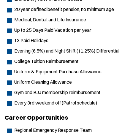
20 year defined benefit pension, no minimum age
Medical, Dental, and Life Insurance
Up to 25 Days Paid Vacation per year
13 Paid Holidays
Evening (6.5%) and Night Shift (11.25%) Differential
College Tuition Reimbursement
Uniform & Equipment Purchase Allowance
Uniform Cleaning Allowance
Gym and BJJ membership reimbursement
Every 3rd weekend off (Patrol schedule)
Career Opportunities
Regional Emergency Response Team