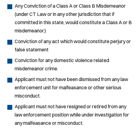
Any Conviction of a Class A or Class B Misdemeanor
(under CT Law or in any other jurisdiction that if
committed in this state, would constitute a Class A or B
misdemeanor.)
Conviction of any act which would constitute perjury or
false statement
Conviction for any domestic violence related
misdemeanor crime.
Applicant must not have been dismissed from any law
enforcement unit for malfeasance or other serious
misconduct.
Applicant must not have resigned or retired from any
law enforcement position while under investigation for
any malfeasance or misconduct.