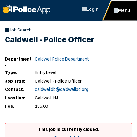
Login
Menu
Job Search
Caldwell - Police Officer
Department
Caldwell Police Department
:
Type:
Entry Level
Job Title:
Caldwell - Police Officer
Contact:
caldwelldb@caldwellpd.org
Location:
Caldwell, NJ
Fee:
$35.00
This job is currently closed.