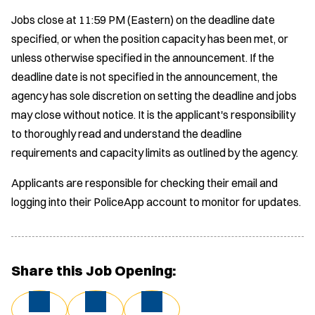
Jobs close at 11:59 PM (Eastern) on the deadline date
specified, or when the position capacity has been met, or
unless otherwise specified in the announcement. If the
deadline date is not specified in the announcement, the
agency has sole discretion on setting the deadline and jobs
may close without notice. It is the applicant's responsibility
to thoroughly read and understand the deadline
requirements and capacity limits as outlined by the agency.
Applicants are responsible for checking their email and
logging into their PoliceApp account to monitor for updates.
Share this Job Opening: