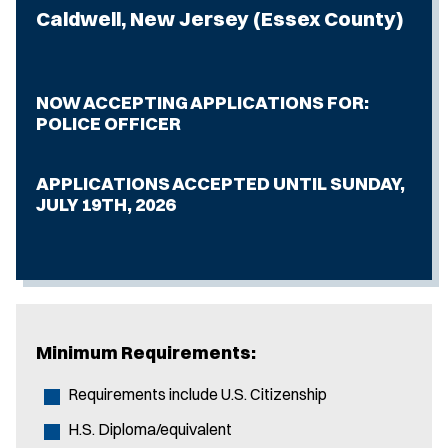
Caldwell, New Jersey (Essex County)
NOW ACCEPTING APPLICATIONS FOR:
POLICE OFFICER
APPLICATIONS ACCEPTED UNTIL SUNDAY,
JULY 19TH, 2026
Minimum Requirements:
Requirements include U.S. Citizenship
H.S. Diploma/equivalent