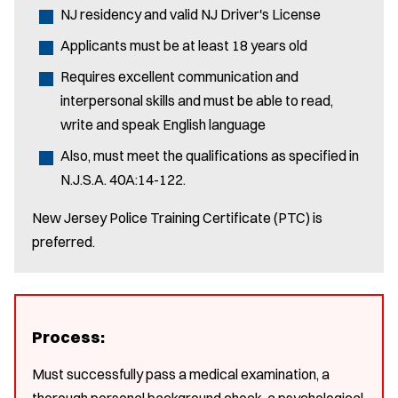
NJ residency and valid NJ Driver's License
Applicants must be at least 18 years old
Requires excellent communication and
interpersonal skills and must be able to read,
write and speak English language
Also, must meet the qualifications as specified in
N.J.S.A. 40A:14-122.
New Jersey Police Training Certificate (PTC) is
preferred.
Process:
Must successfully pass a medical examination, a
thorough personal background check, a psychological