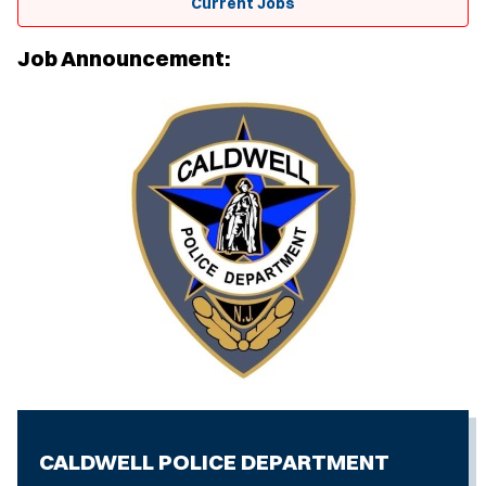
Current Jobs
Job Announcement:
CALDWELL POLICE DEPARTMENT