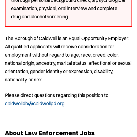
examination, physical, oral interview and complete
drug and alcohol screening.
The Borough of Caldwell is an Equal Opportunity Employer.
All qualified applicants will receive consideration for
employment without regard to age, race, creed, color,
national origin, ancestry, marital status, affectional or sexual
orientation, gender identity or expression, disability,
nationality, or sex.
Please direct questions regarding this position to
caldwelldb@caldwellpd.org
About Law Enforcement Jobs