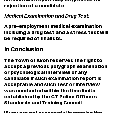
rejection of a candidate.
Medical Examination and Drug Test:
A pre-employment medical examination
including a drug test and a stress test will
be required of finalists.
In Conclusion
The Town of Avon reserves the right to
accept a previous polygraph examination
or psychological interview of any
candidate if such examination report is
acceptable and such test or interview
was conducted within the time limits
established by the CT Police Officers
Standards and Training Council.
If you are not successful in passing the