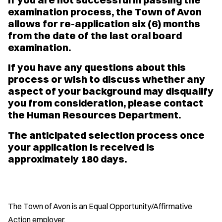
examination process, the Town of Avon
allows for re-application six (6) months
from the date of the last oral board
examination.
If you have any questions about this
process or wish to discuss whether any
aspect of your background may disqualify
you from consideration, please contact
the Human Resources Department.
The anticipated selection process once
your application is received is
approximately 180 days.
The Town of Avon is an Equal Opportunity/Affirmative
Action employer.