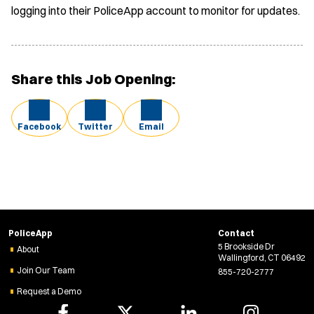
logging into their PoliceApp account to monitor for updates.
Share this Job Opening:
Facebook
Twitter
Email
PoliceApp
Contact
5 Brookside Dr
About
Wallingford, CT 06492
Join Our Team
855-720-2777
Request a Demo