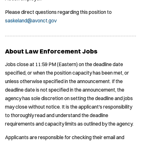
Please direct questions regarding this position to
saskeland@avonct.gov
About Law Enforcement Jobs
Jobs close at 11:59 PM (Eastern) on the deadline date
specified, or when the position capacity has been met, or
unless otherwise specified in the announcement. If the
deadline date is not specified in the announcement, the
agency has sole discretion on setting the deadline and jobs
may close without notice. It is the applicant's responsibility
to thoroughly read and understand the deadline
requirements and capacity limits as outlined by the agency.
Applicants are responsible for checking their email and