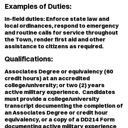
Examples of Duties:
In-field duties: Enforce state law and
local ordinances, respond to emergency
and routine calls for service throughout
the Town, render first aid and other
assistance to citizens as required.
Qualifications:
Associates Degree or equivalency (60
credit hours) at an accredited
college/university; or two (2) years
active military experience. Candidates
must provide a college/university
transcript documenting the completion of
an Associates Degree or credit hour
equivalency, or a copy of a DD214 Form
documenting active military experience