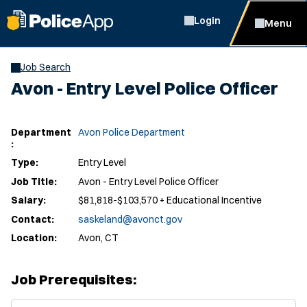
Login
Menu
Job Search
Avon - Entry Level Police Officer
Department
Avon Police Department
:
Type:
Entry Level
Job Title:
Avon - Entry Level Police Officer
Salary:
$81,818-$103,570 + Educational Incentive
Contact:
saskeland@avonct.gov
Location:
Avon, CT
Job Prerequisites:
(Opens in new window)