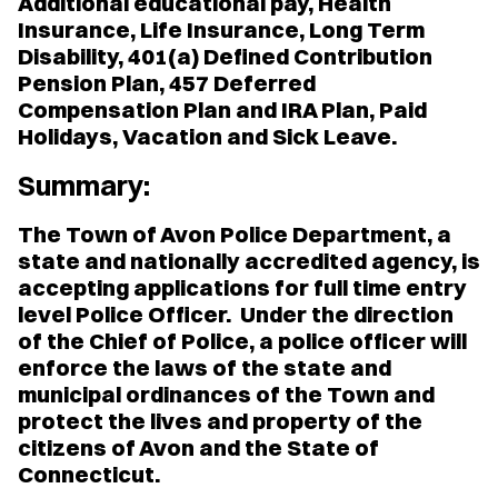
Additional educational pay, Health
Insurance, Life Insurance, Long Term
Disability, 401(a) Defined Contribution
Pension Plan, 457 Deferred
Compensation Plan and IRA Plan, Paid
Holidays, Vacation and Sick Leave.
Summary:
The Town of Avon Police Department, a
state and nationally accredited agency, is
accepting applications for full time entry
level Police Officer. Under the direction
of the Chief of Police, a police officer will
enforce the laws of the state and
municipal ordinances of the Town and
protect the lives and property of the
citizens of Avon and the State of
Connecticut.