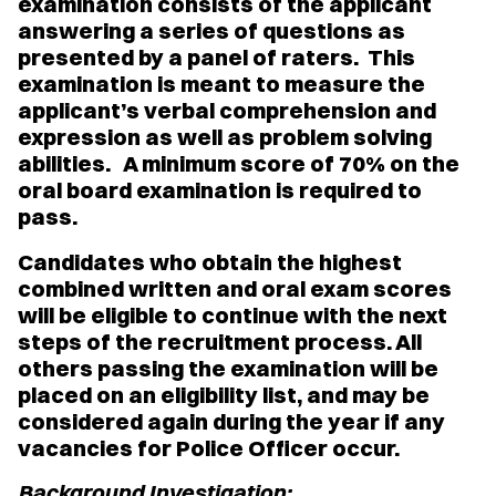
examination consists of the applicant
answering a series of questions as
presented by a panel of raters. This
examination is meant to measure the
applicant’s verbal comprehension and
expression as well as problem solving
abilities. A minimum score of 70% on the
oral board examination is required to
pass.
Candidates who obtain the highest
combined written and oral exam scores
will be eligible to continue with the next
steps of the recruitment process. All
others passing the examination will be
placed on an eligibility list, and may be
considered again during the year if any
vacancies for Police Officer occur.
Background Investigation: