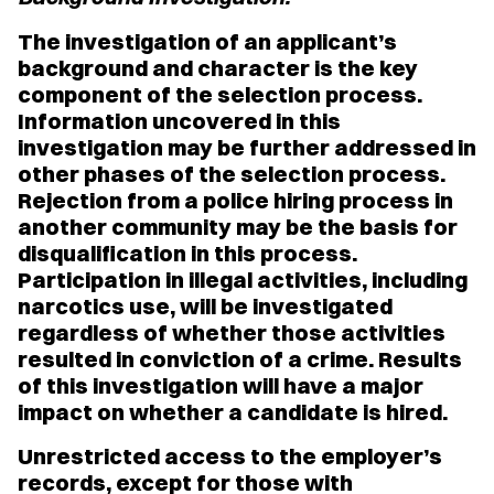
The investigation of an applicant’s
background and character is the key
component of the selection process.
Information uncovered in this
investigation may be further addressed in
other phases of the selection process.
Rejection from a police hiring process in
another community may be the basis for
disqualification in this process.
Participation in illegal activities, including
narcotics use, will be investigated
regardless of whether those activities
resulted in conviction of a crime. Results
of this investigation will have a major
impact on whether a candidate is hired.
Unrestricted access to the employer’s
records, except for those with