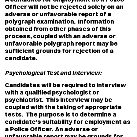
Officer will not be rejected solely on an
adverse or unfavorable report of a
polygraph examination. Information
obtained from other phases of this
process, coupled with an adverse or
unfavorable polygraph report may be
sufficient grounds for rejection of a
candidate.
Psychological Test and Interview:
Candidates will be required to interview
with a qualified psychologist or
psychiatrist. This interview may be
coupled with the taking of appropriate
tests. The purpose is to determine a
candidate’s suitability for employment as
a Police Officer. An adverse or
unfavorable report may be grounds for