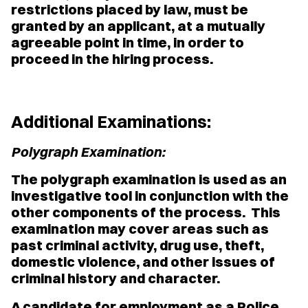
restrictions placed by law, must be
granted by an applicant, at a mutually
agreeable point in time, in order to
proceed in the hiring process.
Additional Examinations:
Polygraph Examination:
The polygraph examination is used as an
investigative tool in conjunction with the
other components of the process. This
examination may cover areas such as
past criminal activity, drug use, theft,
domestic violence, and other issues of
criminal history and character.
A candidate for employment as a Police