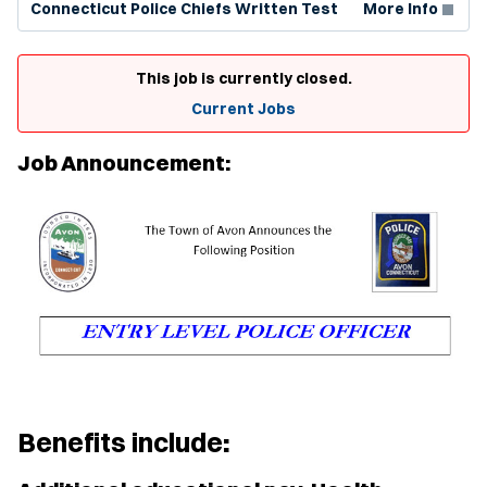
Connecticut Police Chiefs Written Test
More Info
This job is currently closed.
Current Jobs
Job Announcement:
Benefits include
: