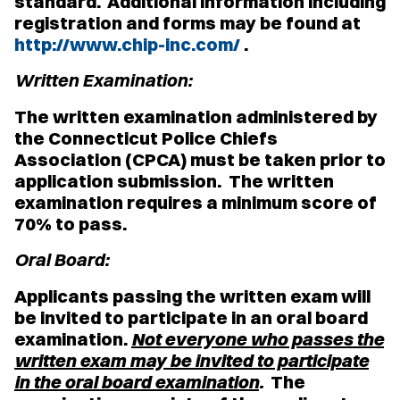
standard. Additional information including
registration and forms may be found at
http://www.chip-inc.com/
.
Written Examination:
The written examination administered by
the Connecticut Police Chiefs
Association (CPCA) must be taken prior to
application submission. The written
examination requires a minimum score of
70% to pass.
Oral Board:
Applicants passing the written exam will
be invited to participate in an oral board
examination.
Not everyone who passes the
written exam may be invited to participate
in the oral board examination
.
The