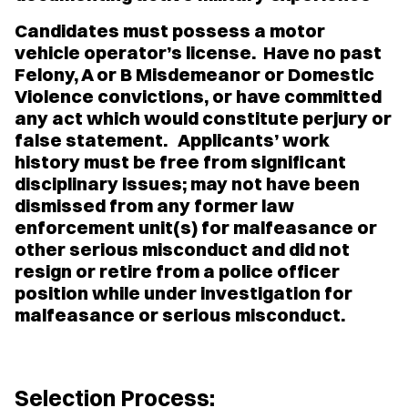
Candidates must possess a motor
vehicle operator’s license. Have no past
Felony, A or B Misdemeanor or Domestic
Violence convictions, or have committed
any act which would constitute perjury or
false statement. Applicants’ work
history must be free from significant
disciplinary issues; may not have been
dismissed from any former law
enforcement unit(s) for malfeasance or
other serious misconduct and did not
resign or retire from a police officer
position while under investigation for
malfeasance or serious misconduct.
Selection Process: