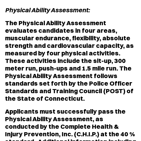
Physical Ability Assessment:
The Physical Ability Assessment
evaluates candidates in four areas,
muscular endurance, flexibility, absolute
strength and cardiovascular capacity, as
measured by four physical activities.
These activities include the sit-up, 300
meter run, push-ups and 1.5 mile run. The
Physical Ability Assessment follows
standards set forth by the Police Officer
Standards and Training Council (POST) of
the State of Connecticut.
Applicants must successfully pass the
Physical Ability Assessment, as
conducted by the Complete Health &
Injury Prevention, Inc. (C.H.I.P.) at the 40 %