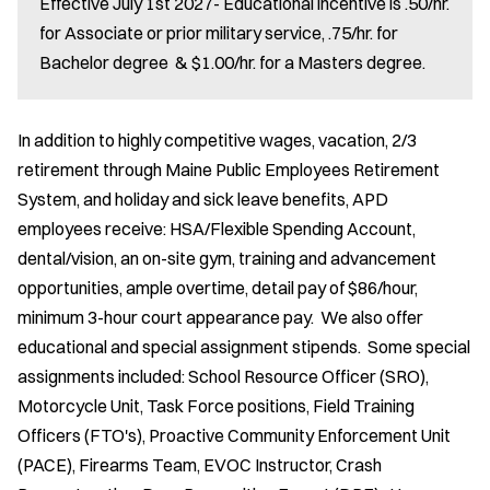
Effective July 1st 2027- Educational incentive is .50/hr.
for Associate or prior military service, .75/hr. for
Bachelor degree & $1.00/hr. for a Masters degree.
In addition to highly competitive wages, vacation, 2/3
retirement through Maine Public Employees Retirement
System, and holiday and sick leave benefits, APD
employees receive: HSA/Flexible Spending Account,
dental/vision, an on-site gym, training and advancement
opportunities, ample overtime, detail pay of $86/hour,
minimum 3-hour court appearance pay. We also offer
educational and special assignment stipends. Some special
assignments included: School Resource Officer (SRO),
Motorcycle Unit, Task Force positions, Field Training
Officers (FTO's), Proactive Community Enforcement Unit
(PACE), Firearms Team, EVOC Instructor, Crash