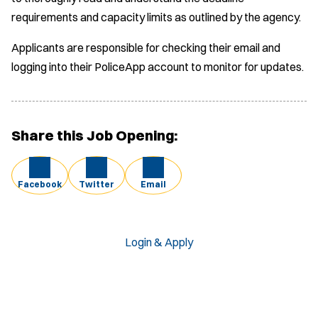
requirements and capacity limits as outlined by the agency.
Applicants are responsible for checking their email and
logging into their PoliceApp account to monitor for updates.
Share this Job Opening:
Facebook
Twitter
Email
Login & Apply