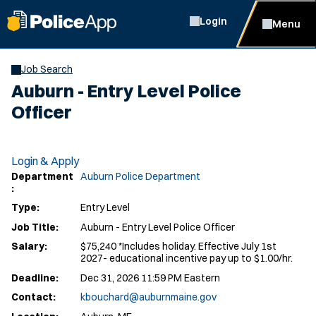
Login
Menu
Job Search
Auburn - Entry Level Police
Officer
Login & Apply
Department
Auburn Police Department
:
Type:
Entry Level
Job Title:
Auburn - Entry Level Police Officer
Salary:
$75,240 *Includes holiday. Effective July 1st
2027- educational incentive pay up to $1.00/hr.
Deadline:
Dec 31, 2026 11:59 PM Eastern
Contact:
kbouchard@auburnmaine.gov