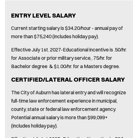
ENTRY LEVEL SALARY
Current starting salary is $34.20/hour - annual pay of
more than $75,240 (includes holiday pay).
Effective July 1st. 2027-Educational incentive is .50/hr.
for Associate or prior military service, .75/hr. for
Bachelor degree & $1.00/hr. for a Masters degree.
CERTIFIED/LATERAL OFFICER SALARY
The City of Auburn has lateral entry and will recognize
full-time law enforcement experience in municipal,
county, state or federal law enforcement agency.
Potential annual salary is more than $99,099+
(includes holiday pay).