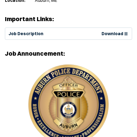
Location:
Auburn, ME
Important Links:
(Opens in new window)
Job Description
Download
Job Announcement: