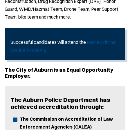
Reconstruction, Drug Recognition Expert (DRE), Honor
Guard, WMD/Hazmat Team, Drone Team, Peer Support
Team, bike team and much more.
Successful candidates will attend the
Maine Criminal
Justice Academy
.
The City of Auburn is an Equal Opportunity
Employer.
The Auburn Police Department has
achieved accreditation through:
The Commission on Accreditation of Law
Enforcement Agencies (CALEA)