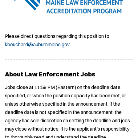
Please direct questions regarding this position to
kbouchard@auburnmaine.gov
About Law Enforcement Jobs
Jobs close at 11:59 PM (Eastern) on the deadline date
specified, or when the position capacity has been met, or
unless otherwise specified in the announcement. If the
deadline date is not specified in the announcement, the
agency has sole discretion on setting the deadline and jobs
may close without notice. It is the applicant's responsibility
to thoroughly read and understand the deadline