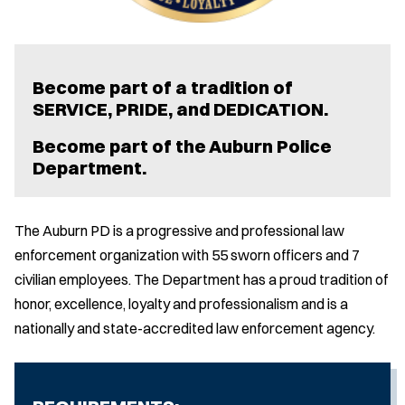
Become part of a tradition of
SERVICE, PRIDE, and DEDICATION.
Become part of the Auburn Police
Department.
The Auburn PD is a progressive and professional law
enforcement organization with 55 sworn officers and 7
civilian employees. The Department has a proud tradition of
honor, excellence, loyalty and professionalism and is a
nationally and state-accredited law enforcement agency.