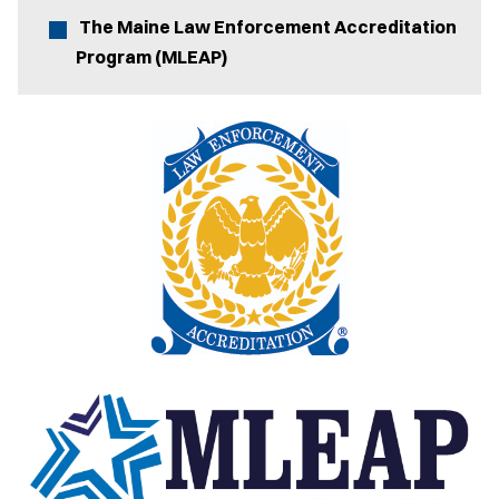
The Maine Law Enforcement Accreditation
Program (MLEAP)