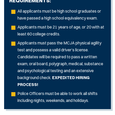
REQUIREMENTS:
All applicants must be high school graduates or
have passed a high school equivalency exam.
Applicants must be 21 years of age, or 20 with at
least 60 college credits.
Applicants must pass the MCJA physical agility
test and possess a valid driver’s license.
Candidates will be required to pass a written
exam, oral board, polygraph, medical, substance
and psychological testing and an extensive
background check.
EXPEDITED HIRING
PROCESS!
Police Officers must be able to work all shifts
including nights, weekends, and holidays.