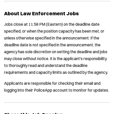
About Law Enforcement Jobs
Jobs close at 11:59 PM (Eastern) on the deadline date
specified, or when the position capacity has been met, or
unless otherwise specified in the announcement. If the
deadline date is not specified in the announcement, the
agency has sole discretion on setting the deadline and jobs
may close without notice. It is the applicant's responsibility
to thoroughly read and understand the deadline
requirements and capacity limits as outlined by the agency.
Applicants are responsible for checking their email and
logging into their PoliceApp account to monitor for updates.