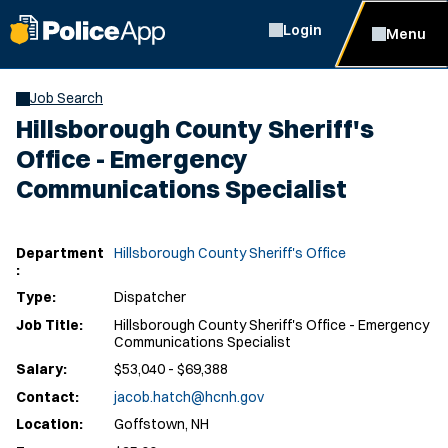
Login
Menu
Job Search
Hillsborough County Sheriff's
Office - Emergency
Communications Specialist
Department
Hillsborough County Sheriff's Office
:
Type:
Dispatcher
Job Title:
Hillsborough County Sheriff's Office - Emergency
Communications Specialist
Salary:
$53,040 - $69,388
Contact:
jacob.hatch@hcnh.gov
Location:
Goffstown, NH