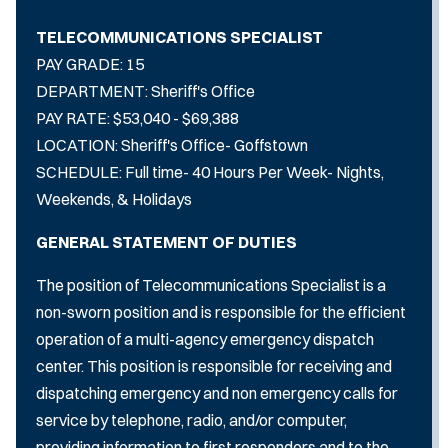
TELECOMMUNICATIONS SPECIALIST
PAY GRADE: 15
DEPARTMENT: Sheriff's Office
PAY RATE: $53,040 - $69,388
LOCATION: Sheriff's Office- Goffstown
SCHEDULE: Full time- 40 Hours Per Week- Nights,
Weekends, & Holidays
GENERAL STATEMENT OF DUTIES
The position of Telecommunications Specialist is a
non-sworn position and is responsible for the efficient
operation of a multi-agency emergency dispatch
center. This position is responsible for receiving and
dispatching emergency and non­ emergency calls for
service by telephone, radio, and/or computer,
providing information to first responders and to the