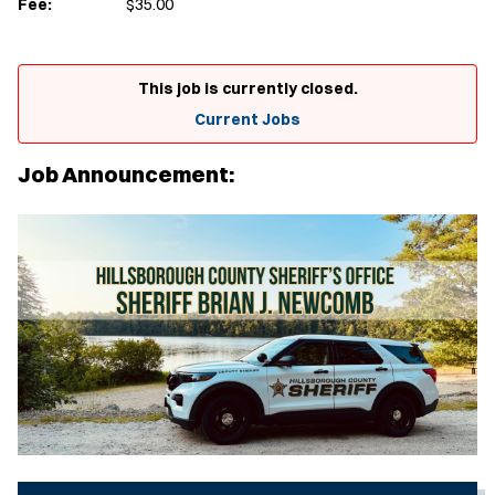
Fee:
$35.00
This job is currently closed.
Current Jobs
Job Announcement: