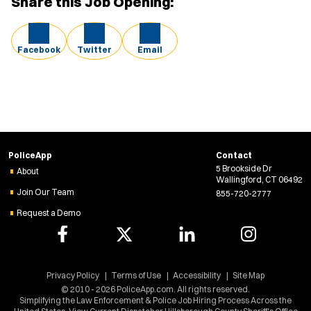
Share this Job Opening:
Facebook
Twitter
Email
PoliceApp
Contact
5 Brookside Dr
About
Wallingford, CT 06492
Join Our Team
855-720-2777
Request a Demo
Privacy Policy
Terms of Use
Accessibility
Site Map
© 2010 - 2026 PoliceApp.com. All rights reserved.
Simplifying the Law Enforcement & Police Job Hiring Process Across the