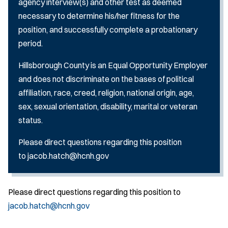
agency interview(s) and other test as deemed
necessary to determine his/her fitness for the
position, and successfully complete a probationary
period.
Hillsborough County is an Equal Opportunity Employer
and does not discriminate on the bases of political
affiliation, race, creed, religion, national origin, age,
sex, sexual orientation, disability, marital or veteran
status.
Please direct questions regarding this position
to jacob.hatch@hcnh.gov
Please direct questions regarding this position to
jacob.hatch@hcnh.gov