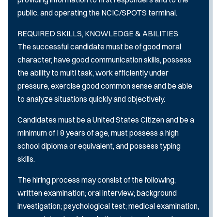
public, and operating the NCIC/SPOTS terminal.
REQUIRED SKILLS, KNOWLEDGE & ABILITIES
The successful candidate must be of good moral
character, have good communication skills, possess
the ability to multi­ task, work efficiently under
pressure, exercise good common sense and be able
to analyze situations quickly and objectively.
Candidates must be a United States Citizen and be a
minimum of I 8 years of age, must possess a high
school diploma or equivalent, and possess typing
skills.
The hiring process may consist of the following;
written examination; oral interview; background
investigation; psychological test; medical examination,