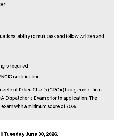
ter
uations, ability to multitask and follow written and
ng is required
NCIC certification
necticut Police Chief's (CPCA) hiring consortium.
A Dispatcher's Exam prior to application. The
he exam with a minimum score of 70%.
sday June 30, 2026.