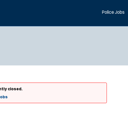
Police Jobs
ntly closed.
Jobs