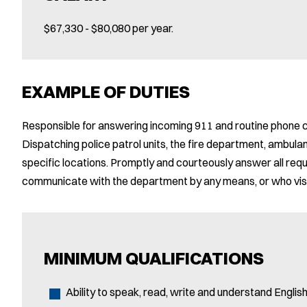
$67,330 - $80,080 per year.
EXAMPLE OF DUTIES
Responsible for answering incoming 911 and routine phone 
Dispatching police patrol units, the fire department, ambul
specific locations. Promptly and courteously answer all req
communicate with the department by any means, or who visit
MINIMUM QUALIFICATIONS
Ability to speak, read, write and understand English