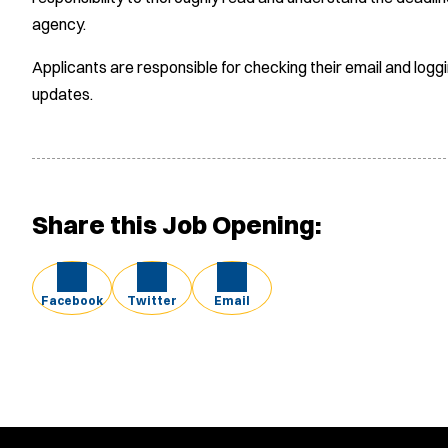
agency.
Applicants are responsible for checking their email and logg
updates.
Share this Job Opening:
Facebook
Twitter
Email