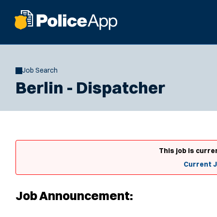
Job Search
Berlin - Dispatcher
This job is curre
Current 
Job Announcement: