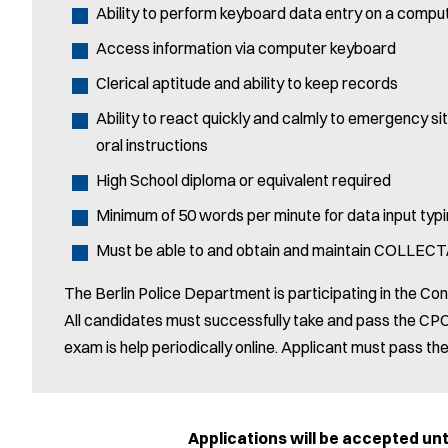
Ability to perform keyboard data entry on a compu
Access information via computer keyboard
Clerical aptitude and ability to keep records
Ability to react quickly and calmly to emergency sit
oral instructions
High School diploma or equivalent required
Minimum of 50 words per minute for data input typi
Must be able to and obtain and maintain COLLECT/
The Berlin Police Department is participating in the Con
All candidates must successfully take and pass the CPC
exam is help periodically online. Applicant must pass t
Applications will be accepted until Tue