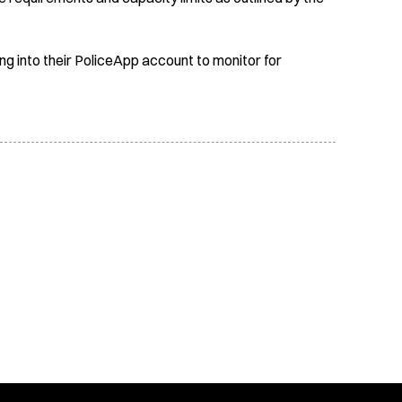
ing into their PoliceApp account to monitor for