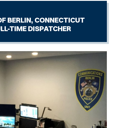
 CONNECTICUT
SPATCHER