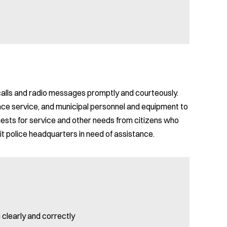
calls and radio messages promptly and courteously.
ance service, and municipal personnel and equipment to
uests for service and other needs from citizens who
 police headquarters in need of assistance.
 clearly and correctly