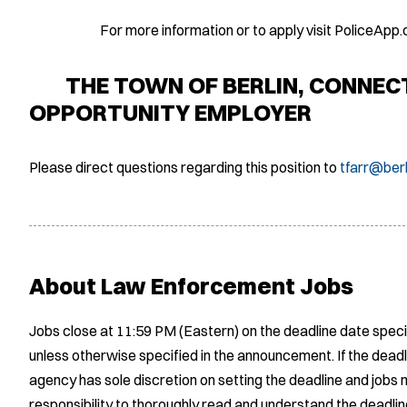
For more information or to apply visit PoliceApp.
THE TOWN OF BERLIN, CONNECTI
OPPORTUNITY EMPLOYER
Please direct questions regarding this position to
tfarr@berl
About Law Enforcement Jobs
Jobs close at 11:59 PM (Eastern) on the deadline date speci
unless otherwise specified in the announcement. If the deadl
agency has sole discretion on setting the deadline and jobs m
responsibility to thoroughly read and understand the deadlin