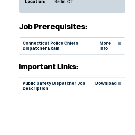
Location:
Berlin, CT
Job Prerequisites:
(Opens in new window)
Connecticut Police Chiefs
More
Dispatcher Exam
Info
Important Links:
(Opens in new window)
Public Safety Dispatcher Job
Download
Description