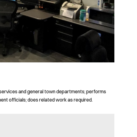
ce services and general town departments; performs
ment officials; does related work as required.