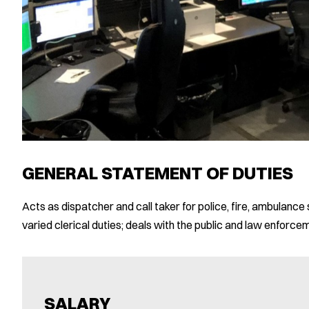
GENERAL STATEMENT OF DUTIES
Acts as dispatcher and call taker for police, fire, ambulan
varied clerical duties; deals with the public and law enforce
SALARY