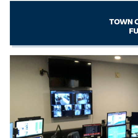
TOWN OF BERLIN,
FULL-TIME DI