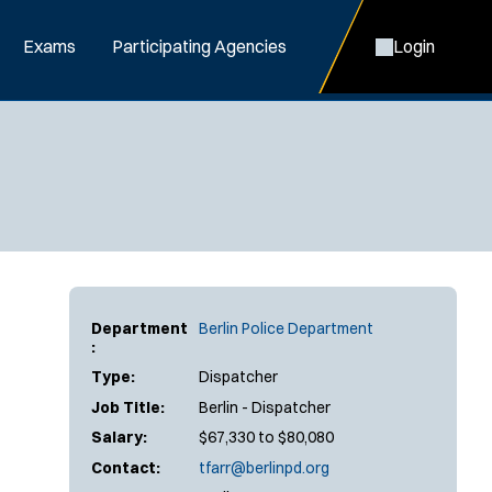
Exams
Participating Agencies
Login
Department
Berlin Police Department
:
Type:
Dispatcher
Job Title:
Berlin - Dispatcher
Salary:
$67,330 to $80,080
Contact:
tfarr@berlinpd.org