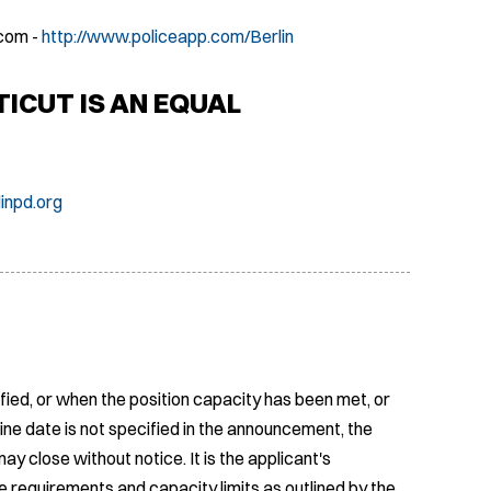
com -
http://www.policeapp.com/Berlin
CUT IS AN EQUAL
inpd.org
fied, or when the position capacity has been met, or
ine date is not specified in the announcement, the
ay close without notice. It is the applicant's
e requirements and capacity limits as outlined by the