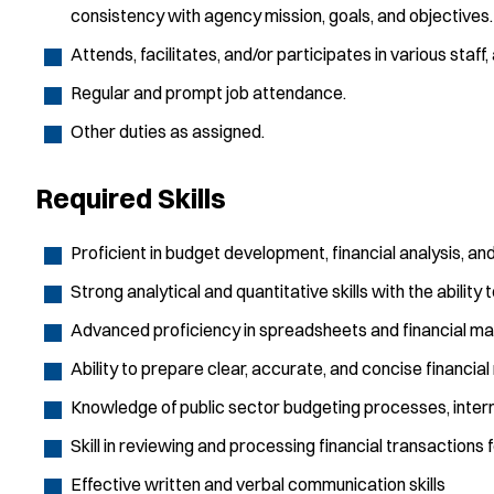
consistency with agency mission, goals, and objectives.
Attends, facilitates, and/or participates in various sta
Regular and prompt job attendance.
Other duties as assigned.
Required Skills
Proficient in budget development, financial analysis, a
Strong analytical and quantitative skills with the ability
Advanced proficiency in spreadsheets and financial 
Ability to prepare clear, accurate, and concise financia
Knowledge of public sector budgeting processes, inter
Skill in reviewing and processing financial transaction
Effective written and verbal communication skills