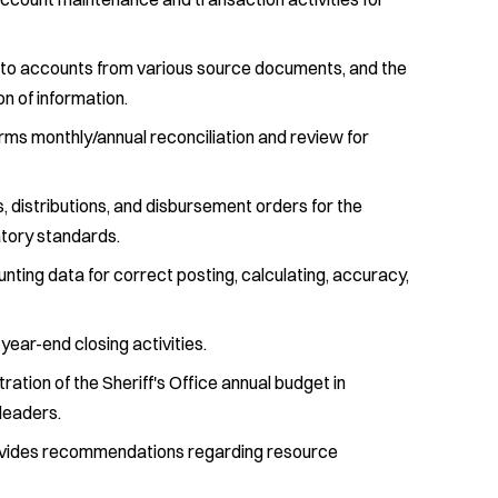
 to accounts from various source documents, and the
on of information.
rms monthly/annual reconciliation and review for
 distributions, and disbursement orders for the
atory standards.
nting data for correct posting, calculating, accuracy,
year-end closing activities.
ation of the Sheriff's Office annual budget in
leaders.
ovides recommendations regarding resource