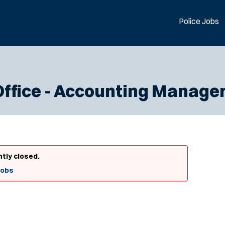
Police Jobs
Office - Accounting Manage
ntly closed.
Jobs