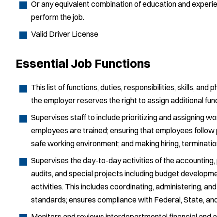
Or any equivalent combination of education and experi
perform the job.
Valid Driver License
Essential Job Functions
This list of functions, duties, responsibilities, skills, and 
the employer reserves the right to assign additional fu
Supervises staff to include prioritizing and assigning 
employees are trained; ensuring that employees follow 
safe working environment; and making hiring, terminati
Supervises the day-to-day activities of the accounting, 
audits, and special projects including budget developmen
activities. This includes coordinating, administering, 
standards; ensures compliance with Federal, State, and 
Monitors and reviews interdepartmental financial and a