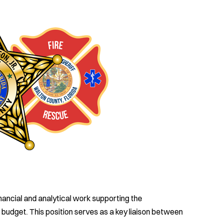
ancial and analytical work supporting the
budget. This position serves as a key liaison between