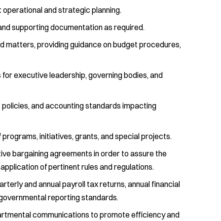
 operational and strategic planning.
nd supporting documentation as required.
ted matters, providing guidance on budget procedures,
 for executive leadership, governing bodies, and
, policies, and accounting standards impacting
 programs, initiatives, grants, and special projects.
ctive bargaining agreements in order to assure the
application of pertinent rules and regulations.
erly and annual payroll tax returns, annual financial
governmental reporting standards.
epartmental communications to promote efficiency and