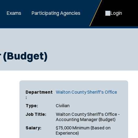
Exams
Participating Agencies
Login
r (Budget)
Department
Walton County Sheriff's Office
:
Type:
Civilian
Job Title:
Walton County Sheriff's Office -
Accounting Manager (Budget)
Salary:
$75,000 Minimum (Based on
Experience)