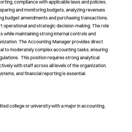
orting, compliance with applicable laws and policies,
reparing and monitoring budgets, analyzing revenues
ssing budget amendments and purchasing transactions,
t operational and strategic decision-making. The role
ts while maintaining strong internal controls and
anization. The Accounting Manager provides direct
rical to moderately complex accounting tasks, ensuring
gulations. This position requires strong analytical
ctively with staff across all levels of the organization.
stems, and financial reporting is essential.
ted college or university with a major in accounting,