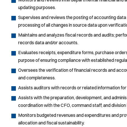
updating purposes.
Supervises and reviews the posting of accounting data
processing of all changes in source data upon verificati
Maintains and analyzes fiscal records and audits; perfo
records data and/or accounts.
Evaluates receipts, expenditure forms, purchase orders,
purpose of ensuring compliance with established regul
Oversees the verification of financial records and accou
and completeness.
Assists auditors with records or related information for 
Assists with the preparation, development, and administr
coordination with the CFO, command staff, and division 
Monitors budgeted revenues and expenditures and pr
allocation and fiscal sustainability.