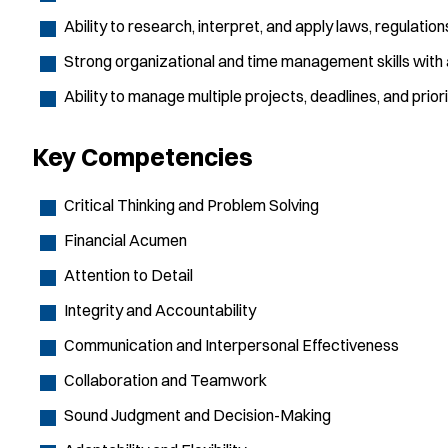
Ability to research, interpret, and apply laws, regulation
Strong organizational and time management skills with a
Ability to manage multiple projects, deadlines, and prior
Key Competencies
Critical Thinking and Problem Solving
Financial Acumen
Attention to Detail
Integrity and Accountability
Communication and Interpersonal Effectiveness
Collaboration and Teamwork
Sound Judgment and Decision-Making