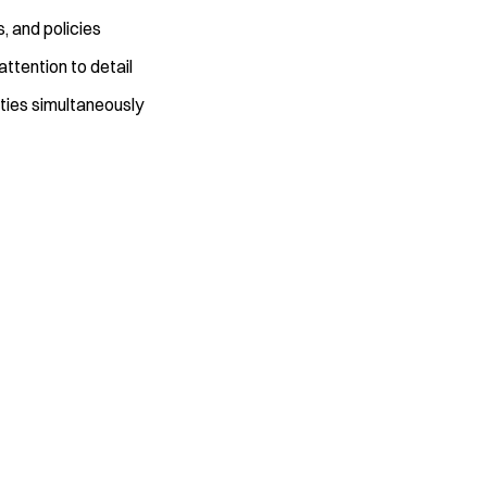
s, and policies
ttention to detail
ities simultaneously