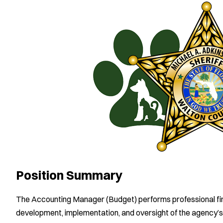
Position Summary
The Accounting Manager (Budget) performs professional fin
development, implementation, and oversight of the agency’s 