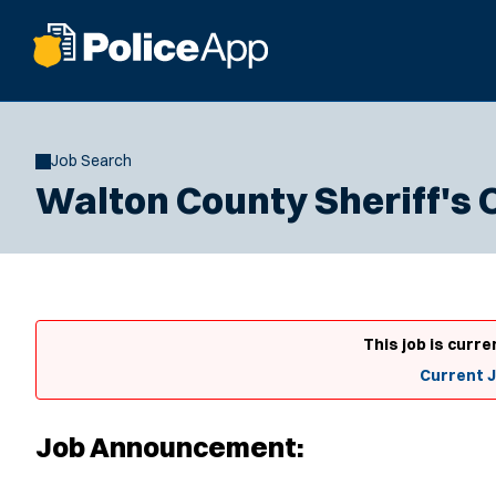
Job Search
Walton County Sheriff's 
This job is curre
Current 
Job Announcement: