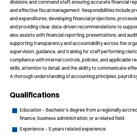
divisions and command staff, ensuring accurate financial rep
and effective fiscal management. Responsibilities include p
and expenditures, developing financial projections, proce
and providing clear, data-driven recommendations to suppor
also assists with financial reporting, presentations, and audi
supporting transparency and accountability across the org
supervision, guidance, and training for staff performing cle
compliance with internal controls, policies, and applicable re
skills, attention to detail, and the ability to communicate effe
A thorough understanding of accounting principles, payroll sy
Qualifications
Education – Bachelor’s degree from a regionally accredi
finance, business administration, or a related field.
Experience – 5 years related experience