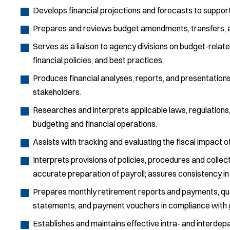
Develops financial projections and forecasts to support
Prepares and reviews budget amendments, transfers, a
Serves as a liaison to agency divisions on budget-rela
financial policies, and best practices.
Produces financial analyses, reports, and presentations
stakeholders.
Researches and interprets applicable laws, regulations
budgeting and financial operations.
Assists with tracking and evaluating the fiscal impact of
Interprets provisions of policies, procedures and colle
accurate preparation of payroll; assures consistency in 
Prepares monthly retirement reports and payments, quart
statements, and payment vouchers in compliance with 
Establishes and maintains effective intra- and interd