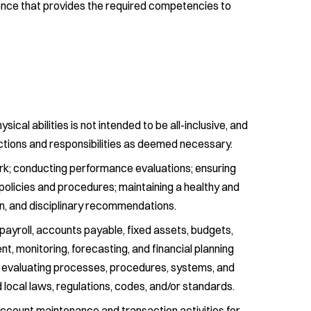
ence that provides the required competencies to
physical abilities is not intended to be all-inclusive, and
nctions and responsibilities as deemed necessary.
work; conducting performance evaluations; ensuring
policies and procedures; maintaining a healthy and
on, and disciplinary recommendations.
payroll, accounts payable, fixed assets, budgets,
t, monitoring, forecasting, and financial planning
and evaluating processes, procedures, systems, and
local laws, regulations, codes, and/or standards.
ccount maintenance and transaction activities for