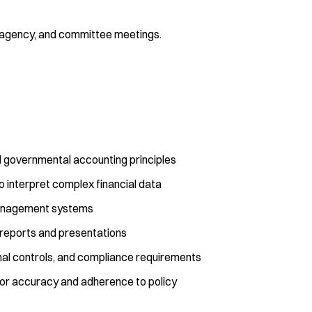
ff, agency, and committee meetings.
nd governmental accounting principles
 to interpret complex financial data
management systems
l reports and presentations
nal controls, and compliance requirements
s for accuracy and adherence to policy