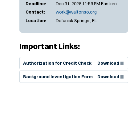
Deadline:
Dec 31, 2026 11:59 PM Eastern
Contact:
work@waltonso.org
Location:
Defuniak Springs , FL
Important Links:
(Opens in new window)
Authorization for Credit Check
Download
(Opens in new window)
Background Investigation Form
Download