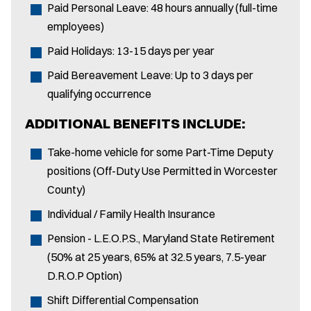
Paid Personal Leave: 48 hours annually (full-time
employees)
Paid Holidays: 13-15 days per year
Paid Bereavement Leave: Up to 3 days per
qualifying occurrence
ADDITIONAL BENEFITS INCLUDE:
Take-home vehicle for some Part-Time Deputy
positions (Off-Duty Use Permitted in Worcester
County)
Individual / Family Health Insurance
Pension - L.E.O.P.S., Maryland State Retirement
(50% at 25 years, 65% at 32.5 years, 7.5-year
D.R.O.P Option)
Shift Differential Compensation