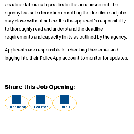
deadline date is not specified in the announcement, the
agency has sole discretion on setting the deadline and jobs
may close without notice. It is the applicant's responsibility
to thoroughly read and understand the deadline
requirements and capacity limits as outlined by the agency.
Applicants are responsible for checking their email and
logging into their PoliceApp account to monitor for updates.
Share this Job Opening:
Facebook
Twitter
Email