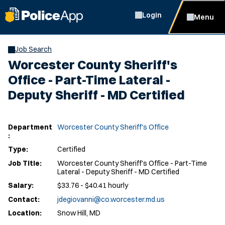
Login
Menu
Job Search
Worcester County Sheriff's
Office - Part-Time Lateral -
Deputy Sheriff - MD Certified
Department
Worcester County Sheriff's Office
:
Type:
Certified
Job Title:
Worcester County Sheriff's Office - Part-Time
Lateral - Deputy Sheriff - MD Certified
Salary:
$33.76 - $40.41 hourly
Contact:
jdegiovanni@co.worcester.md.us
Location:
Snow Hill, MD