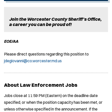
Join the Worcester County Sheriff’s Office,
a career you can be proud of!
EOE/AA
Please direct questions regarding this position to
jdegiovanni@co.worcester.md.us
About Law Enforcement Jobs
Jobs close at 11:59 PM (Eastern) on the deadline date
specified, or when the position capacity has been met, or
unless otherwise specified in the announcement. If the