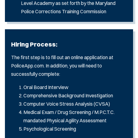
Level Academy as set forth by the Maryland
Police Corrections Training Commission
Hiring Process:
The first step is to fill out an online application at
PoliceApp.com. In addition, you will need to
successfully complete:
Oral Board Interview
Comprehensive Background Investigation
Computer Voice Stress Analysis (CVSA)
Medical Exam / Drug Screening / M.P.C.T.C.
mandated Physical Agility Assessment
Psychological Screening