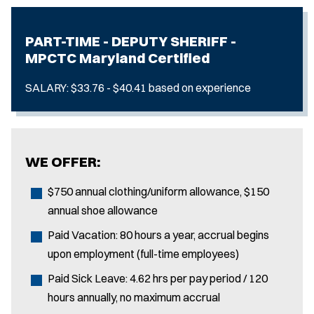
PART-TIME - DEPUTY SHERIFF -
MPCTC Maryland Certified
SALARY: $33.76 - $40.41 based on experience
WE OFFER:
$750 annual clothing/uniform allowance, $150
annual shoe allowance
Paid Vacation: 80 hours a year, accrual begins
upon employment (full-time employees)
Paid Sick Leave: 4.62 hrs per pay period / 120
hours annually, no maximum accrual