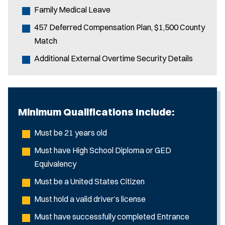
Family Medical Leave
457 Deferred Compensation Plan, $1,500 County
Match
Additional External Overtime Security Details
Minimum Qualifications Include:
Must be 21 years old
Must have High School Diploma or GED
Equivalency
Must be a United States Citizen
Must hold a valid driver’s license
Must have successfully completed Entrance