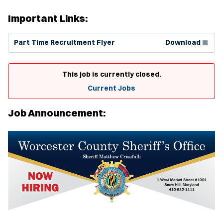
Important Links:
(Opens in new window)
Part Time Recruitment Flyer
Download
This job is currently closed.
Current Jobs
Job Announcement: