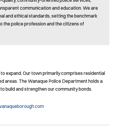
transparent communication and education. We are
al and ethical standards, setting the benchmark
o the police profession and the citizens of
to expand. Our town primarily comprises residential
ed areas. The Wanaque Police Department holds a
s to build and strengthen our community bonds.
@wanaqueborough.com