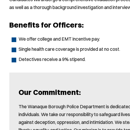
as well as a thorough background investigation and intervie
Benefits for Officers:
We offer college and EMT incentive pay.
Single health care coverage is provided at no cost.
Detectives receive a 9% stipend.
Our Commitment:
The Wanaque Borough Police Department is dedicated to
individuals. We take our responsibility to safeguard live
against deception, oppression, and intimidation. We stea
liberty, equality, and justice. Our mission is to provide 