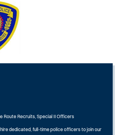
e Route Recruits, Special II Officers
e dedicated, full-time police officers to join our