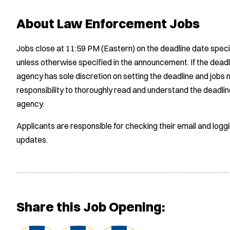
About Law Enforcement Jobs
Jobs close at 11:59 PM (Eastern) on the deadline date speci
unless otherwise specified in the announcement. If the deadl
agency has sole discretion on setting the deadline and jobs m
responsibility to thoroughly read and understand the deadlin
agency.
Applicants are responsible for checking their email and logg
updates.
Share this Job Opening: