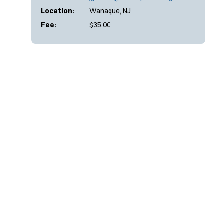
Location:
Wanaque, NJ
Fee:
$35.00