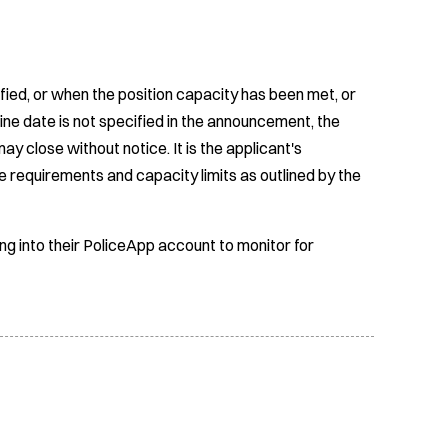
fied, or when the position capacity has been met, or
ine date is not specified in the announcement, the
ay close without notice. It is the applicant's
e requirements and capacity limits as outlined by the
ing into their PoliceApp account to monitor for