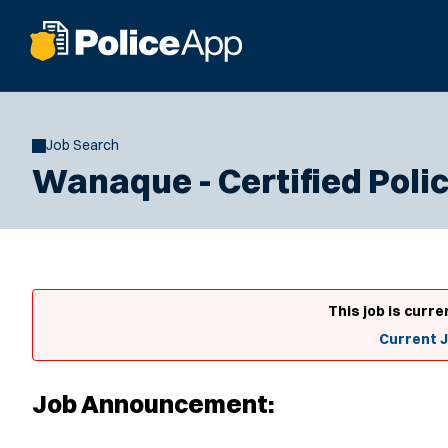
Job Search
Wanaque - Certified Polic
This job is curre
Current 
Job Announcement: