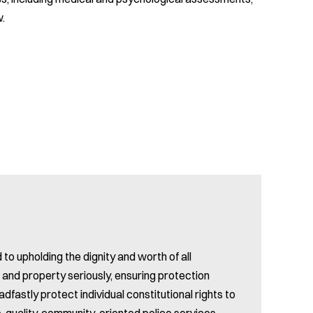
w.
 upholding the dignity and worth of all
s and property seriously, ensuring protection
dfastly protect individual constitutional rights to
top-quality, community-oriented police services,