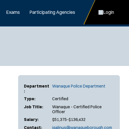
Exams
Participating Agencies
Login
Department
Wanaque Police Department
:
Type:
Certified
Job Title:
Wanaque - Certified Police
Officer
Salary:
$51,375-$136,432
Contact:
jgalinus@wanaqueborough.com