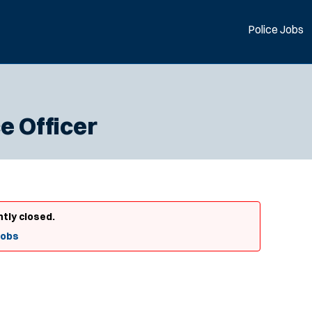
Police Jobs
e Officer
ntly closed.
Jobs