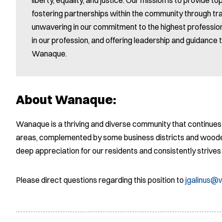
fostering partnerships within the community through 
unwavering in our commitment to the highest profession
in our profession, and offering leadership and guidance t
Wanaque.
About Wanaque:
Wanaque is a thriving and diverse community that continues 
areas, complemented by some business districts and wood
deep appreciation for our residents and consistently strive
Please direct questions regarding this position to
jgalinus