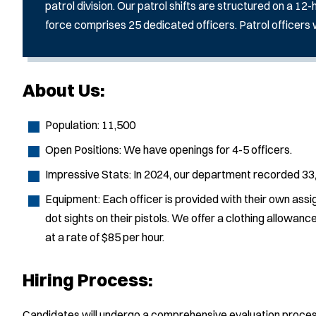
patrol division. Our patrol shifts are structured on a 1
force comprises 25 dedicated officers. Patrol officers
About Us:
Population: 11,500
Open Positions: We have openings for 4-5 officers.
Impressive Stats: In 2024, our department recorded 33
Equipment: Each officer is provided with their own assig
dot sights on their pistols. We offer a clothing allowa
at a rate of $85 per hour.
Hiring Process:
Candidates will undergo a comprehensive evaluation proces