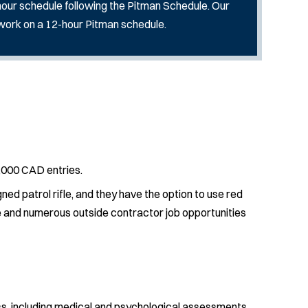
2-hour schedule following the Pitman Schedule. Our
 work on a 12-hour Pitman schedule.
,000 CAD entries.
ned patrol rifle, and they have the option to use red
nce and numerous outside contractor job opportunities
s, including medical and psychological assessments,