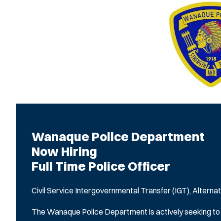
Wanaque Police Department
Now Hiring
Full Time Police Officer
Civil Service Intergovernmental Transfer (IGT), Alternat
The Wanaque Police Department is actively seeking to hir