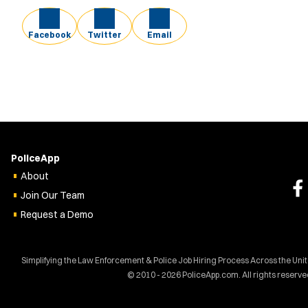
Facebook
Twitter
Email
PoliceApp
About
Join Our Team
Request a Demo
Simplifying the Law Enforcement & Police Job Hiring Process Across the Uni
© 2010 - 2026 PoliceApp.com. All rights reserve