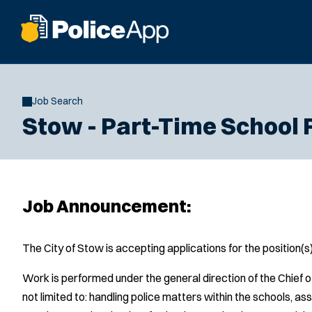
Job Search
Stow - Part-Time School 
Job Announcement:
The City of Stow is accepting applications for the position(
Work is performed under the general direction of the Chief o
not limited to: handling police matters within the schools, as