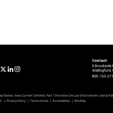
Contact
5 Brookside 
Wallingford,
855-720-27
ted States. View Current Certified, Part Time Stow OH Law Enforcement Jobs & Pol
d.
Privacy Policy
Terms of Use
Accessibility
Site Map