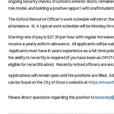
ongoing security checks of school’s exterior doors, remaining
role model, and building a positive rapport with staff/student
The School Resource Officer’s work schedule will mirror the
attendance. IE: A typical work schedule will be Monday thro
Starting rate of pay is $37.30 per hour with regular increase
receive a yearly uniform allowance. All applicants will be s
Applicants must have 8-years experience as a full-time polic
the ability to recertify is required (if you have been an OPO
eligible for recertification). Recently retired officers are e
Applications will remain open until the positions are filled. 
can be found on the City of Stow’s website at
https://stowo
Please direct questions regarding this position to
bsnavely@