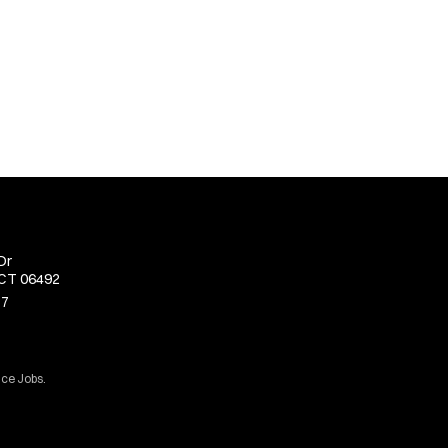
Dr
 CT 06492
77
ice Jobs.