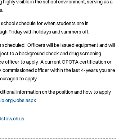
 highly visible in the school environment, serving as a
s.
 school schedule for when students are in
ugh Friday with holidays and summers off.
s scheduled. Officers will be issued equipment and will
ubject to a background check and drug screening.
e officer to apply. A current OPOTA certification or
TA commissioned officer within the last 4-years you are
ncouraged to apply.
Additional information on the position and how to apply
hio.org/Jobs.aspx
stow.oh.us