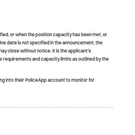
fied, or when the position capacity has been met, or
ine date is not specified in the announcement, the
ay close without notice. It is the applicant's
e requirements and capacity limits as outlined by the
ing into their PoliceApp account to monitor for