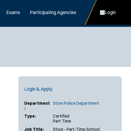
Exams
Participating Agencies
Login
Login & Apply
Department
Stow Police Department
:
Type:
Certified
Part Time
Job Title:
Stow - Part-Time School