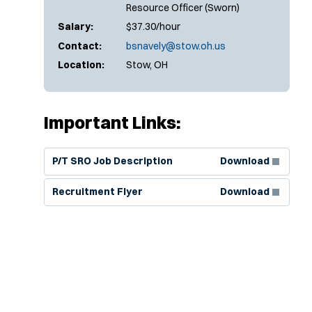
Resource Officer (Sworn)
Salary:
$37.30/hour
Contact:
bsnavely@stow.oh.us
Location:
Stow, OH
Important Links:
(Opens in new window)
P/T SRO Job Description
Download
(Opens in new window)
Recruitment Flyer
Download