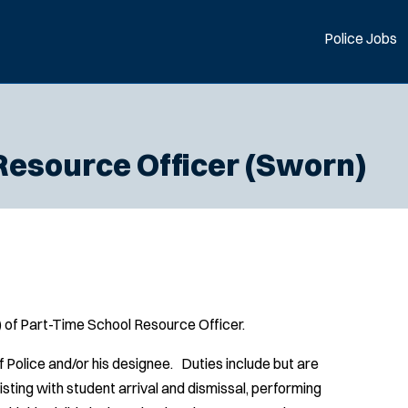
Police Jobs
Resource Officer (Sworn)
s) of Part-Time School Resource Officer.
f Police and/or his designee. Duties include but are
sisting with student arrival and dismissal, performing