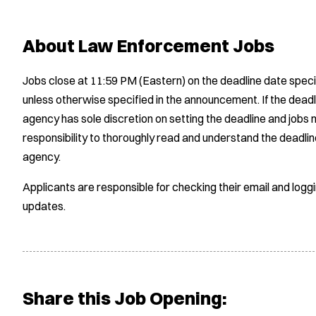
About Law Enforcement Jobs
Jobs close at 11:59 PM (Eastern) on the deadline date speci
unless otherwise specified in the announcement. If the deadl
agency has sole discretion on setting the deadline and jobs m
responsibility to thoroughly read and understand the deadlin
agency.
Applicants are responsible for checking their email and logg
updates.
Share this Job Opening: